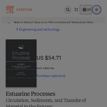
US
Open search
Open ma
Back to School: Save up to 25% on Science & Technology titles.
Offer details
Engineering and technology
US $54.71
US $54.71
excl. sales tax
Purchase
options
Estuarine Processes
Circulation, Sediments, and Transfer of