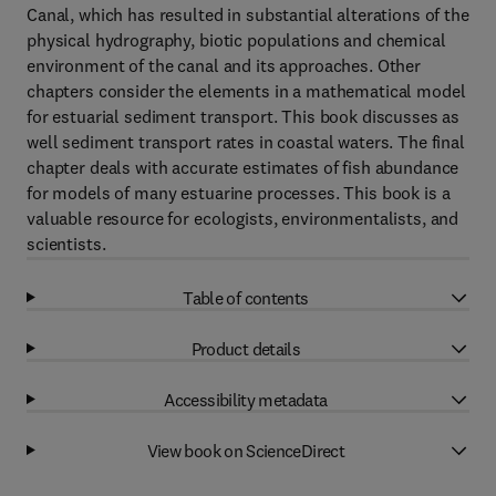
Canal, which has resulted in substantial alterations of the
physical hydrography, biotic populations and chemical
environment of the canal and its approaches. Other
chapters consider the elements in a mathematical model
for estuarial sediment transport. This book discusses as
well sediment transport rates in coastal waters. The final
chapter deals with accurate estimates of fish abundance
for models of many estuarine processes. This book is a
valuable resource for ecologists, environmentalists, and
scientists.
Table of contents
Product details
Accessibility metadata
View book on ScienceDirect