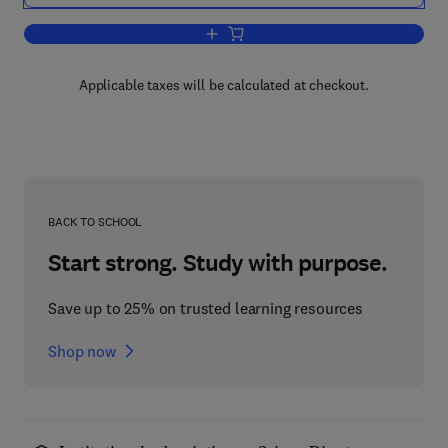
Add to cart, Estuarine Processes
Applicable taxes will be calculated at checkout.
BACK TO SCHOOL
Start strong. Study with purpose.
Save up to 25% on trusted learning resources
Shop now