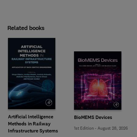
Related books
Artificial Intelligence
BioMEMS Devices
Methods in Railway
1st Edition
-
August 28, 2026
Infrastructure Systems