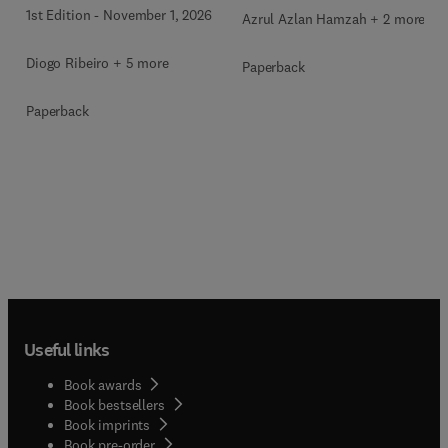
1st Edition
-
November 1, 2026
Azrul Azlan Hamzah + 2 more
Diogo Ribeiro + 5 more
Paperback
Paperback
Useful links
Book awards
Book bestsellers
Book imprints
Book pre-order