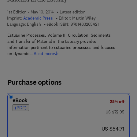
Material in the Estuary
1st Edition - May 10, 2014
Latest edition
Imprint:
Academic Press
Editor:
Martin Wiley
9 7 8 - 1 - 4 8 3 2 - 6
Language: English
eBook ISBN:
9781483265421
Estuarine Processes, Volume II: Circulation, Sediments,
and Transfer of Material in the Estuary provides
information pertinent to estuarine processes and focuses
on dynamic…
Read more
Purchase options
eBook
25% off
(PDF)
was US $72.95
US $72.95
now US $54.71
US $54.71