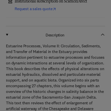
Institutional subscription on ScienceDirect
Request a sales quote
Description
Estuarine Processes, Volume II: Circulation, Sediments,
and Transfer of Material in the Estuary provides
information pertinent to estuarine processes and focuses
on dynamic interactions at several levels of organization.
This book describes the effects of physical alterations on
estuarial hydraulics, dissolved and particulate material
support, and on aquatic biota. Organized into six parts
encompassing 27 chapters, this volume begins with an
overview of the historic changes in salinity balance in the
estuarial zone of the Sacramento-San Joaquin Delta.
This text then reviews the effect of enlargement of
artificial waterway of the Chesapeake and Delaware