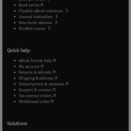
(
opens in new tab/window
)
Book series
Flexible eBook solutions
Journal bestsellers
New book releases
(
opens in new tab/window
)
Student corner
Quick help
(
opens in new tab/window
)
eBook format help
(
opens in new tab/window
)
My account
(
opens in new tab/window
)
Returns & refunds
(
opens in new tab/window
)
Shipping & delivery
(
opens in new tab/window
)
Subscriptions & renewals
(
opens in new tab/window
)
Support & contact
(
opens in new tab/window
)
Tax exempt orders
Withdrawal order
Solutions