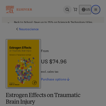
US
Open search
Open ma
Back to School: Save up to 25% on Science & Technology titles.
Offer details
Neuroscience
From
US $74.96
US $74.96
excl. sales tax
Purchase
options
Estrogen Effects on Traumatic
Brain Injury