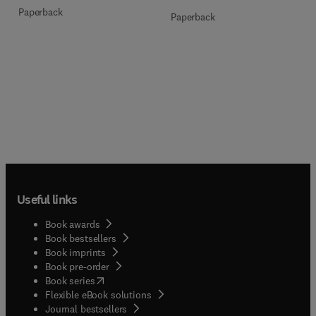
Paperback
Paperback
Useful links
Book awards
Book bestsellers
Book imprints
Book pre-order
(
opens in new tab/window
)
Book series
Flexible eBook solutions
Journal bestsellers