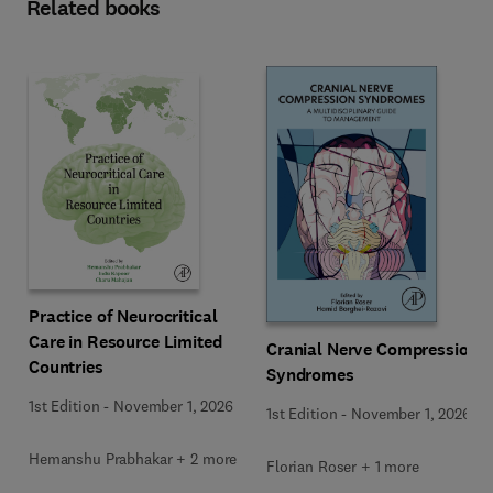
Related books
Practice of Neurocritical
Care in Resource Limited
Cranial Nerve Compression
Countries
Syndromes
1st Edition
-
November 1, 2026
1st Edition
-
November 1, 2026
Hemanshu Prabhakar + 2 more
Florian Roser + 1 more