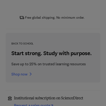
Free global shipping. No minimum order.
BACK TO SCHOOL
Start strong. Study with purpose.
Save up to 25% on trusted learning resources
Shop now
Institutional subscription on ScienceDirect
Request a sales quote