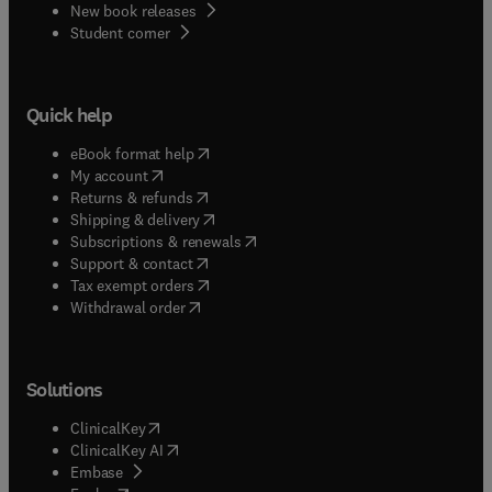
New book releases
(
opens in new tab/window
)
Student corner
Quick help
(
opens in new tab/window
)
eBook format help
(
opens in new tab/window
)
My account
(
opens in new tab/window
)
Returns & refunds
(
opens in new tab/window
)
Shipping & delivery
(
opens in new tab/window
)
Subscriptions & renewals
(
opens in new tab/window
)
Support & contact
(
opens in new tab/window
)
Tax exempt orders
Withdrawal order
Solutions
(
opens in new tab/window
)
ClinicalKey
(
opens in new tab/window
)
ClinicalKey AI
(
opens in new tab/window
)
Embase