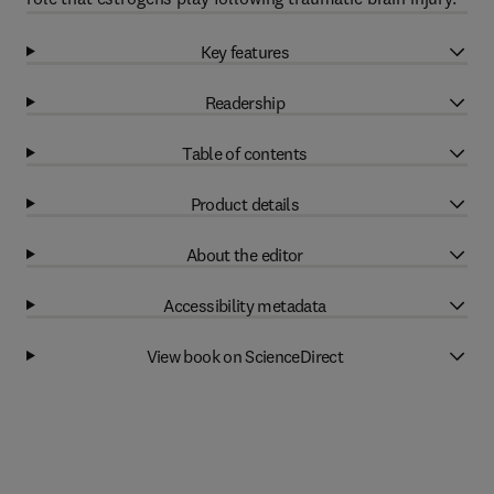
Key features
Readership
Table of contents
Product details
About the editor
Accessibility metadata
View book on ScienceDirect