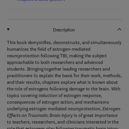
Description
This book demystifies, deconstructs, and simultaneously
humanizes the field of estrogen-mediated
neuroprotection following TBI, making the subject
approachable to both researchers and advanced
students. Bringing together leading researchers and
practitioners to explain the basis for their work, methods,
and their results, chapters explore what is known about
the role of estrogens following damage to the brain. With
topics covering induction of estrogen response,
consequences of estrogen action, and mechanisms
underlying estrogen mediated neuroprotection,
Estrogen
Effects on Traumatic Brain Injury
is of great importance
to teachers, researchers, and clinicians interested in the
role that estrogens play following traumatic brain injury.