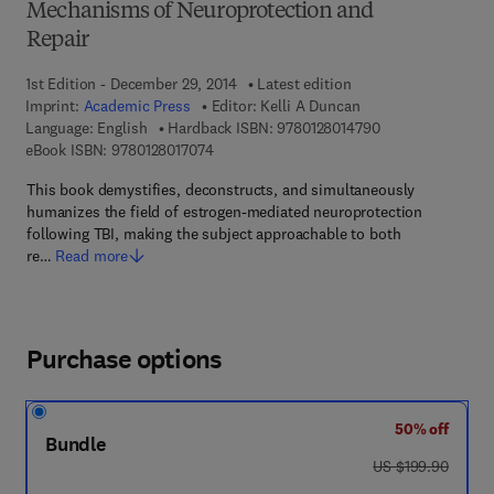
Mechanisms of Neuroprotection and
Repair
1st Edition - December 29, 2014
Latest edition
Imprint:
Academic Press
Editor:
Kelli A Duncan
9 7 8 - 0 - 1 2 - 8
Language: English
Hardback ISBN:
9780128014790
9 7 8 - 0 - 1 2 - 8 0 1 7 0 7 - 4
eBook ISBN:
9780128017074
This book demystifies, deconstructs, and simultaneously
humanizes the field of estrogen-mediated neuroprotection
following TBI, making the subject approachable to both
re…
Read more
Purchase options
50% off
Bundle
was US $199.90
US $199.90