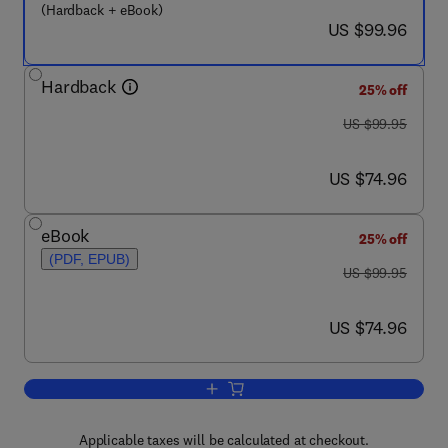
(Hardback + eBook)
now US $99.96
US $99.96
Hardback
25% off
was US $99.95
US $99.95
now US $74.96
US $74.96
eBook
25% off
(PDF, EPUB)
was US $99.95
US $99.95
now US $74.96
US $74.96
Add to cart, Estrogen Effects on Trauma
Applicable taxes will be calculated at checkout.