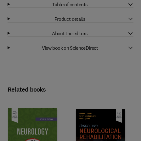
Table of contents
Product details
About the editors
View book on ScienceDirect
Related books