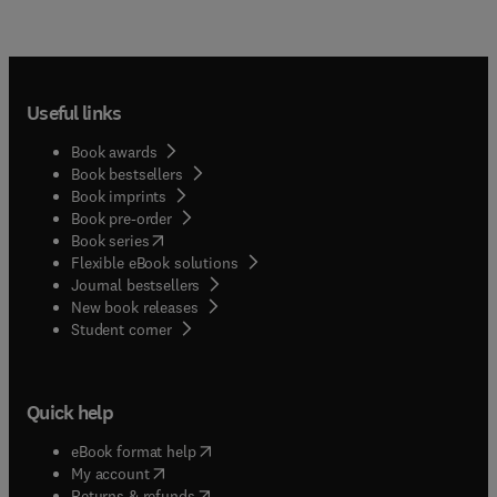
Useful links
Book awards
Book bestsellers
Book imprints
Book pre-order
(
opens in new tab/window
)
Book series
Flexible eBook solutions
Journal bestsellers
New book releases
(
opens in new tab/window
)
Student corner
Quick help
(
opens in new tab/window
)
eBook format help
(
opens in new tab/window
)
My account
(
opens in new tab/window
)
Returns & refunds