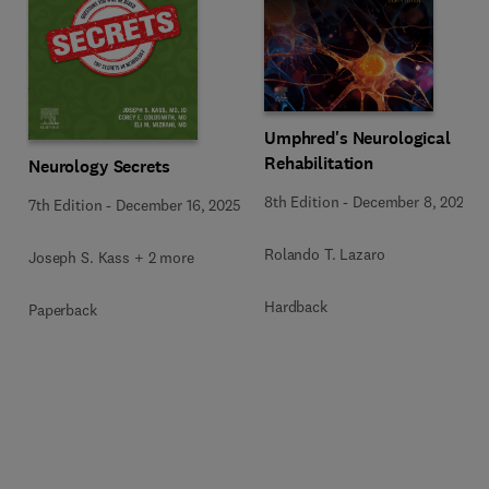
Umphred's Neurological
Rehabilitation
Neurology Secrets
8th Edition
-
December 8, 2025
7th Edition
-
December 16, 2025
Rolando T. Lazaro
Joseph S. Kass + 2 more
Hardback
Paperback