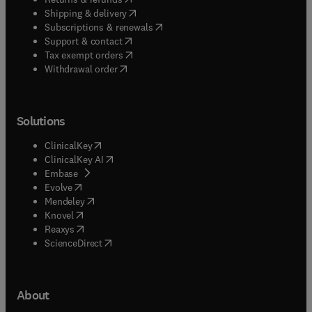
(
opens in new tab/window
)
Shipping & delivery
(
opens in new tab/window
)
Subscriptions & renewals
(
opens in new tab/window
)
Support & contact
(
opens in new tab/window
)
Tax exempt orders
Withdrawal order
Solutions
(
opens in new tab/window
)
ClinicalKey
(
opens in new tab/window
)
ClinicalKey AI
(
opens in new tab/window
)
Embase
(
opens in new tab/window
)
Evolve
(
opens in new tab/window
)
Mendeley
(
opens in new tab/window
)
Knovel
(
opens in new tab/window
)
Reaxys
(
opens in new tab/window
)
ScienceDirect
About