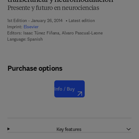
transcraneal y neuromodulación
Presente y futuro en neurociencias
1st Edition - January 26, 2014
Latest edition
Imprint:
Elsevier
Editors:
Isaac Túnez Fiñana, Alvaro Pascual-Leone
Language: Spanish
Purchase options
Info / Buy
Key features