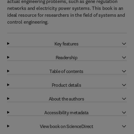
actual engineering problems, such as gene regulation
networks and electricity power systems. This book is an
ideal resource for researchers in the field of systems and
control engineering.
Key features
Readership
Table of contents
Product details
About the authors
Accessibility metadata
View book on ScienceDirect