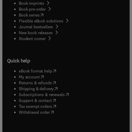
Book imprints
Book pre-order
(
opens in new tab/window
)
Book series
Flexible eBook solutions
Journal bestsellers
New book releases
(
opens in new tab/window
)
Student corner
Quick help
(
opens in new tab/window
)
eBook format help
(
opens in new tab/window
)
My account
(
opens in new tab/window
)
Returns & refunds
(
opens in new tab/window
)
Shipping & delivery
(
opens in new tab/window
)
Subscriptions & renewals
(
opens in new tab/window
)
Support & contact
(
opens in new tab/window
)
Tax exempt orders
Withdrawal order