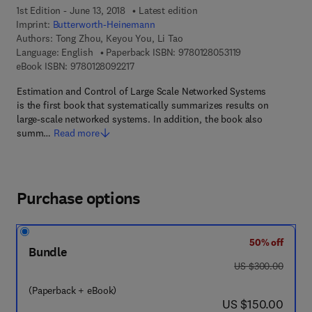
1st Edition - June 13, 2018
Latest edition
Imprint:
Butterworth-Heinemann
Authors:
Tong Zhou, Keyou You, Li Tao
9 7 8 - 0 - 1 2 - 8
Language: English
Paperback ISBN:
9780128053119
9 7 8 - 0 - 1 2 - 8 0 9 2 2 1 - 7
eBook ISBN:
9780128092217
Estimation and Control of Large Scale Networked Systems
is the first book that systematically summarizes results on
large-scale networked systems. In addition, the book also
summ…
Read more
Purchase options
50% off
Bundle
was US $300.00
US $300.00
(Paperback + eBook)
now US $150.00
US $150.00