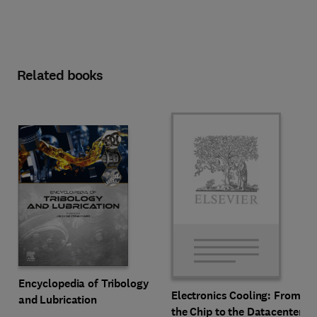
Related books
Encyclopedia of Tribology
Electronics Cooling: From
and Lubrication
the Chip to the Datacenter