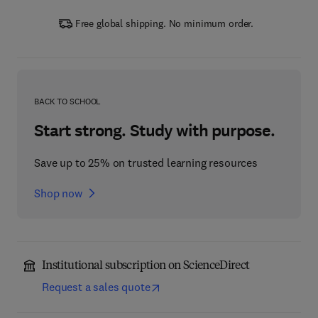
Free global shipping. No minimum order.
BACK TO SCHOOL
Start strong. Study with purpose.
Save up to 25% on trusted learning resources
Shop now
Institutional subscription on ScienceDirect
Request a sales quote