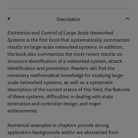
Description
Estimation and Control of Large Scale Networked
Systems
is the first book that systematically summarizes
results on large-scale networked systems. In addition,
the book also summarizes the most recent results on
structure identification of a networked system, attack
identification and prevention. Readers will find the
necessary mathematical knowledge for studying large-
scale networked systems, as well as a systematic
description of the current status of this field, the features
of these systems, difficulties in dealing with state
estimation and controller design, and major
achievements.
Numerical examples in chapters provide strong
application backgrounds and/or are abstracted from