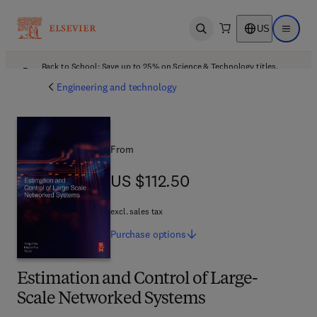
US
Open search
Open ma
Back to School: Save up to 25% on Science & Technology titles.
Offer details
Engineering and technology
From
US $112.50
US $112.50
excl. sales tax
Purchase
options
Estimation and Control of Large-
Scale Networked Systems