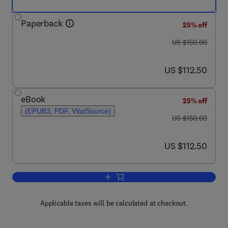
Paperback
25% off
was US $150.00
US $150.00
now US $112.50
US $112.50
eBook
25% off
(EPUB3, PDF, VitalSource)
was US $150.00
US $150.00
now US $112.50
US $112.50
Add to cart, Estimation and Control o
Applicable taxes will be calculated at checkout.