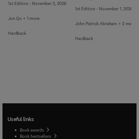
1st Edition
-
November 2, 2026
1st Edition
-
November 1, 2026
Jun Qu + 1 more
John Patrick Abraham + 2 more
Hardback
Hardback
Useful links
Book awards
Book bestsellers