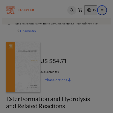
US
Open search
Open ma
Back to School: Save up to 25% on Science & Technology titles.
Offer details
Chemistry
US $54.71
US $54.71
excl. sales tax
Purchase
options
Ester Formation and Hydrolysis
and Related Reactions