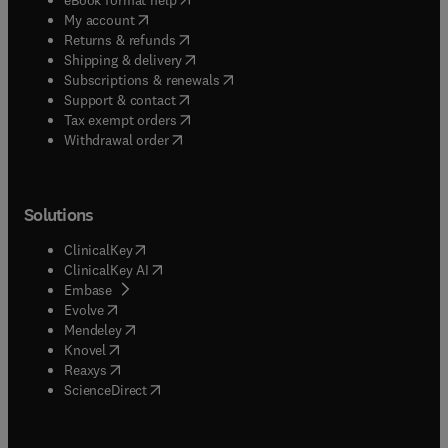
(
opens in new tab/window
)
My account
(
opens in new tab/window
)
Returns & refunds
(
opens in new tab/window
)
Shipping & delivery
(
opens in new tab/window
)
Subscriptions & renewals
(
opens in new tab/window
)
Support & contact
(
opens in new tab/window
)
Tax exempt orders
Withdrawal order
Solutions
(
opens in new tab/window
)
ClinicalKey
(
opens in new tab/window
)
ClinicalKey AI
(
opens in new tab/window
)
Embase
(
opens in new tab/window
)
Evolve
(
opens in new tab/window
)
Mendeley
(
opens in new tab/window
)
Knovel
(
opens in new tab/window
)
Reaxys
(
opens in new tab/window
)
ScienceDirect