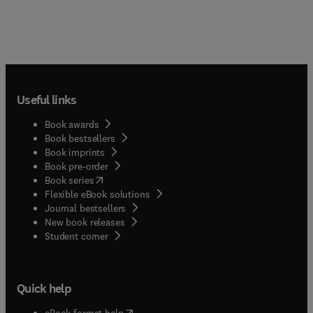
Useful links
Book awards
Book bestsellers
Book imprints
Book pre-order
(
opens in new tab/window
)
Book series
Flexible eBook solutions
Journal bestsellers
New book releases
(
opens in new tab/window
)
Student corner
Quick help
(
opens in new tab/window
)
eBook format help