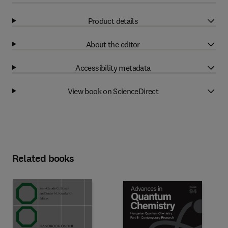
Product details
About the editor
Accessibility metadata
View book on ScienceDirect
Related books