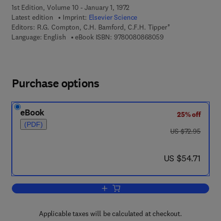
1st Edition, Volume 10 - January 1, 1972
Latest edition
Imprint:
Elsevier Science
Editors:
R.G. Compton, C.H. Bamford, C.F.H. Tipper†
9 7 8 - 0 - 0 8 - 0 8
Language: English
eBook ISBN:
9780080868059
Purchase options
eBook
25% off
(PDF)
was US $72.95
US $72.95
now US $54.71
US $54.71
Add to cart, Ester Formation and Hydro
Applicable taxes will be calculated at checkout.