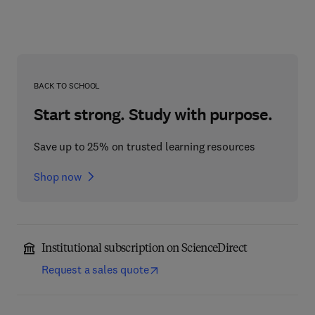
BACK TO SCHOOL
Start strong. Study with purpose.
Save up to 25% on trusted learning resources
Shop now
Institutional subscription on ScienceDirect
Request a sales quote