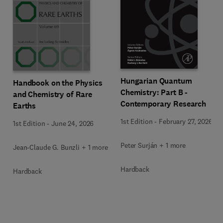
Hungarian Quantum
Handbook on the Physics
Chemistry: Part B -
and Chemistry of Rare
Contemporary Research
Earths
1st Edition
-
February 27, 2026
1st Edition
-
June 24, 2026
Peter Surján + 1 more
Jean-Claude G. Bunzli + 1 more
Hardback
Hardback