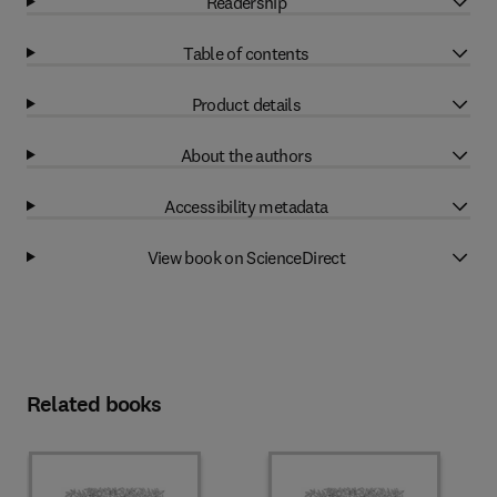
Readership
Table of contents
Product details
About the authors
Accessibility metadata
View book on ScienceDirect
Related books