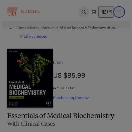
US
Open search
Open ma
Back to School: Save up to 25% on Science & Technology titles.
Offer details
Life sciences
From
US $95.99
US $95.99
excl. sales tax
Purchase
options
Essentials of Medical Biochemistry
With Clinical Cases