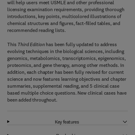
will help users meet USMLE and other professional
licensing examination requirements, providing thorough
introductions, key points, multicolored illustrations of
chemical structures and figures, fact-filled tables, and
recommended reading lists.
This
Third Edition
has been fully updated to address
evolving techniques in the biological sciences, including
genomics, metabolomics, transcriptomics, epigenomics,
proteomics, and gene therapy, among other methods. In
addition, each chapter has been fully revised for current
science and now features learning objectives and chapter
summaries, supplemental reading, and 5 clinical case
based multiple choice questions. New clinical cases have
been added throughout.
Key features