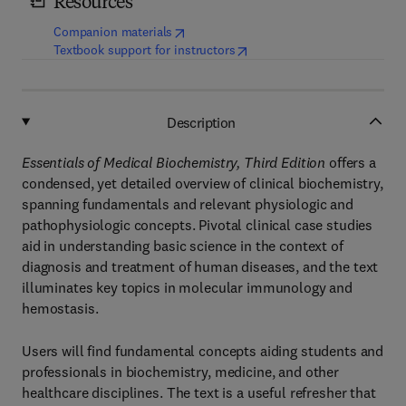
Resources
(
opens in new tab/window
)
Companion materials
(
opens in new tab/window
)
Textbook support for instructors
Description
Essentials of Medical Biochemistry, Third Edition
offers a
condensed, yet detailed overview of clinical biochemistry,
spanning fundamentals and relevant physiologic and
pathophysiologic concepts. Pivotal clinical case studies
aid in understanding basic science in the context of
diagnosis and treatment of human diseases, and the text
illuminates key topics in molecular immunology and
hemostasis.
Users will find fundamental concepts aiding students and
professionals in biochemistry, medicine, and other
healthcare disciplines. The text is a useful refresher that