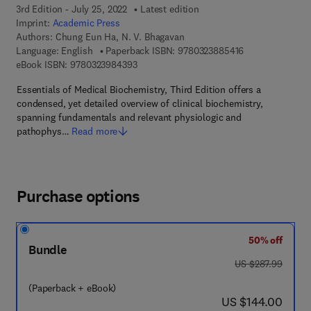
3rd Edition - July 25, 2022
Latest edition
Imprint:
Academic Press
Authors:
Chung Eun Ha, N. V. Bhagavan
9 7 8 - 0 - 3 2 3 
Language: English
Paperback ISBN:
9780323885416
9 7 8 - 0 - 3 2 3 - 9 8 4 3 9 - 3
eBook ISBN:
9780323984393
Essentials of Medical Biochemistry, Third Edition offers a
condensed, yet detailed overview of clinical biochemistry,
spanning fundamentals and relevant physiologic and
pathophys…
Read more
Purchase options
50% off
Bundle
was US $287.99
US $287.99
(Paperback + eBook)
now US $144.00
US $144.00