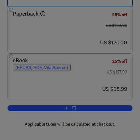
Paperback
25% off
was US $160.00
US $160.00
now US $120.00
US $120.00
eBook
25% off
(EPUB3, PDF, VitalSource)
was US $127.99
US $127.99
now US $95.99
US $95.99
Add to cart, Essentials of Medical Bioc
Applicable taxes will be calculated at checkout.