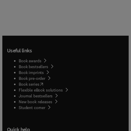
Useful links
Book awards
Book bestsellers
Book imprints
Book pre-order
(
opens in new tab/window
)
Book series
Flexible eBook solutions
Journal bestsellers
New book releases
(
opens in new tab/window
)
Student corner
Quick help