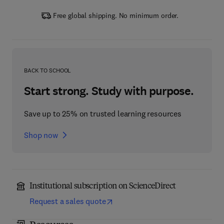
Free global shipping. No minimum order.
BACK TO SCHOOL
Start strong. Study with purpose.
Save up to 25% on trusted learning resources
Shop now
Institutional subscription on ScienceDirect
Request a sales quote