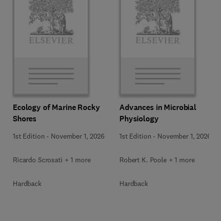
Ecology of Marine Rocky
Advances in Microbial
Shores
Physiology
1st Edition
-
November 1, 2026
1st Edition
-
November 1, 2026
Ricardo Scrosati + 1 more
Robert K. Poole + 1 more
Hardback
Hardback