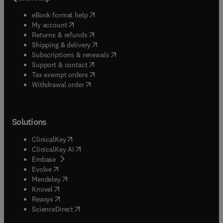
(
opens in new tab/window
)
eBook format help
(
opens in new tab/window
)
My account
(
opens in new tab/window
)
Returns & refunds
(
opens in new tab/window
)
Shipping & delivery
(
opens in new tab/window
)
Subscriptions & renewals
(
opens in new tab/window
)
Support & contact
(
opens in new tab/window
)
Tax exempt orders
Withdrawal order
Solutions
(
opens in new tab/window
)
ClinicalKey
(
opens in new tab/window
)
ClinicalKey AI
(
opens in new tab/window
)
Embase
(
opens in new tab/window
)
Evolve
(
opens in new tab/window
)
Mendeley
(
opens in new tab/window
)
Knovel
(
opens in new tab/window
)
Reaxys
(
opens in new tab/window
)
ScienceDirect