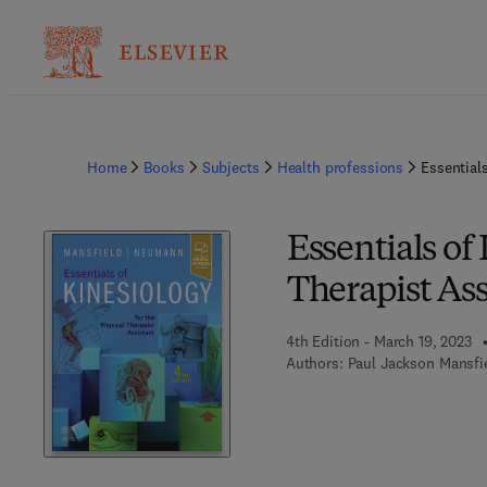
Home
Books
Subjects
Health professions
Essentials
Essentials of
Therapist Ass
4th Edition - March 19, 2023
Authors:
Paul Jackson Mansfi