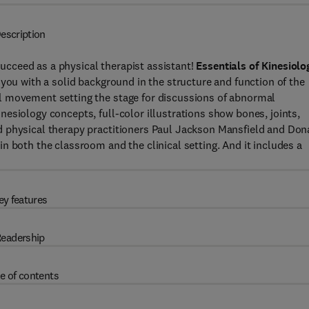
escription
cceed as a physical therapist assistant!
Essentials of Kinesiolo
you with a solid background in the structure and function of the
l movement setting the stage for discussions of abnormal
esiology concepts, full-color illustrations show bones, joints,
d physical therapy practitioners Paul Jackson Mansfield and Don
n both the classroom and the clinical setting. And it includes a
ey features
eadership
e of contents