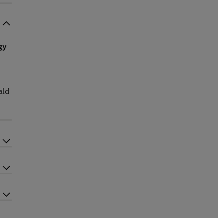
gy
ald