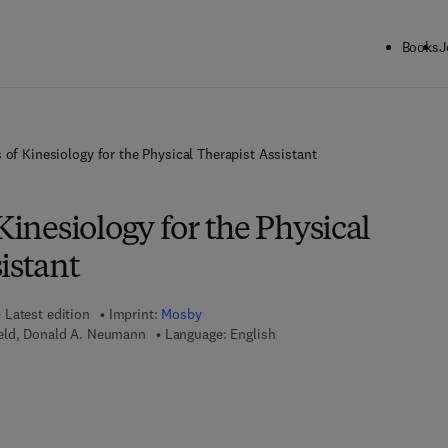
Books
J
 of Kinesiology for the Physical Therapist Assistant
 Kinesiology for the Physical
istant
Latest edition
Imprint:
Mosby
eld, Donald A. Neumann
Language: English