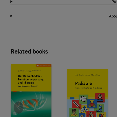
Pro
Abou
Related books
Slide