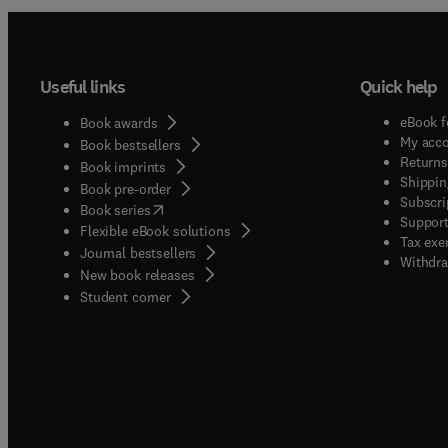
Useful links
Quick help
eBook f
Book awards
My acc
Book bestsellers
Returns
Book imprints
Shippin
Book pre-order
Subscri
(
opens in new tab/window
)
Book series
Support
Flexible eBook solutions
Tax exe
Journal bestsellers
Withdra
New book releases
(
opens in new tab/window
)
Student corner