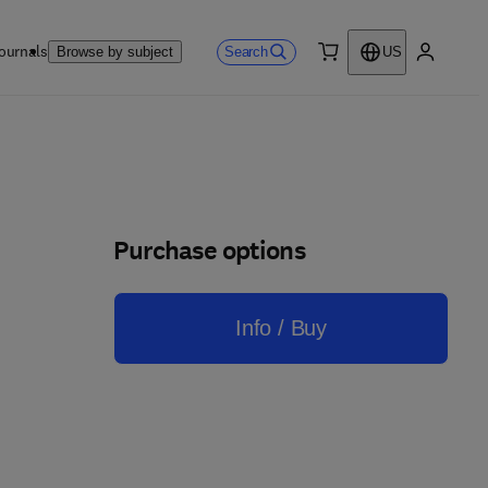
ournals
Search
Browse by subject
US
0 item
My accou
Purchase options
Info / Buy