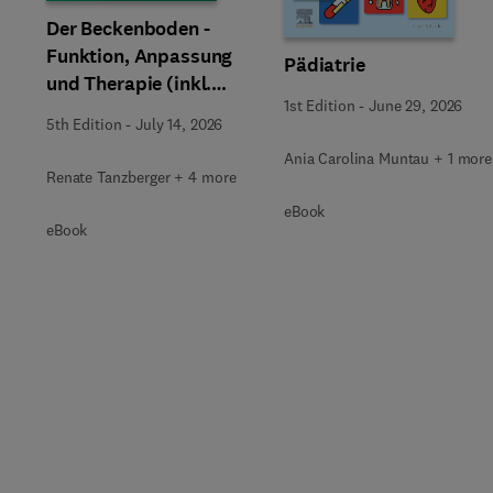
Der Beckenboden -
Funktion, Anpassung
Pädiatrie
und Therapie (inkl.
1st Edition
-
June 29, 2026
Zusatzmaterialien zum
5th Edition
-
July 14, 2026
Download)
Ania Carolina Muntau + 1 more
Renate Tanzberger + 4 more
eBook
eBook