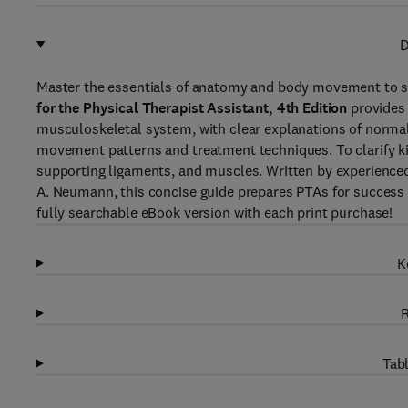
D
Master the essentials of anatomy and body movement to su
for the Physical Therapist Assistant, 4th Edition
provides 
musculoskeletal system, with clear explanations of norma
movement patterns and treatment techniques. To clarify kin
supporting ligaments, and muscles. Written by experience
A. Neumann, this concise guide prepares PTAs for success i
fully searchable eBook version with each print purchase!
K
R
Tabl