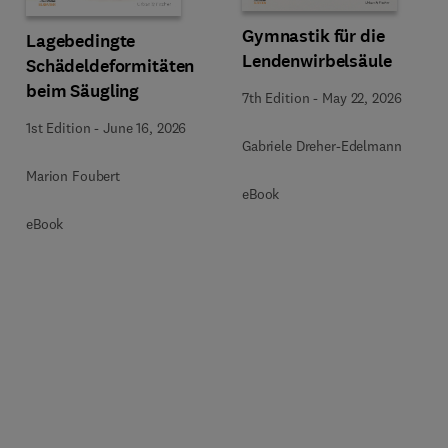
Gymnastik für die
Lagebedingte
Lendenwirbelsäule
Schädeldeformitäten
beim Säugling
7th Edition
-
May 22, 2026
1st Edition
-
June 16, 2026
Gabriele Dreher-Edelmann
Marion Foubert
eBook
eBook