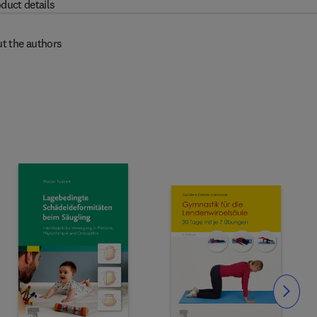
duct details
t the authors
Slide