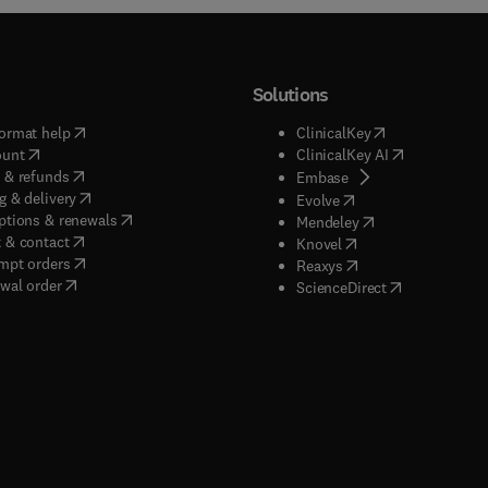
Solutions
(
opens in new tab/window
)
(
opens in new ta
ormat help
ClinicalKey
(
opens in new tab/window
)
(
opens in new
ount
ClinicalKey AI
(
opens in new tab/window
)
 & refunds
(
opens in new tab/w
Embase
(
opens in new tab/window
)
g & delivery
(
opens in new tab/wi
Evolve
(
opens in new tab/window
)
ptions & renewals
(
opens in new tab
Mendeley
(
opens in new tab/window
)
 & contact
(
opens in new tab/wi
Knovel
(
opens in new tab/window
)
mpt orders
(
opens in new tab/w
Reaxys
wal order
(
opens in new 
ScienceDirect