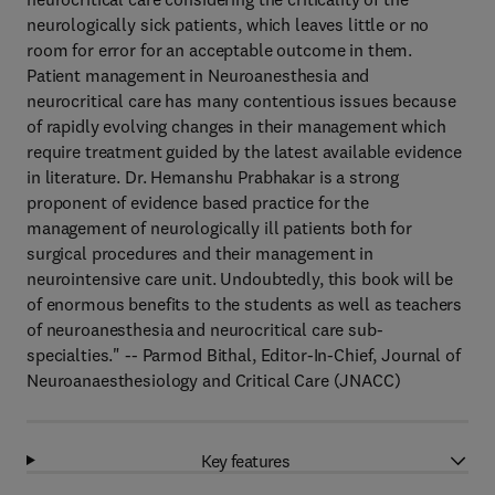
neurologically sick patients, which leaves little or no
room for error for an acceptable outcome in them.
Patient management in Neuroanesthesia and
neurocritical care has many contentious issues because
of rapidly evolving changes in their management which
require treatment guided by the latest available evidence
in literature. Dr. Hemanshu Prabhakar is a strong
proponent of evidence based practice for the
management of neurologically ill patients both for
surgical procedures and their management in
neurointensive care unit. Undoubtedly, this book will be
of enormous benefits to the students as well as teachers
of neuroanesthesia and neurocritical care sub-
specialties." -- Parmod Bithal, Editor-In-Chief, Journal of
Neuroanaesthesiology and Critical Care (JNACC)
Key features