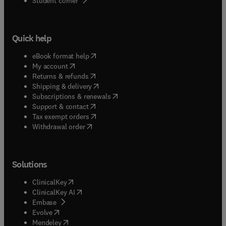
Student corner
Quick help
(
opens in new tab/window
)
eBook format help
(
opens in new tab/window
)
My account
(
opens in new tab/window
)
Returns & refunds
(
opens in new tab/window
)
Shipping & delivery
(
opens in new tab/window
)
Subscriptions & renewals
(
opens in new tab/window
)
Support & contact
(
opens in new tab/window
)
Tax exempt orders
Withdrawal order
Solutions
(
opens in new tab/window
)
ClinicalKey
(
opens in new tab/window
)
ClinicalKey AI
(
opens in new tab/window
)
Embase
(
opens in new tab/window
)
Evolve
(
opens in new tab/window
)
Mendeley