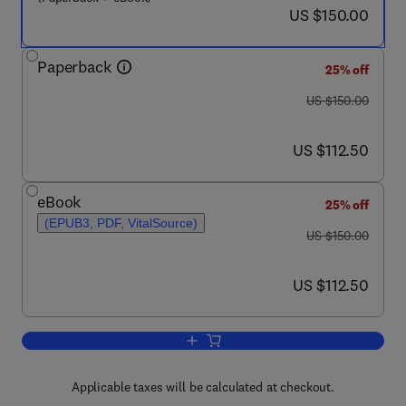
now US $150.00
US $150.00
Paperback
25% off
was US $150.00
US $150.00
now US $112.50
US $112.50
eBook
25% off
(EPUB3, PDF, VitalSource)
was US $150.00
US $150.00
now US $112.50
US $112.50
Add to cart, Essentials of Evidence-Ba
Applicable taxes will be calculated at checkout.