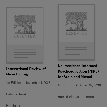
Neuroscience-Informed
International Review of
Psychoeducation (NIPE)
Neurobiology
for Brain and Mental
Health
1st Edition
-
November 1, 2026
1st Edition
-
October 15, 2026
Patricia Janak
Hamed Ekhtiari + 1 more
Hardback