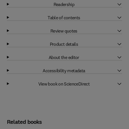
Readership
Table of contents
Review quotes
Product details
About the editor
Accessibility metadata
View book on ScienceDirect
Related books