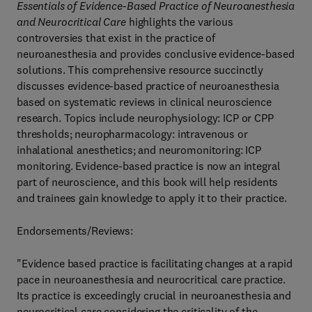
Essentials of Evidence-Based Practice of Neuroanesthesia
and Neurocritical Care
highlights the various
controversies that exist in the practice of
neuroanesthesia and provides conclusive evidence-based
solutions. This comprehensive resource succinctly
discusses evidence-based practice of neuroanesthesia
based on systematic reviews in clinical neuroscience
research. Topics include neurophysiology: ICP or CPP
thresholds; neuropharmacology: intravenous or
inhalational anesthetics; and neuromonitoring: ICP
monitoring. Evidence-based practice is now an integral
part of neuroscience, and this book will help residents
and trainees gain knowledge to apply it to their practice.
Endorsements/Reviews:
"Evidence based practice is facilitating changes at a rapid
pace in neuroanesthesia and neurocritical care practice.
Its practice is exceedingly crucial in neuroanesthesia and
neurocritical care considering the criticality of the