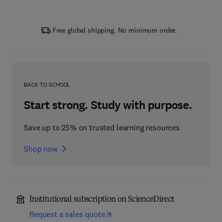
Free global shipping. No minimum order.
BACK TO SCHOOL
Start strong. Study with purpose.
Save up to 25% on trusted learning resources
Shop now
Institutional subscription on ScienceDirect
Request a sales quote