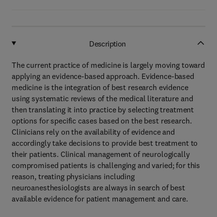
Description
The current practice of medicine is largely moving toward
applying an evidence-based approach. Evidence-based
medicine is the integration of best research evidence
using systematic reviews of the medical literature and
then translating it into practice by selecting treatment
options for specific cases based on the best research.
Clinicians rely on the availability of evidence and
accordingly take decisions to provide best treatment to
their patients. Clinical management of neurologically
compromised patients is challenging and varied; for this
reason, treating physicians including
neuroanesthesiologists are always in search of best
available evidence for patient management and care.