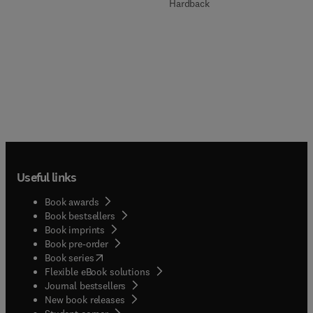
Hardback
Useful links
Book awards
Book bestsellers
Book imprints
Book pre-order
(
opens in new tab/window
)
Book series
Flexible eBook solutions
Journal bestsellers
New book releases
(
opens in new tab/window
)