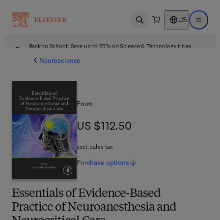
US
Open search
Open ma
Back to School: Save up to 25% on Science & Technology titles.
Offer details
Neuroscience
From
US $112.50
US $112.50
excl. sales tax
Purchase
options
Essentials of Evidence-Based
Practice of Neuroanesthesia and