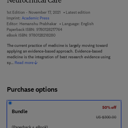
Neurocritical Care
1st Edition - November 17, 2021
Latest edition
Imprint:
Academic Press
Editor:
Hemanshu Prabhakar
Language: English
9 7 8 - 0 - 1 2 - 8 2 1 7 7 6 - 4
Paperback ISBN:
9780128217764
9 7 8 - 0 - 1 2 - 8 2 1 8 2 8 - 0
eBook ISBN:
9780128218280
The current practice of medicine is largely moving toward
applying an evidence-based approach. Evidence-based
medicine is the integration of best research evidence using
sy…
Read more
Purchase options
50% off
Bundle
was US $300.00
US $300.00
(Paperback + eBook)