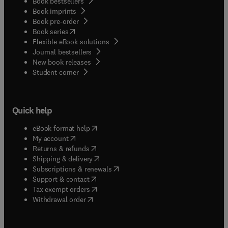
Book bestsellers
Book imprints
Book pre-order
(
opens in new tab/window
)
Book series
Flexible eBook solutions
Journal bestsellers
New book releases
(
opens in new tab/window
)
Student corner
Quick help
(
opens in new tab/window
)
eBook format help
(
opens in new tab/window
)
My account
(
opens in new tab/window
)
Returns & refunds
(
opens in new tab/window
)
Shipping & delivery
(
opens in new tab/window
)
Subscriptions & renewals
(
opens in new tab/window
)
Support & contact
(
opens in new tab/window
)
Tax exempt orders
Withdrawal order