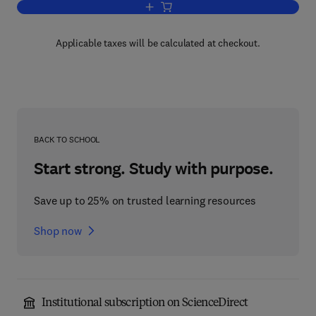
Add to cart, Essentials of Error-Contro
Applicable taxes will be calculated at checkout.
BACK TO SCHOOL
Start strong. Study with purpose.
Save up to 25% on trusted learning resources
Shop now
Institutional subscription on ScienceDirect