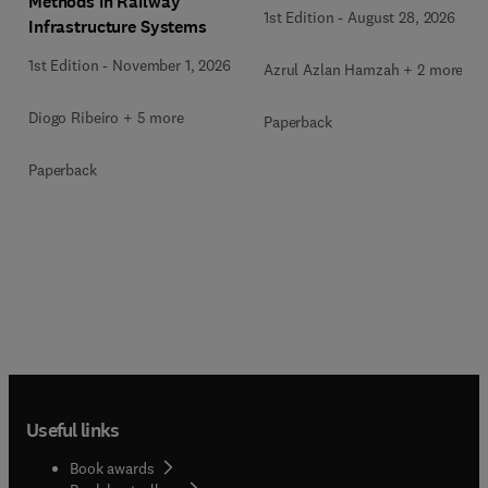
Methods in Railway
1st Edition
-
August 28, 2026
Infrastructure Systems
1st Edition
-
November 1, 2026
Azrul Azlan Hamzah + 2 more
Diogo Ribeiro + 5 more
Paperback
Paperback
Useful links
Book awards