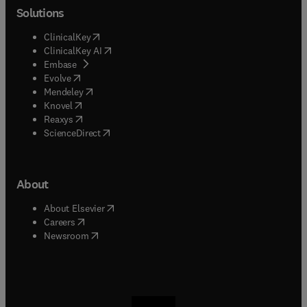
Solutions
(
opens in new tab/window
)
ClinicalKey
(
opens in new tab/window
)
ClinicalKey AI
(
opens in new tab/window
)
Embase
(
opens in new tab/window
)
Evolve
(
opens in new tab/window
)
Mendeley
(
opens in new tab/window
)
Knovel
(
opens in new tab/window
)
Reaxys
(
opens in new tab/window
)
ScienceDirect
About
(
opens in new tab/window
)
About Elsevier
(
opens in new tab/window
)
Careers
(
opens in new tab/window
)
Newsroom