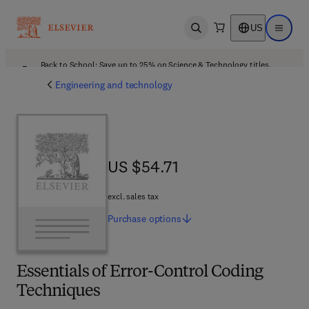
US
Open search
Open ma
Back to School: Save up to 25% on Science & Technology titles.
Offer details
Engineering and technology
US $54.71
US $54.71
excl. sales tax
Purchase
options
Essentials of Error-Control Coding
Techniques