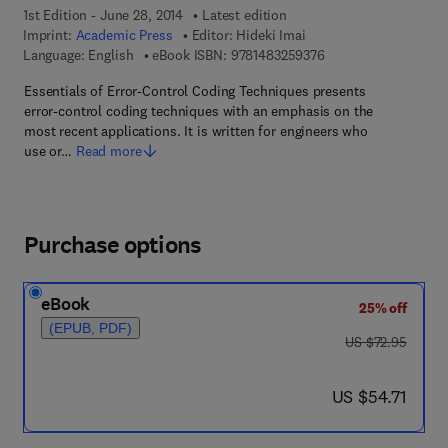
1st Edition - June 28, 2014
Latest edition
Imprint:
Academic Press
Editor:
Hideki Imai
9 7 8 - 1 - 4 8 3 2 - 5
Language: English
eBook ISBN:
9781483259376
Essentials of Error-Control Coding Techniques presents
error-control coding techniques with an emphasis on the
most recent applications. It is written for engineers who
use or…
Read more
Purchase options
eBook
25% off
(EPUB, PDF)
was US $72.95
US $72.95
now US $54.71
US $54.71