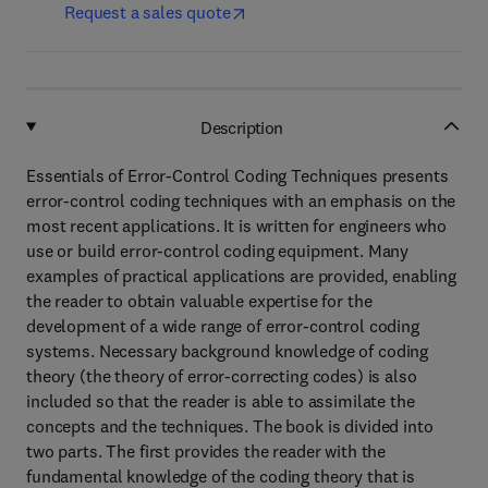
Request a sales quote
Description
Essentials of Error-Control Coding Techniques presents
error-control coding techniques with an emphasis on the
most recent applications. It is written for engineers who
use or build error-control coding equipment. Many
examples of practical applications are provided, enabling
the reader to obtain valuable expertise for the
development of a wide range of error-control coding
systems. Necessary background knowledge of coding
theory (the theory of error-correcting codes) is also
included so that the reader is able to assimilate the
concepts and the techniques. The book is divided into
two parts. The first provides the reader with the
fundamental knowledge of the coding theory that is