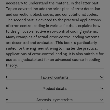
necessary to understand the material in the latter part.
Topics covered include the principles of error detection
and correction, block codes, and convolutional codes.
The second part is devoted to the practical applications
of error-control coding in various fields. It explains how
to design cost-effective error-control coding systems.
Many examples of actual error-control coding systems
are described and evaluated. This book is particularly
suited for the engineer striving to master the practical
applications of error-control coding. It is also suitable for
use as a graduate text for an advanced course in coding
theory.
Table of contents
Product details
Accessibility metadata