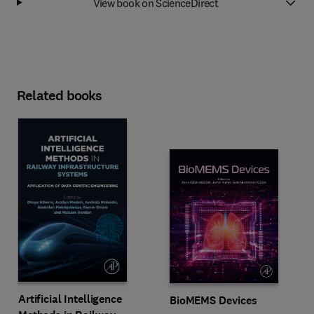
View book on ScienceDirect
Related books
Artificial Intelligence
BioMEMS Devices