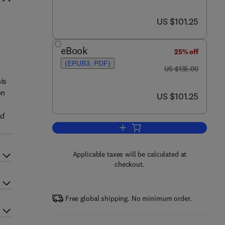
now US $101.25
US $101.25
s
eBook
25% off
(EPUB3, PDF)
was US $135.00
US $135.00
his
on
now US $101.25
US $101.25
nd
Add to cart, Essentials of Coating
Applicable taxes will be calculated at
checkout.
Free global shipping. No minimum order.