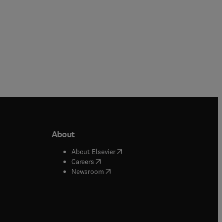
About
b/window
)
(
opens in new tab/window
)
About Elsevier
 tab/window
)
(
opens in new tab/window
)
Careers
(
opens in new tab/window
)
indow
)
Newsroom
ndow
)
/window
)
ndow
)
indow
)
tab/window
)