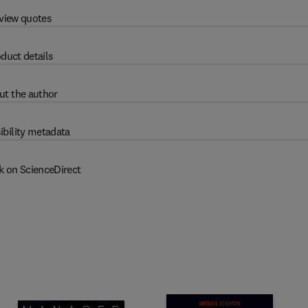
view quotes
duct details
ut the author
ibility metadata
k on ScienceDirect