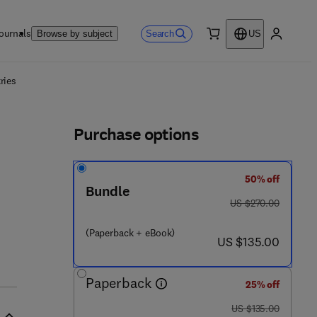
ournals
Search
Browse by subject
US
0 item
My accou
ls
ries
Purchase options
50% off
Bundle
was US $270.00
US $270.00
0 7 - 3
(Paperback + eBook)
now US $135.00
US $135.00
Paperback
25% off
was US $135.00
US $135.00