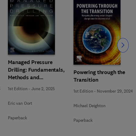
Slide
Managed Pressure
Drilling: Fundamentals,
Powering through the
Methods and
Transition
Applications
5
1st Edition
-
June 2, 2025
1st Edition
-
November 29, 2024
Eric van Oort
Michael Deighton
Paperback
Paperback