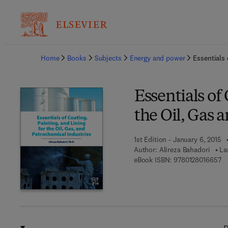
Ba
Home
Books
Subjects
Energy and power
Essentials 
Essentials of
the Oil, Gas 
1st Edition - January 6, 2015
Author:
Alireza Bahadori
La
9 
eBook ISBN:
9780128016657