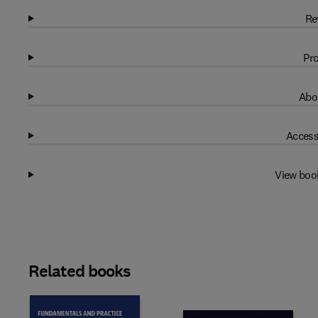
Re
Pro
Abo
Access
View boo
Related books