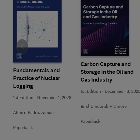
Slide
Carbon Capture and
Fundamentals and
Storage in the Oil and
Practice of Nuclear
Gas Industry
Logging
1st Edition
-
December 18, 202
1st Edition
-
November 1, 2026
Birol Dindoruk + 2 more
Ahmed Badruzzaman
Paperback
Paperback