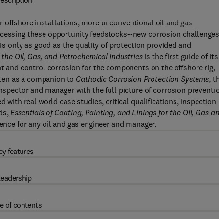
escription
 offshore installations, more unconventional oil and gas
ocessing these opportunity feedstocks--new corrosion challenge
 is only as good as the quality of protection provided and
r the Oil, Gas, and Petrochemical Industries
is the first guide of its
nt and control corrosion for the components on the offshore rig,
ten as a companion to
Cathodic Corrosion Protection Systems
, t
inspector and manager with the full picture of corrosion preventi
d with real world case studies, critical qualifications, inspection
ods,
Essentials of Coating, Painting, and Linings for the Oil, Gas a
rence for any oil and gas engineer and manager.
ey features
eadership
e of contents