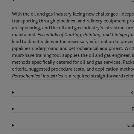
D
With the oil and gas industry facing new challenges—deeper
transporting through pipelines, and refinery equipment pr
are appearing, and the oil and gas industry’s infrastructure
maintained.
Essentials of Coating, Painting, and Linings fo
kind to directly deliver the necessary information to preve
pipelines underground and petrochemical equipment. Writ
must-have training tool supplies the oil and gas engineer, 
methods specifically catered for oil and gas services. Packe
criteria, suggested procedure tests, and application meth
Petrochemical Industries
is a required straightforward refe
K
R
Tabl