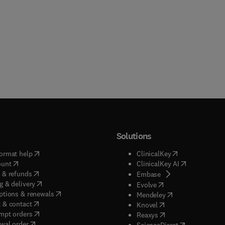
Solutions
(
opens in new tab/window
)
(
opens in new ta
ormat help
ClinicalKey
(
opens in new tab/window
)
(
opens in new
ount
ClinicalKey AI
(
opens in new tab/window
)
 & refunds
(
opens in new tab/w
Embase
(
opens in new tab/window
)
g & delivery
(
opens in new tab/wi
Evolve
(
opens in new tab/window
)
ptions & renewals
(
opens in new tab
Mendeley
(
opens in new tab/window
)
 & contact
(
opens in new tab/wi
Knovel
(
opens in new tab/window
)
mpt orders
(
opens in new tab/w
Reaxys
wal order
(
opens in new 
ScienceDirect