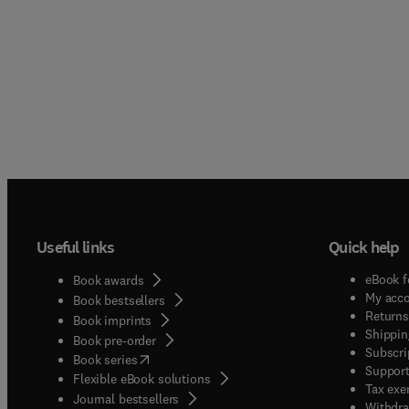
Useful links
Quick help
eBook f
Book awards
My acc
Book bestsellers
Returns
Book imprints
Shippin
Book pre-order
Subscri
(
opens in new tab/window
)
Book series
Support
Flexible eBook solutions
Tax exe
Journal bestsellers
Withdra