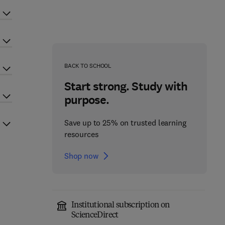
BACK TO SCHOOL
Start strong. Study with
purpose.
Save up to 25% on trusted learning
resources
Shop now
Institutional subscription on
ScienceDirect