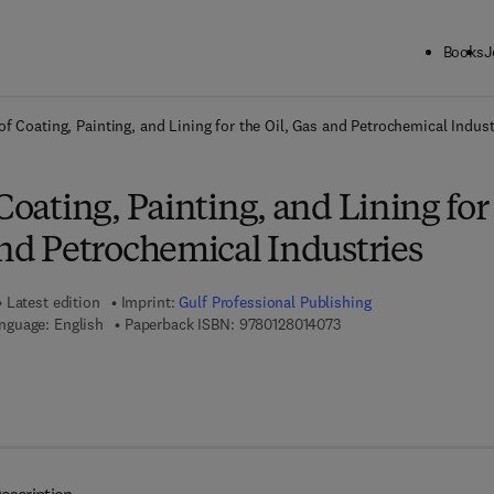
Books
J
ck to School: Save up to 25% on Science & Technology titles.
Offer detai
of Coating, Painting, and Lining for the Oil, Gas and Petrochemical Indust
 Coating, Painting, and Lining for
and Petrochemical Industries
Latest edition
Imprint:
Gulf Professional Publishing
9 7 8 - 0 - 1 2 - 8 0 1 4 
nguage: English
Paperback ISBN:
9780128014073
7 8 - 0 - 1 2 - 8 0 1 6 6 5 - 7