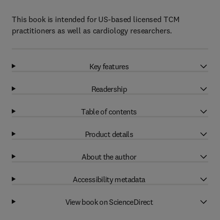
This book is intended for US-based licensed TCM
practitioners as well as cardiology researchers.
Key features
Readership
Table of contents
Product details
About the author
Accessibility metadata
View book on ScienceDirect