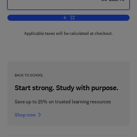
Add to cart, Essential Treatments in C
Applicable taxes will be calculated at checkout.
BACK TO SCHOOL
Start strong. Study with purpose.
Save up to 25% on trusted learning resources
Shop now