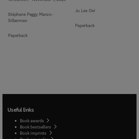
Ju Lee Oei
Stéphane Peggy Manzo-
Silberman
Paperback
Paperback
Useful links
Book awards
Book bestsellers
Book imprints