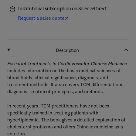
Institutional subscription on ScienceDirect
Request a sales quote
Description
Essential Treatments in Cardiovascular Chinese Medicine
includes information on the basic medical sciences of
blood lipids, clinical significance, diagnosis, and
treatment methods. It also covers TCM differentiations,
diagnosis, treatment principles, and methods.
In recent years, TCM practitioners have not been
specifically trained in treating patients with
hyperlipidemia. The book gives a detailed explanation of
cholesterol problems and offers Chinese medicine as a
solution.