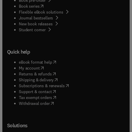
Book pre-order
(
opens in new tab/window
)
Book series
Flexible eBook solutions
Journal bestsellers
New book releases
(
opens in new tab/window
)
Student corner
Quick help
(
opens in new tab/window
)
eBook format help
(
opens in new tab/window
)
My account
(
opens in new tab/window
)
Returns & refunds
(
opens in new tab/window
)
Shipping & delivery
(
opens in new tab/window
)
Subscriptions & renewals
(
opens in new tab/window
)
Support & contact
(
opens in new tab/window
)
Tax exempt orders
Withdrawal order
Solutions