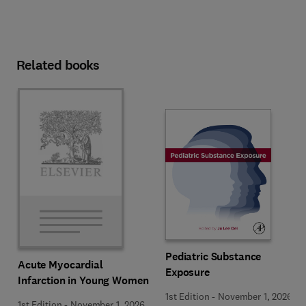
Related books
Pediatric Substance
Acute Myocardial
Exposure
Infarction in Young Women
1st Edition
-
November 1, 2026
1st Edition
-
November 1, 2026