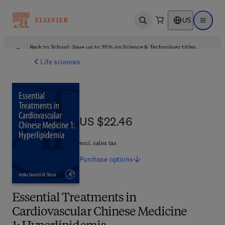
US
Open search
Open ma
Back to School: Save up to 25% on Science & Technology titles.
Offer details
Life sciences
US $22.46
US $22.46
excl. sales tax
Purchase
options
Essential Treatments in
Cardiovascular Chinese Medicine