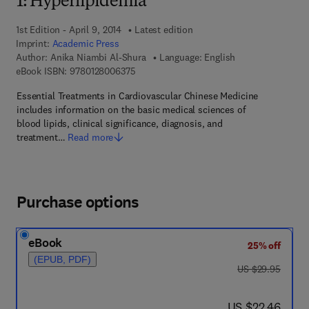
1: Hyperlipidemia
1st Edition - April 9, 2014
Latest edition
Imprint:
Academic Press
Author:
Anika Niambi Al-Shura
Language: English
9 7 8 - 0 - 1 2 - 8 0 0 6 3 7 - 5
eBook ISBN:
9780128006375
Essential Treatments in Cardiovascular Chinese Medicine
includes information on the basic medical sciences of
blood lipids, clinical significance, diagnosis, and
treatment…
Read more
Purchase options
eBook
25% off
(EPUB, PDF)
was US $29.95
US $29.95
now US $22.46
US $22.46