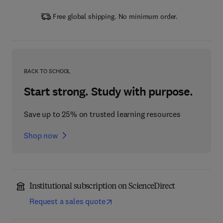
Free global shipping. No minimum order.
BACK TO SCHOOL
Start strong. Study with purpose.
Save up to 25% on trusted learning resources
Shop now
Institutional subscription on ScienceDirect
Request a sales quote