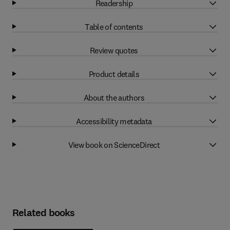
Readership
Table of contents
Review quotes
Product details
About the authors
Accessibility metadata
View book on ScienceDirect
Related books