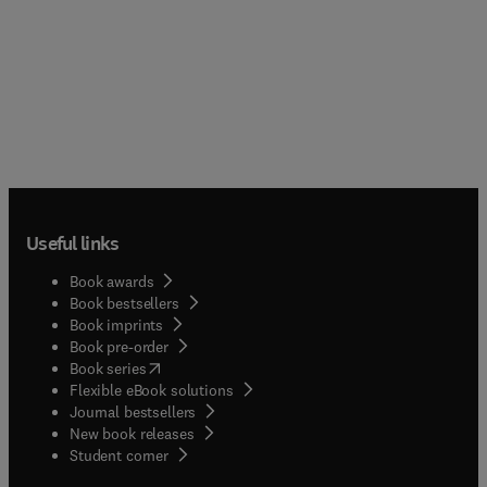
Useful links
Book awards
Book bestsellers
Book imprints
Book pre-order
(
opens in new tab/window
)
Book series
Flexible eBook solutions
Journal bestsellers
New book releases
(
opens in new tab/window
)
Student corner