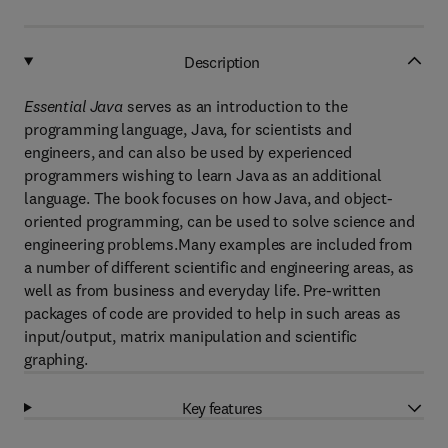
Description
Essential Java
serves as an introduction to the
programming language, Java, for scientists and
engineers, and can also be used by experienced
programmers wishing to learn Java as an additional
language. The book focuses on how Java, and object-
oriented programming, can be used to solve science and
engineering problems.Many examples are included from
a number of different scientific and engineering areas, as
well as from business and everyday life. Pre-written
packages of code are provided to help in such areas as
input/output, matrix manipulation and scientific
graphing.
Key features