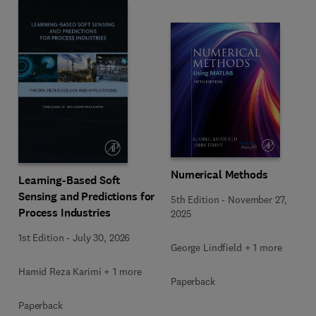
Numerical Methods
Learning-Based Soft
Sensing and Predictions for
5th Edition
-
November 27,
Process Industries
2025
1st Edition
-
July 30, 2026
George Lindfield + 1 more
Hamid Reza Karimi + 1 more
Paperback
Paperback