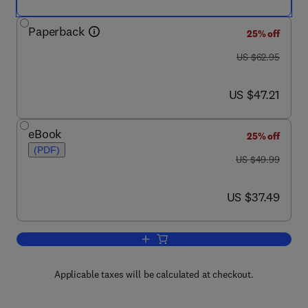
Paperback
25% off
was US $62.95
US $62.95
now US $47.21
US $47.21
eBook
25% off
(PDF)
was US $49.99
US $49.99
now US $37.49
US $37.49
Add to cart, Essential Java for Scienti
Applicable taxes will be calculated at checkout.