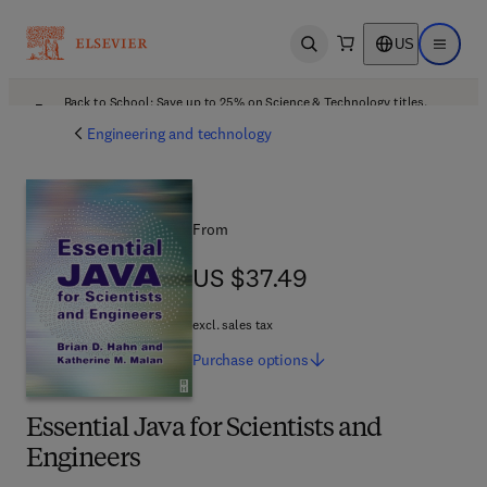
US
Open search
Open ma
Back to School: Save up to 25% on Science & Technology titles.
Offer details
Engineering and technology
From
US $37.49
US $37.49
excl. sales tax
Purchase
options
Essential Java for Scientists and
Engineers