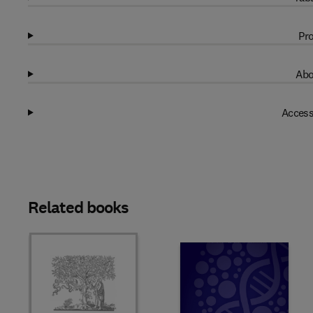
Pro
Abo
Access
Related books