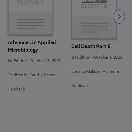
Slide
Advances in Applied
Cell Death Part E
Microbiology
1st Edition
-
October 1, 2026
1st Edition
-
October 15, 2026
Lorenzo Galluzzi + 3 more
Geoffrey M. Gadd + 1 more
Hardback
Hardback