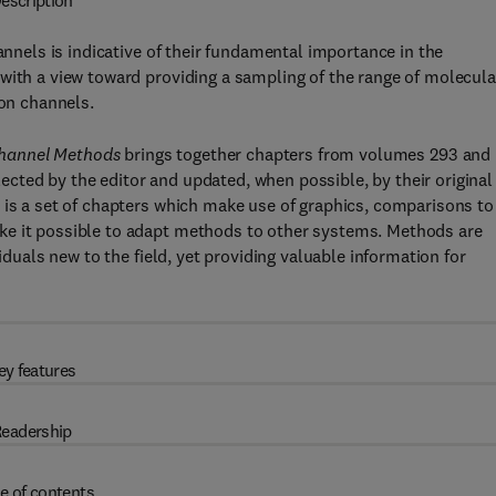
escription
annels is indicative of their fundamental importance in the
with a view toward providing a sampling of the range of molecula
ion channels.
Channel Methods
brings together chapters from volumes 293 and
ected by the editor and updated, when possible, by their original
 is a set of chapters which make use of graphics, comparisons to
ke it possible to adapt methods to other systems. Methods are
iduals new to the field, yet providing valuable information for
ey features
eadership
e of contents