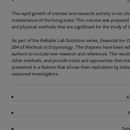
D
The rapid growth of interest and research activity in ion ch
maintenance of the living state. This volume was prepared 
and physical methods that are significant for the study of 
As part of the
Reliable Lab Solutions
series,
Essential Ion 
294 of
Methods in Enzymology
. The chapters have been sel
authors to include new research and references. The result
other methods, and provide tricks and approaches that ma
presented in a fashion that allows their replication by indiv
seasoned investigators.
K
R
Tabl