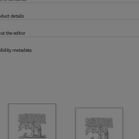
duct details
ut the editor
ibility metadata