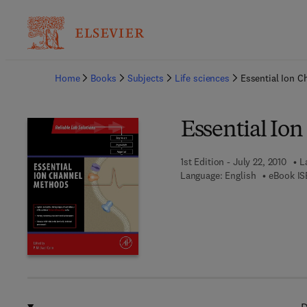
Ba
Home
Books
Subjects
Life sciences
Essential Ion 
Essential Io
1st Edition - July 22, 2010
L
Language: English
eBook IS