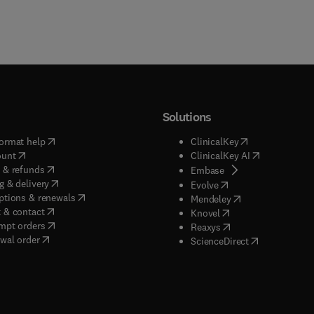
Solutions
(
opens in new tab/window
)
(
opens in new ta
ormat help
ClinicalKey
(
opens in new tab/window
)
(
opens in new
ount
ClinicalKey AI
(
opens in new tab/window
)
 & refunds
(
opens in new tab/w
Embase
(
opens in new tab/window
)
g & delivery
(
opens in new tab/wi
Evolve
(
opens in new tab/window
)
ptions & renewals
(
opens in new tab
Mendeley
(
opens in new tab/window
)
 & contact
(
opens in new tab/wi
Knovel
(
opens in new tab/window
)
mpt orders
(
opens in new tab/w
Reaxys
wal order
(
opens in new 
ScienceDirect