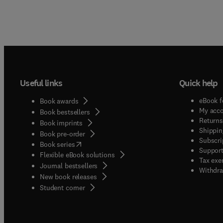
Useful links
Quick help
eBook f
Book awards
My acc
Book bestsellers
Returns
Book imprints
Shippin
Book pre-order
Subscri
(
opens in new tab/window
)
Book series
Support
Flexible eBook solutions
Tax exe
Journal bestsellers
Withdra
New book releases
(
opens in new tab/window
)
Student corner