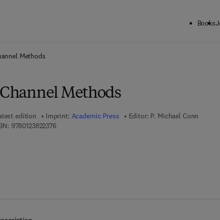
Books
J
ck to School: Save up to 25% on Science & Technology titles.
Offer detai
Channel Methods
n Channel Methods
atest edition
Imprint:
Academic Press
Editor:
P. Michael Conn
9 7 8 - 0 - 1 2 - 3 8 2 2 3 7 - 6
BN:
9780123822376