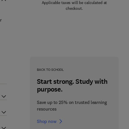
Applicable taxes will be calculated at
checkout.
r
BACK TO SCHOOL
Start strong. Study with
purpose.
Save up to 25% on trusted learning
resources
Shop now