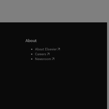
About
b/window
)
(
opens in new tab/window
)
About Elsevier
 tab/window
)
(
opens in new tab/window
)
Careers
(
opens in new tab/window
)
indow
)
Newsroom
ndow
)
/window
)
ndow
)
indow
)
tab/window
)