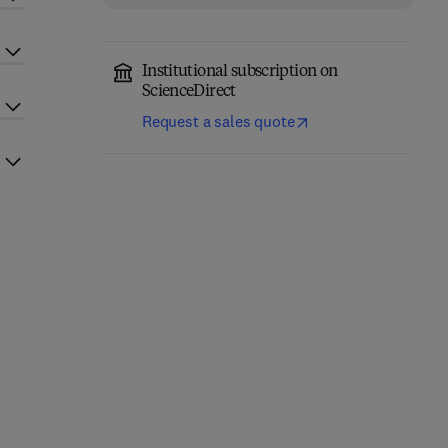
Institutional subscription on
ScienceDirect
Request a sales quote