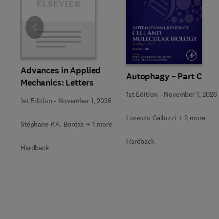
Slide
Advances in Applied
Autophagy – Part C
Mechanics: Letters
1st Edition
-
November 1, 2026
1st Edition
-
November 1, 2026
Lorenzo Galluzzi + 2 more
Stéphane P.A. Bordas + 1 more
Hardback
Hardback