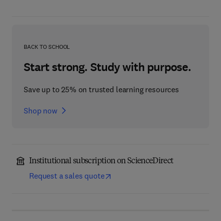
BACK TO SCHOOL
Start strong. Study with purpose.
Save up to 25% on trusted learning resources
Shop now
Institutional subscription on ScienceDirect
Request a sales quote