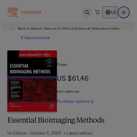
US
Open search
Open ma
Back to School: Save up to 25% on Science & Technology titles.
Offer details
Neuroscience
From
US $61.46
US $61.46
excl. sales tax
Purchase
options
Essential Bioimaging Methods
1st Edition - October 5, 2009
Latest edition