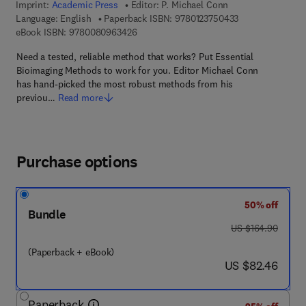
Imprint:
Academic Press
Editor:
P. Michael Conn
9 7 8 - 0 - 1 2 - 
Language: English
Paperback ISBN:
9780123750433
9 7 8 - 0 - 0 8 - 0 9 6 3 4 2 - 6
eBook ISBN:
9780080963426
Need a tested, reliable method that works? Put Essential
Bioimaging Methods to work for you. Editor Michael Conn
has hand-picked the most robust methods from his
previou…
Read more
Purchase options
50% off
Bundle
was US $164.90
US $164.90
(Paperback + eBook)
now US $82.46
US $82.46
Paperback