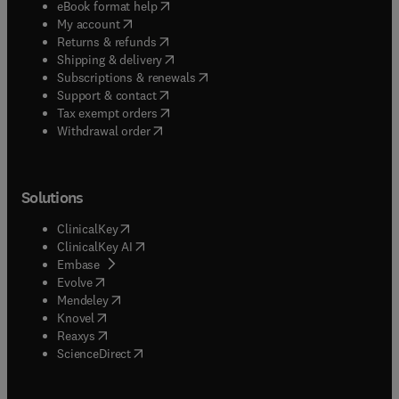
(
opens in new tab/window
)
eBook format help
(
opens in new tab/window
)
My account
(
opens in new tab/window
)
Returns & refunds
(
opens in new tab/window
)
Shipping & delivery
(
opens in new tab/window
)
Subscriptions & renewals
(
opens in new tab/window
)
Support & contact
(
opens in new tab/window
)
Tax exempt orders
Withdrawal order
Solutions
(
opens in new tab/window
)
ClinicalKey
(
opens in new tab/window
)
ClinicalKey AI
(
opens in new tab/window
)
Embase
(
opens in new tab/window
)
Evolve
(
opens in new tab/window
)
Mendeley
(
opens in new tab/window
)
Knovel
(
opens in new tab/window
)
Reaxys
(
opens in new tab/window
)
ScienceDirect