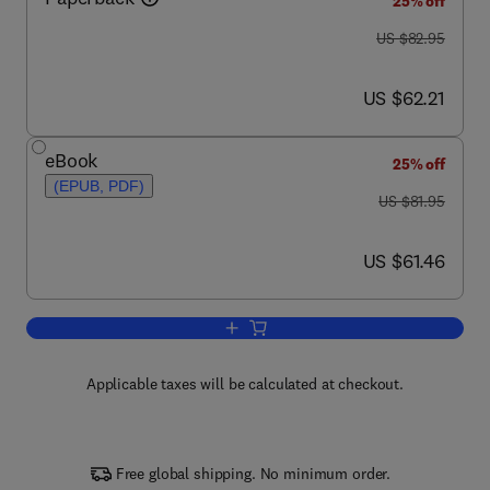
25% off
was US $82.95
US $82.95
now US $62.21
US $62.21
eBook
25% off
(EPUB, PDF)
was US $81.95
US $81.95
now US $61.46
US $61.46
Add to cart, Essential Bioimaging Meth
Applicable taxes will be calculated at checkout.
Free global shipping. No minimum order.