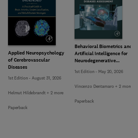
Behavioral Biometrics and
Applied Neuropsychology
Artificial Intelligence for
of Cerebrovascular
Neurodegenerative
Diseases
Diseases Assessment
1st Edition
-
May 20, 2026
1st Edition
-
August 31, 2026
Vincenzo Dentamaro + 2 more
Helmut Hildebrandt + 2 more
Paperback
Paperback