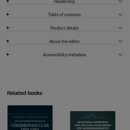
Readership
Table of contents
Product details
About the editor
Accessibility metadata
Related books