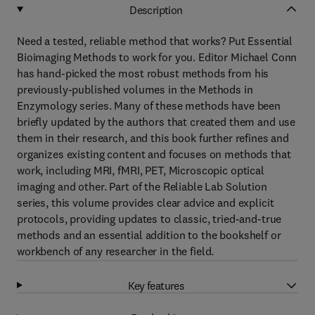
Description
Need a tested, reliable method that works? Put Essential
Bioimaging Methods to work for you. Editor Michael Conn
has hand-picked the most robust methods from his
previously-published volumes in the Methods in
Enzymology series. Many of these methods have been
briefly updated by the authors that created them and use
them in their research, and this book further refines and
organizes existing content and focuses on methods that
work, including MRI, fMRI, PET, Microscopic optical
imaging and other. Part of the Reliable Lab Solution
series, this volume provides clear advice and explicit
protocols, providing updates to classic, tried-and-true
methods and an essential addition to the bookshelf or
workbench of any researcher in the field.
Key features