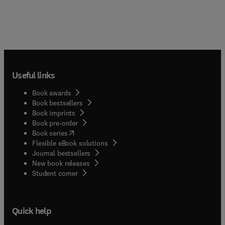
Useful links
Book awards
Book bestsellers
Book imprints
Book pre-order
(
opens in new tab/window
)
Book series
Flexible eBook solutions
Journal bestsellers
New book releases
(
opens in new tab/window
)
Student corner
Quick help