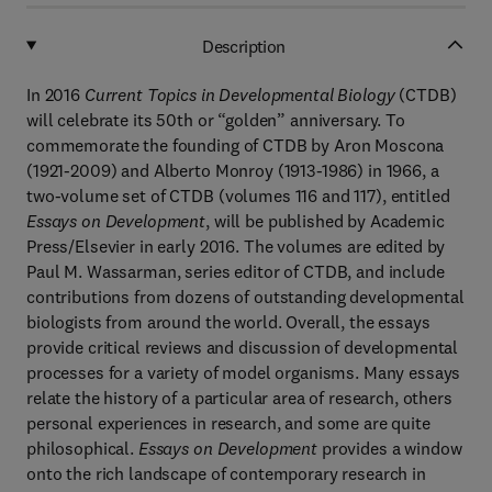
Description
In 2016
Current Topics in Developmental Biology
(CTDB)
will celebrate its 50th or “golden” anniversary. To
commemorate the founding of CTDB by Aron Moscona
(1921-2009) and Alberto Monroy (1913-1986) in 1966, a
two-volume set of CTDB (volumes 116 and 117), entitled
Essays on Development
, will be published by Academic
Press/Elsevier in early 2016. The volumes are edited by
Paul M. Wassarman, series editor of CTDB, and include
contributions from dozens of outstanding developmental
biologists from around the world. Overall, the essays
provide critical reviews and discussion of developmental
processes for a variety of model organisms. Many essays
relate the history of a particular area of research, others
personal experiences in research, and some are quite
philosophical.
Essays on Development
provides a window
onto the rich landscape of contemporary research in