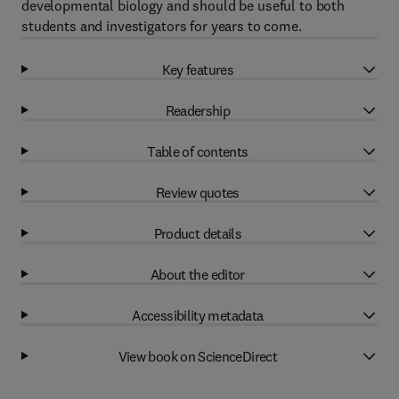
developmental biology and should be useful to both
students and investigators for years to come.
Key features
Readership
Table of contents
Review quotes
Product details
About the editor
Accessibility metadata
View book on ScienceDirect