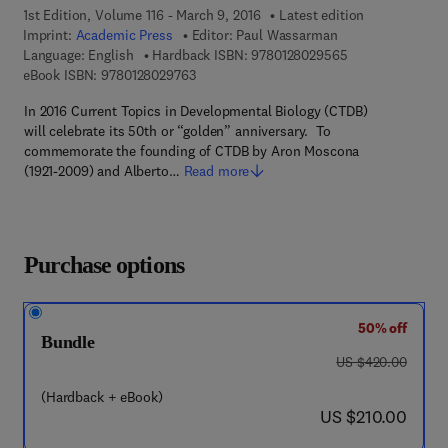
1st Edition, Volume 116 - March 9, 2016
Latest edition
Imprint:
Academic Press
Editor:
Paul Wassarman
9 7 8 - 0 - 1 2 - 
Language: English
Hardback ISBN:
9780128029565
9 7 8 - 0 - 1 2 - 8 0 2 9 7 6 - 3
eBook ISBN:
9780128029763
In 2016 Current Topics in Developmental Biology (CTDB)
will celebrate its 50th or “golden” anniversary. To
commemorate the founding of CTDB by Aron Moscona
(1921-2009) and Alberto…
Read more
Purchase options
50% off
Bundle
was US $420.00
US $420.00
(Hardback + eBook)
now US $210.00
US $210.00