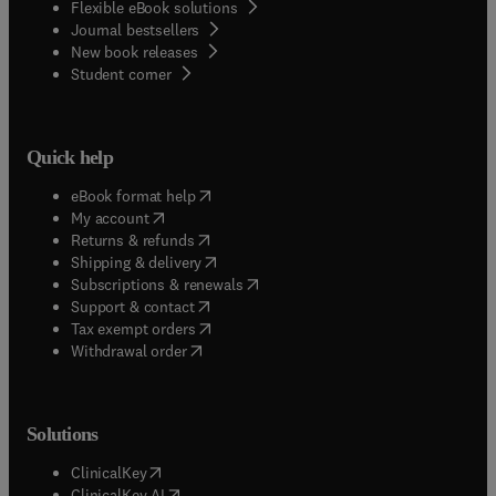
Flexible eBook solutions
Journal bestsellers
New book releases
(
opens in new tab/window
)
Student corner
Quick help
(
opens in new tab/window
)
eBook format help
(
opens in new tab/window
)
My account
(
opens in new tab/window
)
Returns & refunds
(
opens in new tab/window
)
Shipping & delivery
(
opens in new tab/window
)
Subscriptions & renewals
(
opens in new tab/window
)
Support & contact
(
opens in new tab/window
)
Tax exempt orders
Withdrawal order
Solutions
(
opens in new tab/window
)
ClinicalKey
(
opens in new tab/window
)
ClinicalKey AI