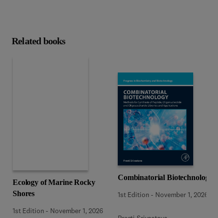
Related books
Combinatorial Biotechnology
Ecology of Marine Rocky
Shores
1st Edition
-
November 1, 2026
1st Edition
-
November 1, 2026