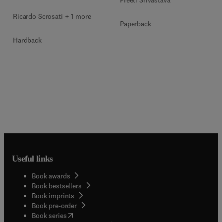
Preeti Srivastava
Ricardo Scrosati + 1 more
Paperback
Hardback
Useful links
Book awards
Book bestsellers
Book imprints
Book pre-order
(
opens in new tab/window
)
Book series