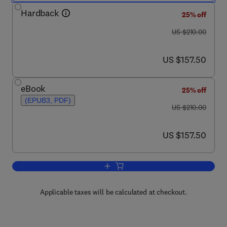
Hardback
25% off
was US $210.00
US $210.00
now US $157.50
US $157.50
eBook
25% off
(EPUB3, PDF)
was US $210.00
US $210.00
now US $157.50
US $157.50
Add to cart, Essays on Developmental 
Applicable taxes will be calculated at checkout.