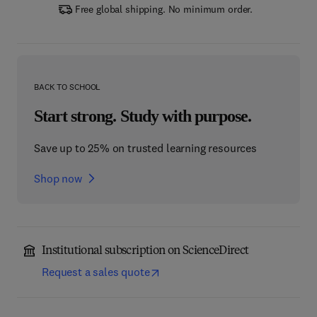
Free global shipping. No minimum order.
BACK TO SCHOOL
Start strong. Study with purpose.
Save up to 25% on trusted learning resources
Shop now
Institutional subscription on ScienceDirect
Request a sales quote