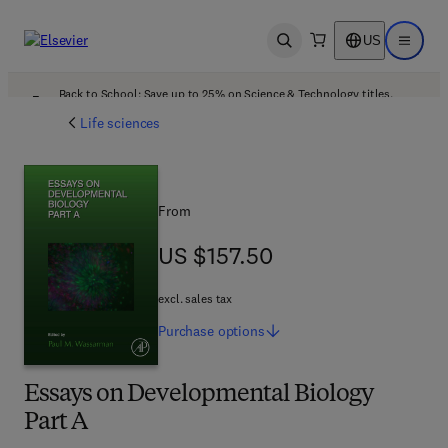
US
Open search
Open ma
Back to School: Save up to 25% on Science & Technology titles.
Offer details
Life sciences
From
US $157.50
US $157.50
excl. sales tax
Purchase
options
Essays on Developmental Biology
Part A