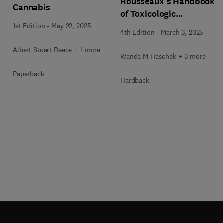
Rousseaux's Handbook
Cannabis
of Toxicologic
Pathology Volume 5:
1st Edition
-
May 22, 2025
4th Edition
-
March 3, 2025
Toxicologic Pathology
of Organ Systems
Albert Stuart Reece + 1 more
Wanda M Haschek + 3 more
Paperback
Hardback