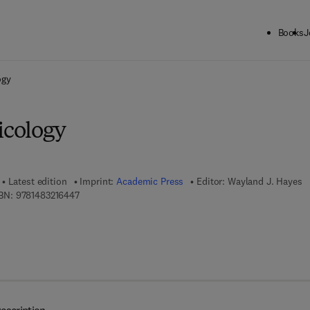
Books
J
ck to School: Save up to 25% on Science & Technology titles.
Offer detai
ogy
icology
Latest edition
Imprint:
Academic Press
Editor:
Wayland J. Hayes
9 7 8 - 1 - 4 8 3 2 - 1 6 4 4 - 7
BN:
9781483216447