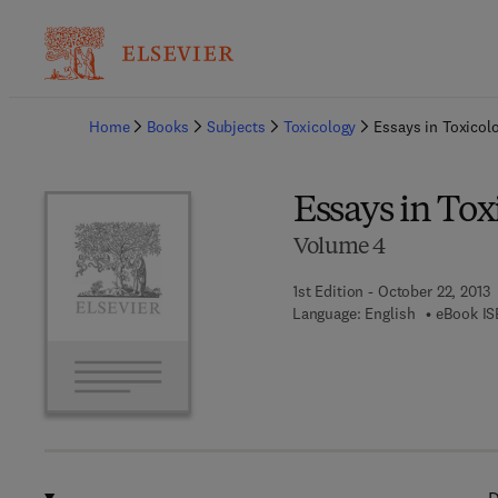
Ba
Home
Books
Subjects
Toxicology
Essays in Toxicol
Essays in Tox
Volume 4
1st Edition - October 22, 2013
Language: English
eBook IS