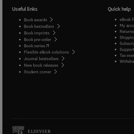
Useful links
Quick help
eBook f
Book awards
My acc
Book bestsellers
Returns
Book imprints
Shippin
Book pre-order
Subscri
(
opens in new tab/window
)
Book series
Support
Flexible eBook solutions
Tax exe
Journal bestsellers
Withdra
New book releases
(
opens in new tab/window
)
Student corner