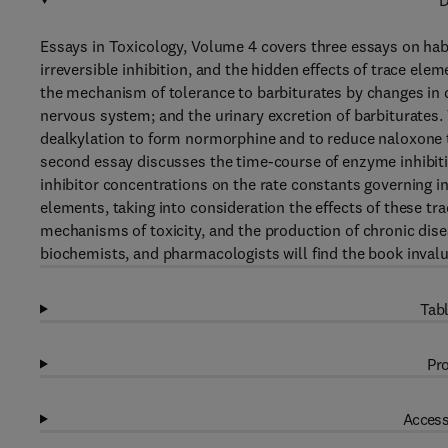
D
Essays in Toxicology, Volume 4 covers three essays on habit
irreversible inhibition, and the hidden effects of trace el
the mechanism of tolerance to barbiturates by changes in d
nervous system; and the urinary excretion of barbiturates
dealkylation to form normorphine and to reduce naloxone t
second essay discusses the time-course of enzyme inhibitio
inhibitor concentrations on the rate constants governing inh
elements, taking into consideration the effects of these tr
mechanisms of toxicity, and the production of chronic dis
biochemists, and pharmacologists will find the book invalu
Tabl
Pro
Access