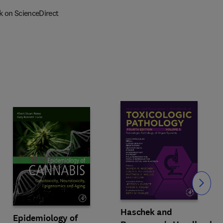
k on ScienceDirect
Slide
Haschek and
Epidemiology of