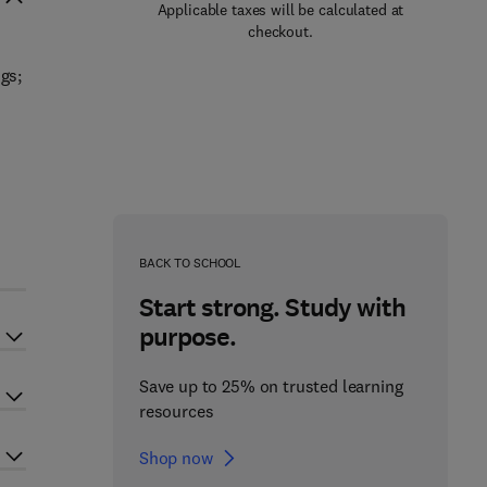
Applicable taxes will be calculated at
checkout.
gs;
BACK TO SCHOOL
Start strong. Study with
purpose.
Save up to 25% on trusted learning
resources
Shop now