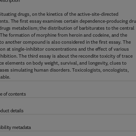
escription
uating drugs, on the kinetics of the active-site-directed
ements. The first essay examines certain dependence-producing dru
rugs metabolism; the distribution of barbiturates to the central
. The formation of morphine from heroin and codeine, and the
o another compound is also considered in the first essay. The
n at single-inhibitor concentrations and the effect of various
ibition. The third essay is about the recondite toxicity of trace
ace elements on body weight, survival, and longevity, clues to
eases simulating human disorders. Toxicologists, oncologists,
able.
e of contents
duct details
ibility metadata