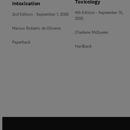
Toxicology
Intoxication
4th Edition
-
September 15,
2nd Edition
-
September 1, 2026
2025
Marcos Roberto de Oliveira
Charlene McQueen
Paperback
Hardback