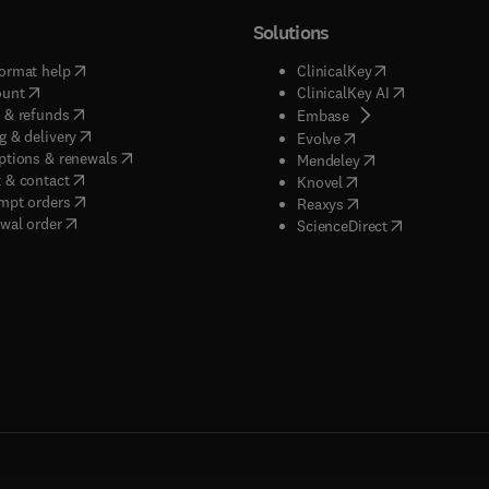
Solutions
(
opens in new tab/window
)
(
opens in new ta
ormat help
ClinicalKey
(
opens in new tab/window
)
(
opens in new
ount
ClinicalKey AI
(
opens in new tab/window
)
 & refunds
(
opens in new tab/w
Embase
(
opens in new tab/window
)
g & delivery
(
opens in new tab/wi
Evolve
(
opens in new tab/window
)
ptions & renewals
(
opens in new tab
Mendeley
(
opens in new tab/window
)
 & contact
(
opens in new tab/wi
Knovel
(
opens in new tab/window
)
mpt orders
(
opens in new tab/w
Reaxys
wal order
(
opens in new 
ScienceDirect