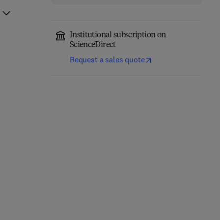
Institutional subscription on
ScienceDirect
Request a sales quote
Nonclinical
Development of
Acetaminophen Toxicity