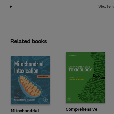
View boo
Related books
Slide
Comprehensive
Mitochondrial