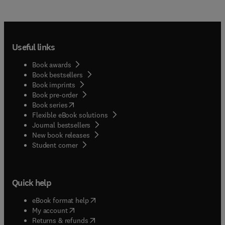
Useful links
Book awards
Book bestsellers
Book imprints
Book pre-order
(
opens in new tab/window
)
Book series
Flexible eBook solutions
Journal bestsellers
New book releases
(
opens in new tab/window
)
Student corner
Quick help
(
opens in new tab/window
)
eBook format help
(
opens in new tab/window
)
My account
(
opens in new tab/window
)
Returns & refunds