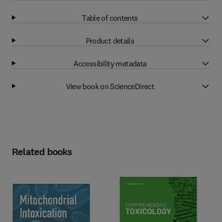
Table of contents
Product details
Accessibility metadata
View book on ScienceDirect
Related books