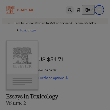
US
Open search
Open ma
Back to School: Save up to 25% on Science & Technology titles.
Offer details
Toxicology
US $54.71
US $54.71
excl. sales tax
Purchase
options
Essays in Toxicology
Volume 2