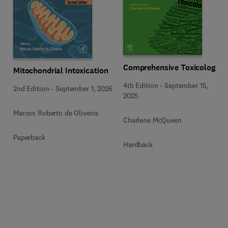
Comprehensive Toxicology
Mitochondrial Intoxication
4th Edition
-
September 15,
2nd Edition
-
September 1, 2026
2025
Marcos Roberto de Oliveira
Charlene McQueen
Paperback
Hardback