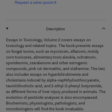
Request a sales quote
Description
Essays in Toxicology, Volume 2 covers essays on
toxicology and related topics. The book presents essays
on fungal toxins, such as mycotoxin, aflatoxin, moldy
corn toxicoses, alimentary toxic aleukia, ochratoxin,
sporidesmin, zearalenone and other estrogenic
compounds, pink rot dermatitis, and slaframine. The text
also includes essays on hyperbilirubinemia and
cholestasis induced by alpha-naphthylisothiocyanate,
taurolithocholic acid, and 2-ethyl-2-phenyl butyramide,
as different forms of liver injury produced in animals. The
evolution of pesticide analyses is also encompassed.
Biochemists, physiologists, pathologists, and
microbiologists will find the book invaluable.