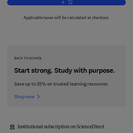
Add to cart, Essays in Toxicology
Applicable taxes will be calculated at checkout.
BACK TO SCHOOL
Start strong. Study with purpose.
Save up to 25% on trusted learning resources
Shop now
Institutional subscription on ScienceDirect