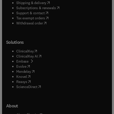
(
opens in new tab/window
)
Shipping & delivery
(
opens in new tab/window
)
Subscriptions & renewals
(
opens in new tab/window
)
Support & contact
(
opens in new tab/window
)
Tax exempt orders
Withdrawal order
Solutions
(
opens in new tab/window
)
ClinicalKey
(
opens in new tab/window
)
ClinicalKey AI
(
opens in new tab/window
)
Embase
(
opens in new tab/window
)
Evolve
(
opens in new tab/window
)
Mendeley
(
opens in new tab/window
)
Knovel
(
opens in new tab/window
)
Reaxys
(
opens in new tab/window
)
ScienceDirect
About