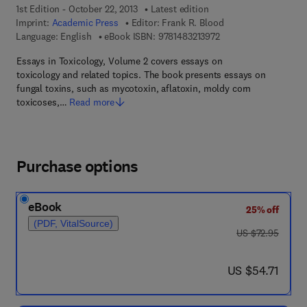
1st Edition - October 22, 2013
Latest edition
Imprint:
Academic Press
Editor:
Frank R. Blood
9 7 8 - 1 - 4 8 3 2 - 1 
Language: English
eBook ISBN:
9781483213972
Essays in Toxicology, Volume 2 covers essays on
toxicology and related topics. The book presents essays on
fungal toxins, such as mycotoxin, aflatoxin, moldy corn
toxicoses,…
Read more
Purchase options
eBook
25% off
(PDF, VitalSource)
was US $72.95
US $72.95
now US $54.71
US $54.71