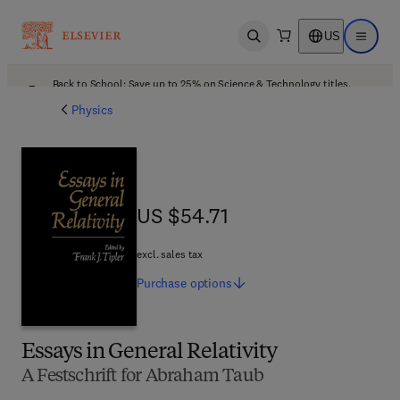
US
Open search
Open ma
Back to School: Save up to 25% on Science & Technology titles.
Offer details
Physics
US $54.71
US $54.71
excl. sales tax
Purchase
options
Essays in General Relativity
A Festschrift for Abraham Taub