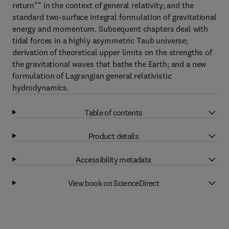
return"" in the context of general relativity; and the
standard two-surface integral formulation of gravitational
energy and momentum. Subsequent chapters deal with
tidal forces in a highly asymmetric Taub universe;
derivation of theoretical upper limits on the strengths of
the gravitational waves that bathe the Earth; and a new
formulation of Lagrangian general relativistic
hydrodynamics.
Table of contents
Product details
Accessibility metadata
View book on ScienceDirect