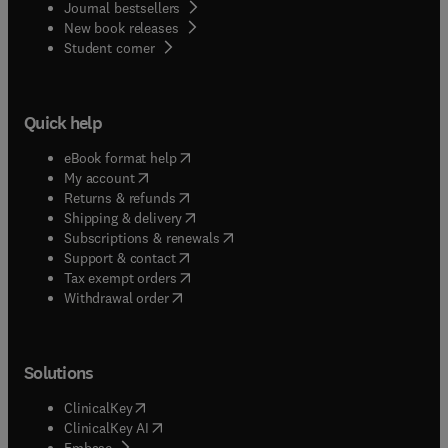
Journal bestsellers
New book releases
(
opens in new tab/window
)
Student corner
Quick help
(
opens in new tab/window
)
eBook format help
(
opens in new tab/window
)
My account
(
opens in new tab/window
)
Returns & refunds
(
opens in new tab/window
)
Shipping & delivery
(
opens in new tab/window
)
Subscriptions & renewals
(
opens in new tab/window
)
Support & contact
(
opens in new tab/window
)
Tax exempt orders
Withdrawal order
Solutions
(
opens in new tab/window
)
ClinicalKey
(
opens in new tab/window
)
ClinicalKey AI
(
opens in new tab/window
)
Embase