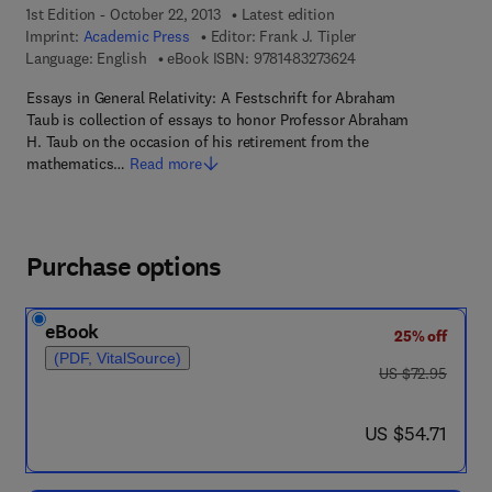
1st Edition - October 22, 2013
Latest edition
Imprint:
Academic Press
Editor:
Frank J. Tipler
9 7 8 - 1 - 4 8 3 2 - 7
Language: English
eBook ISBN:
9781483273624
Essays in General Relativity: A Festschrift for Abraham
Taub is collection of essays to honor Professor Abraham
H. Taub on the occasion of his retirement from the
mathematics…
Read more
Purchase options
eBook
25% off
(PDF, VitalSource)
was US $72.95
US $72.95
now US $54.71
US $54.71