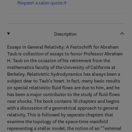
Request a sales quote
Description
Essays in General Relativity: A Festschrift for Abraham
Taub is collection of essays to honor Professor Abraham
H. Taub on the occasion of his retirement from the
mathematics faculty of the University of California at
Berkeley. Relativistic hydrodynamics has always been a
subject dear to Taub's heart. In fact, many basic results
on special relativistic fluid flows are due to him, and he
has been a major contributor to the study of fluid flows
near shocks. The book contains 16 chapters and begins
with a discussion of a geometrical approach to general
relativity. This is followed by separate chapters that
examine the topology of the space-time manifold
representing a stellar model; the notion of an ""external