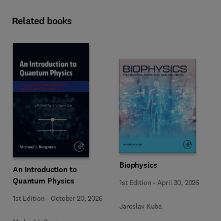
Related books
Biophysics
An Introduction to
Quantum Physics
1st Edition
-
April 30, 2026
1st Edition
-
October 20, 2026
Jaroslav Kuba