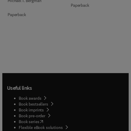
Michael I. Bergman
Paperback
Paperback
Useful links
Book awards
Book bestsellers
Book imprints
Book pre-order
(
opens in new tab/window
)
Book series
Flexible eBook solutions