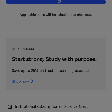
Add to cart, Essays in General Relativi
Applicable taxes will be calculated at checkout.
BACK TO SCHOOL
Start strong. Study with purpose.
Save up to 25% on trusted learning resources
Shop now
Institutional subscription on ScienceDirect