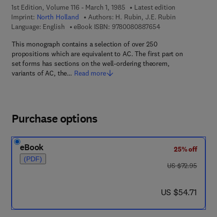
1st Edition, Volume 116 - March 1, 1985
Latest edition
Imprint:
North Holland
Authors:
H. Rubin, J.E. Rubin
9 7 8 - 0 - 0 8 - 0 8
Language: English
eBook ISBN:
9780080887654
This monograph contains a selection of over 250
propositions which are equivalent to AC. The first part on
set forms has sections on the well-ordering theorem,
variants of AC, the…
Read more
Purchase options
eBook
25% off
(PDF)
was US $72.95
US $72.95
now US $54.71
US $54.71