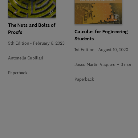
The Nuts and Bolts of
Calculus for Engineering
Proofs
Students
5th Edition
-
February 6, 2023
1st Edition
-
August 10, 2020
Antonella Cupillari
Jesus Martin Vaquero + 3 more
Paperback
Paperback