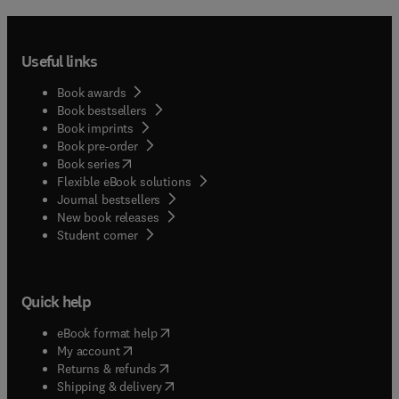
Useful links
Book awards
Book bestsellers
Book imprints
Book pre-order
(
opens in new tab/window
)
Book series
Flexible eBook solutions
Journal bestsellers
New book releases
(
opens in new tab/window
)
Student corner
Quick help
(
opens in new tab/window
)
eBook format help
(
opens in new tab/window
)
My account
(
opens in new tab/window
)
Returns & refunds
(
opens in new tab/window
)
Shipping & delivery