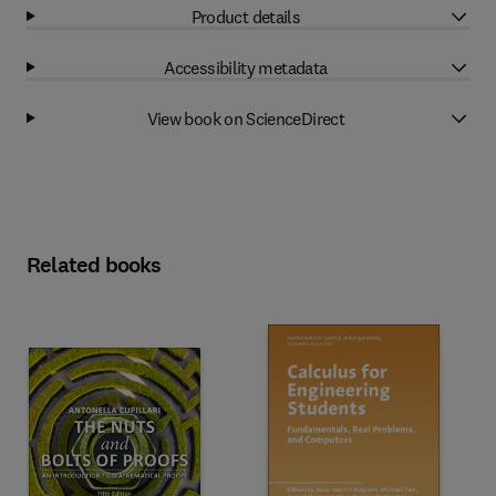
Product details
Accessibility metadata
View book on ScienceDirect
Related books