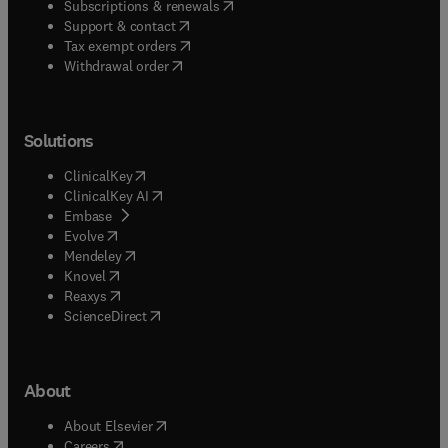
(
opens in new tab/window
)
Subscriptions & renewals
(
opens in new tab/window
)
Support & contact
(
opens in new tab/window
)
Tax exempt orders
Withdrawal order
Solutions
(
opens in new tab/window
)
ClinicalKey
(
opens in new tab/window
)
ClinicalKey AI
(
opens in new tab/window
)
Embase
(
opens in new tab/window
)
Evolve
(
opens in new tab/window
)
Mendeley
(
opens in new tab/window
)
Knovel
(
opens in new tab/window
)
Reaxys
(
opens in new tab/window
)
ScienceDirect
About
(
opens in new tab/window
)
About Elsevier
(
opens in new tab/window
)
Careers