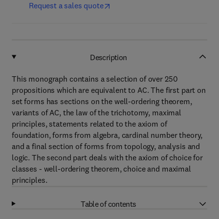
Request a sales quote
Description
This monograph contains a selection of over 250
propositions which are equivalent to AC. The first part on
set forms has sections on the well-ordering theorem,
variants of AC, the law of the trichotomy, maximal
principles, statements related to the axiom of
foundation, forms from algebra, cardinal number theory,
and a final section of forms from topology, analysis and
logic. The second part deals with the axiom of choice for
classes - well-ordering theorem, choice and maximal
principles.
Table of contents