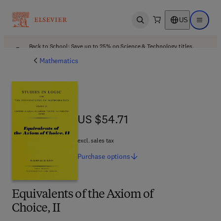
US
Open search
Open ma
Back to School: Save up to 25% on Science & Technology titles.
Offer details
Mathematics
US $54.71
US $54.71
excl. sales tax
Purchase
options
Equivalents of the Axiom of
Choice, II