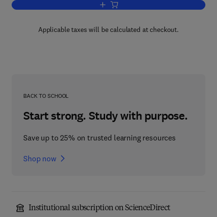
Add to cart, Equivalents of the Axiom of
Applicable taxes will be calculated at checkout.
BACK TO SCHOOL
Start strong. Study with purpose.
Save up to 25% on trusted learning resources
Shop now
Institutional subscription on ScienceDirect