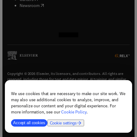
(
opens in new tab/window
)
Newsroom
(
opens in new tab/window
(
opens in new tab/window
(
opens in new tab/window
(
opens in new tab/window
)
)
)
)
Copyright © 2026 Elsevier, its licensors, and contributors. All rights are
reserved, including those for text and data mining, AI training, and similar
technologies.
We use cookies that are necessary to make our site work. We
(
opens in new tab/window
)
Terms & conditions
may also use additional cookies to analyze, improve, and
(
opens in new tab/window
)
Privacy policy
personalize our content and your digital experience. For
(
opens in new tab/window
)
Accessibility statement
more information, see our
Cookie Policy
.
Cookie Settings
Accept all cookies
Cookie settings
(
opens in new tab/window
)
Support & contact