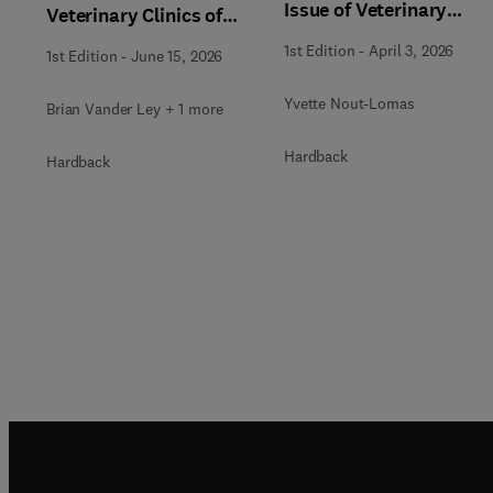
Issue of Veterinary
Veterinary Clinics of
Clinics of North
North America: Food
1st Edition
-
April 3, 2026
1st Edition
-
June 15, 2026
America: Equine
Animal Practice
Practice
Yvette Nout-Lomas
Brian Vander Ley + 1 more
Hardback
Hardback