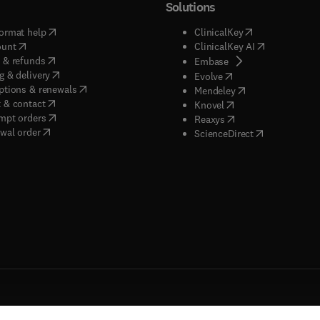
Solutions
(
opens in new tab/window
)
(
opens in new ta
ormat help
ClinicalKey
(
opens in new tab/window
)
(
opens in new
ount
ClinicalKey AI
(
opens in new tab/window
)
 & refunds
(
opens in new tab/w
Embase
(
opens in new tab/window
)
g & delivery
(
opens in new tab/wi
Evolve
(
opens in new tab/window
)
ptions & renewals
(
opens in new tab
Mendeley
(
opens in new tab/window
)
 & contact
(
opens in new tab/wi
Knovel
(
opens in new tab/window
)
mpt orders
(
opens in new tab/w
Reaxys
wal order
(
opens in new 
ScienceDirect