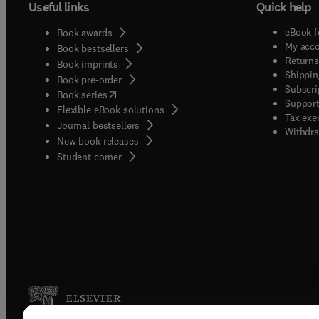
Useful links
Quick help
eBook f
Book awards
My acc
Book bestsellers
Returns
Book imprints
Shippin
Book pre-order
Subscri
(
opens in new tab/window
)
Book series
Support
Flexible eBook solutions
Tax exe
Journal bestsellers
Withdra
New book releases
(
opens in new tab/window
)
Student corner