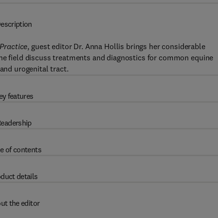
escription
 Practice
, guest editor Dr. Anna Hollis brings her considerable
 the field discuss treatments and diagnostics for common equine
and urogenital tract.
ey features
eadership
e of contents
duct details
ut the editor