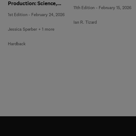
Production: Science,
11th Edition
-
February 15, 2026
Application, and
1st Edition
-
February 24, 2026
Industry Impact, An
Ian R. Tizard
Issue of Veterinary
Jessica Sperber + 1 more
Clinics of North
America: Food Animal
Hardback
Practice