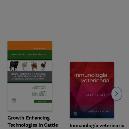
Slide
Growth-Enhancing
Technologies in Cattle
Inmunología veterinaria