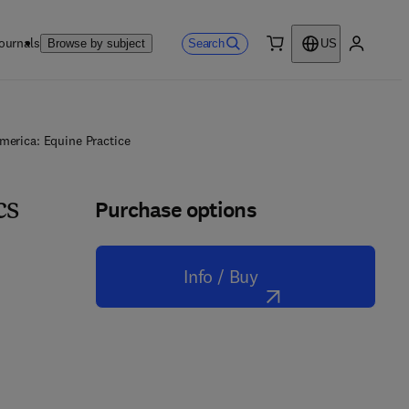
ournals
Search
Browse by subject
US
0 item
My accou
merica: Equine Practice
Purchase options
cs
Info / Buy