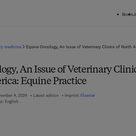
Books
J
ary medicine
Equine Oncology, An Issue of Veterinary Clinics of North A
gy, An Issue of Veterinary Clini
rica: Equine Practice
ovember 4, 2024
Latest edition
Imprint:
Elsevier
e: English