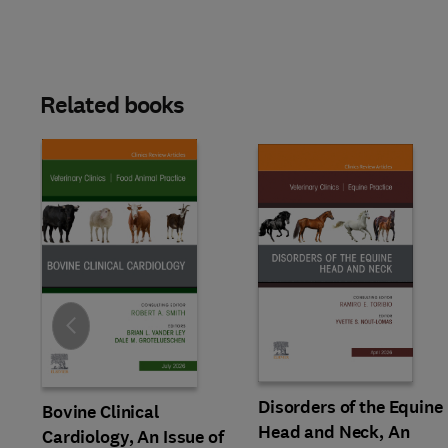
Related books
Slide
Disorders of the Equine
Bovine Clinical
Head and Neck, An
Cardiology, An Issue of