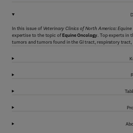
D
In this issue of
Veterinary Clinics of North America: Equine
expertise to the topic of
Equine Oncology
. Top experts in
tumors and tumors found in the GI tract, respiratory tract, 
K
R
Tabl
Pro
Abo