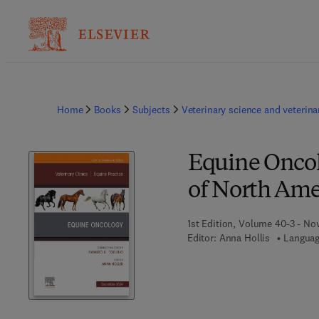
Home
Books
Subjects
Veterinary science and veterin
Equine Oncolo
of North Ame
1st Edition, Volume 40-3 - N
Editor:
Anna Hollis
Languag