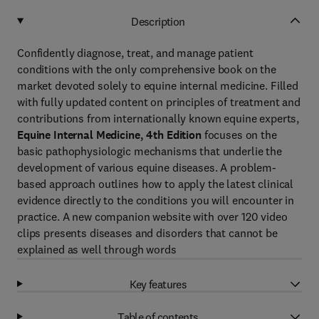
Description
Confidently diagnose, treat, and manage patient
conditions with the only comprehensive book on the
market devoted solely to equine internal medicine. Filled
with fully updated content on principles of treatment and
contributions from internationally known equine experts,
Equine Internal Medicine, 4th Edition
focuses on the
basic pathophysiologic mechanisms that underlie the
development of various equine diseases. A problem-
based approach outlines how to apply the latest clinical
evidence directly to the conditions you will encounter in
practice. A new companion website with over 120 video
clips presents diseases and disorders that cannot be
explained as well through words
Key features
Table of contents