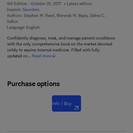
4th Edition - October 25, 2017
Latest edition
Imprint:
Saunders
Authors:
Stephen M. Reed, Warwick M. Bayly, Debra C.
Sellon
Language: English
Confidently diagnose, treat, and manage patient conditions
with the only comprehensive book on the market devoted
solely to equine internal medicine. Filled with fully
updated co…
Read more
Purchase options
Info / Buy