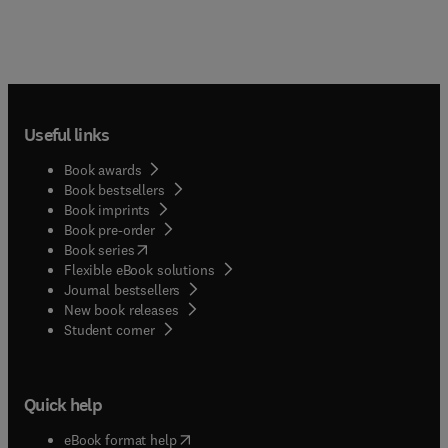
Useful links
Book awards
Book bestsellers
Book imprints
Book pre-order
(
opens in new tab/window
)
Book series
Flexible eBook solutions
Journal bestsellers
New book releases
(
opens in new tab/window
)
Student corner
Quick help
(
opens in new tab/window
)
eBook format help