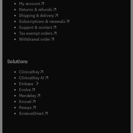
(
opens in new tab/window
)
My account
(
opens in new tab/window
)
Returns & refunds
(
opens in new tab/window
)
Shipping & delivery
(
opens in new tab/window
)
Subscriptions & renewals
(
opens in new tab/window
)
Support & contact
(
opens in new tab/window
)
Tax exempt orders
Withdrawal order
Solutions
(
opens in new tab/window
)
ClinicalKey
(
opens in new tab/window
)
ClinicalKey AI
(
opens in new tab/window
)
Embase
(
opens in new tab/window
)
Evolve
(
opens in new tab/window
)
Mendeley
(
opens in new tab/window
)
Knovel
(
opens in new tab/window
)
Reaxys
(
opens in new tab/window
)
ScienceDirect