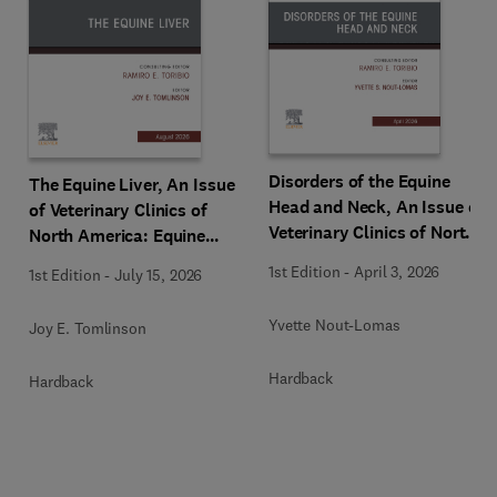
Disorders of the Equine
The Equine Liver, An Issue
Head and Neck, An Issue of
of Veterinary Clinics of
Veterinary Clinics of North
North America: Equine
America: Equine Practice
Practice
1st Edition
-
April 3, 2026
1st Edition
-
July 15, 2026
Yvette Nout-Lomas
Joy E. Tomlinson
Hardback
Hardback