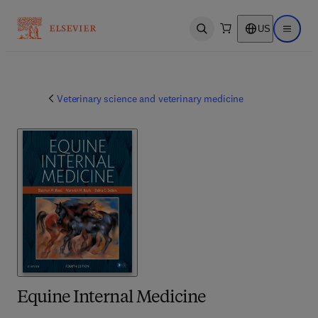
US
Open search
Open ma
Veterinary science and veterinary medicine
Equine Internal Medicine