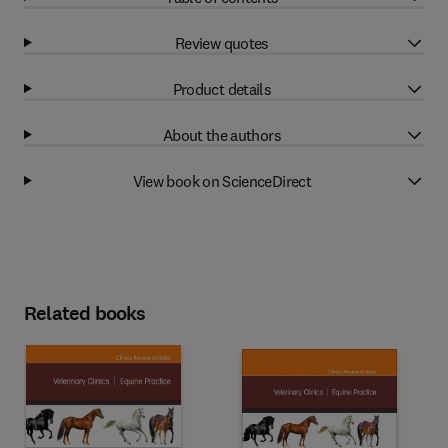
Review quotes
Product details
About the authors
View book on ScienceDirect
Related books