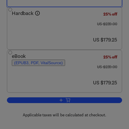
Hardback
25% off
was US $239.00
US $239.00
now US $179.25
US $179.25
eBook
25% off
(EPUB3, PDF, VitalSource)
was US $239.00
US $239.00
now US $179.25
US $179.25
Add to cart, Epigenetic Regulation of C
Applicable taxes will be calculated at checkout.