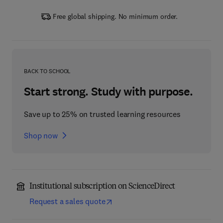
Free global shipping. No minimum order.
BACK TO SCHOOL
Start strong. Study with purpose.
Save up to 25% on trusted learning resources
Shop now
Institutional subscription on ScienceDirect
Request a sales quote