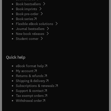
Book bestsellers
Book imprints
Book pre-order
(
opens in new tab/window
)
Book series
Flexible eBook solutions
Journal bestsellers
New book releases
(
opens in new tab/window
)
Student corner
Quick help
(
opens in new tab/window
)
eBook format help
(
opens in new tab/window
)
My account
(
opens in new tab/window
)
Returns & refunds
(
opens in new tab/window
)
Shipping & delivery
(
opens in new tab/window
)
Subscriptions & renewals
(
opens in new tab/window
)
Support & contact
(
opens in new tab/window
)
Tax exempt orders
Withdrawal order