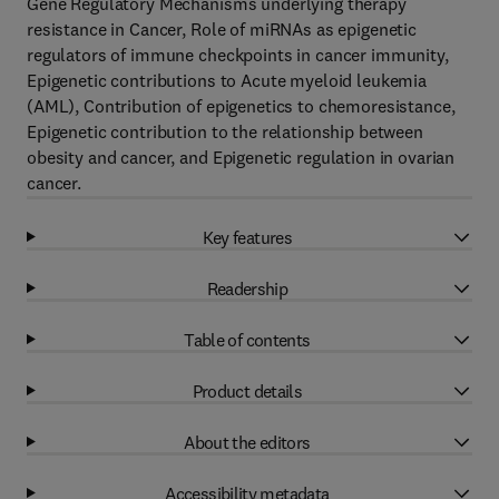
Gene Regulatory Mechanisms underlying therapy
resistance in Cancer, Role of miRNAs as epigenetic
regulators of immune checkpoints in cancer immunity,
Epigenetic contributions to Acute myeloid leukemia
(AML), Contribution of epigenetics to chemoresistance,
Epigenetic contribution to the relationship between
obesity and cancer, and Epigenetic regulation in ovarian
cancer.
Key features
Readership
Table of contents
Product details
About the editors
Accessibility metadata