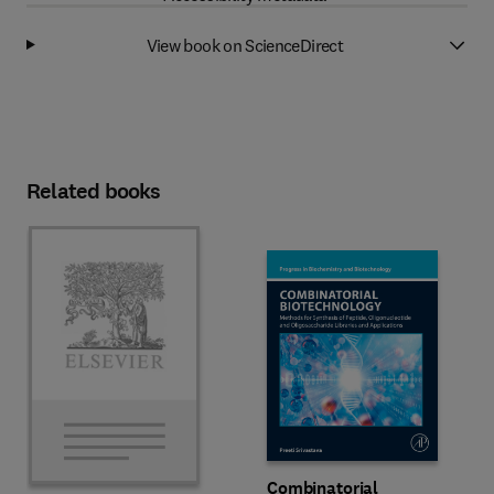
View book on ScienceDirect
Related books
Combinatorial