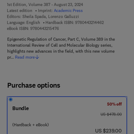
1st Edition, Volume 387 - August 23, 2024
Latest edition
Imprint:
Academic Press
Editors:
Sheila Spada, Lorenzo Galluzzi
9 7 8 - 0 - 4 4 3 -
Language: English
Hardback ISBN:
9780443214462
9 7 8 - 0 - 4 4 3 - 2 1 5 4 7 - 6
eBook ISBN:
9780443215476
Epigenetic Regulation of Cancer, Part C, Volume 389 in the
International Review of Cell and Molecular Biology series,
highlights new advances in the field, with this new volume
pr…
Read more
Purchase options
50% off
Bundle
was US $478.00
US $478.00
(Hardback + eBook)
now US $239.00
US $239.00