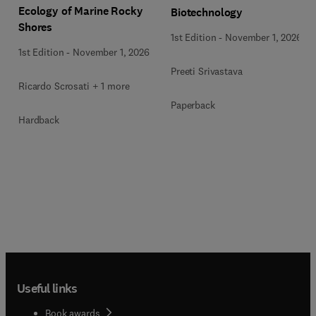
Ecology of Marine Rocky
Biotechnology
Shores
1st Edition
-
November 1, 2026
1st Edition
-
November 1, 2026
Preeti Srivastava
Ricardo Scrosati + 1 more
Paperback
Hardback
Useful links
Book awards