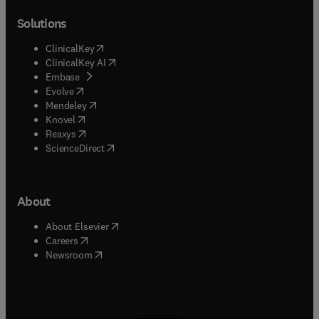
Solutions
(
opens in new tab/window
)
ClinicalKey
(
opens in new tab/window
)
ClinicalKey AI
(
opens in new tab/window
)
Embase
(
opens in new tab/window
)
Evolve
(
opens in new tab/window
)
Mendeley
(
opens in new tab/window
)
Knovel
(
opens in new tab/window
)
Reaxys
(
opens in new tab/window
)
ScienceDirect
About
(
opens in new tab/window
)
About Elsevier
(
opens in new tab/window
)
Careers
(
opens in new tab/window
)
Newsroom