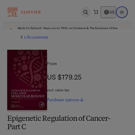
US
Open search
Open ma
Back to School: Save up to 25% on Science & Technology titles.
Offer details
Life sciences
From
US $179.25
US $179.25
excl. sales tax
Purchase
options
Epigenetic Regulation of Cancer-
Part C