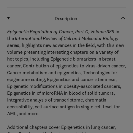
Description
Epigenetic Regulation of Cancer, Part C, Volume 389
in
the
International Review of Cell and Molecular Biology
series, highlights new advances in the field, with this new
volume presenting interesting chapters on a variety of
hot topics, including Epigenetic biomarkers in breast
cancer, Contribution of epigenetics to virus-driven cancer,
Cancer metabolism and epigenetics, Technologies for
epigenome editing, Epigenetics and cancer stemness,
Epigenetic modifications in obesity-associated cancers,
Epigenetics in cf microRNA in blood of solid tumors,
Integrative analysis of transcriptome, chromatin
accessibility, cell surface antigen in single cell level for
AML, and more.
Additional chapters cover Epigenetics in lung cancer,