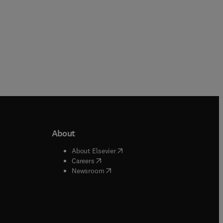
About
b/window
)
(
opens in new tab/window
)
About Elsevier
 tab/window
)
(
opens in new tab/window
)
Careers
(
opens in new tab/window
)
indow
)
Newsroom
ndow
)
/window
)
ndow
)
indow
)
tab/window
)