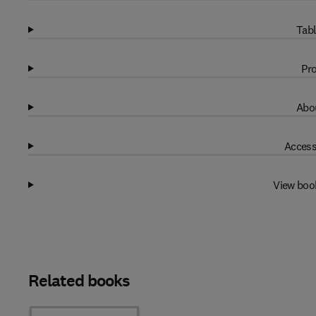
Tabl
Pro
Abou
Access
View boo
Related books