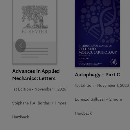
Slide
Advances in Applied
Autophagy – Part C
Mechanics: Letters
1st Edition
-
November 1, 2026
1st Edition
-
November 1, 2026
Lorenzo Galluzzi + 2 more
Stéphane P.A. Bordas + 1 more
Hardback
Hardback