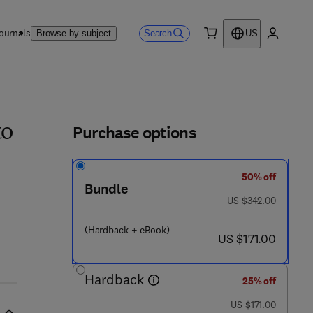
ournals
Search
Browse by subject
US
0 item
My accou
ls
Purchase options
to
50% off
Bundle
was US $342.00
US $342.00
(Hardback + eBook)
now US $171.00
US $171.00
Hardback
25% off
was US $171.00
US $171.00