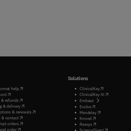
Solutions
(
opens in new tab/window
)
(
opens in new ta
ormat help
ClinicalKey
(
opens in new tab/window
)
(
opens in new
ount
ClinicalKey AI
(
opens in new tab/window
)
 & refunds
(
opens in new tab/w
Embase
(
opens in new tab/window
)
g & delivery
(
opens in new tab/wi
Evolve
(
opens in new tab/window
)
ptions & renewals
(
opens in new tab
Mendeley
(
opens in new tab/window
)
 & contact
(
opens in new tab/wi
Knovel
(
opens in new tab/window
)
mpt orders
(
opens in new tab/w
Reaxys
wal order
(
opens in new 
ScienceDirect