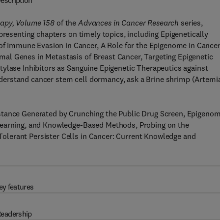
escription
rapy, Volume 158
of the
Advances in Cancer Research
series,
presenting chapters on timely topics, including Epigenetically
 Immune Evasion in Cancer, A Role for the Epigenome in Cance
al Genes in Metastasis of Breast Cancer, Targeting Epigenetic
tylase Inhibitors as Sanguine Epigenetic Therapeutics against
erstand cancer stem cell dormancy, ask a Brine shrimp (Artemia
stance Generated by Crunching the Public Drug Screen, Epigenom
Learning, and Knowledge-Based Methods, Probing on the
lerant Persister Cells in Cancer: Current Knowledge and
ey features
eadership