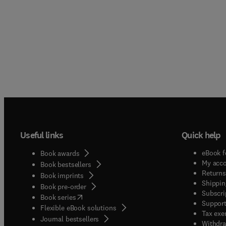
Useful links
Quick help
eBook f
Book awards
My acc
Book bestsellers
Returns
Book imprints
Shippin
Book pre-order
Subscri
(
opens in new tab/window
)
Book series
Support
Flexible eBook solutions
Tax exe
Journal bestsellers
Withdra