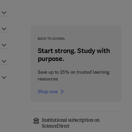
BACK TO SCHOOL
Start strong. Study with
purpose.
Save up to 25% on trusted learning
resources
Shop now
Institutional subscription on
ScienceDirect