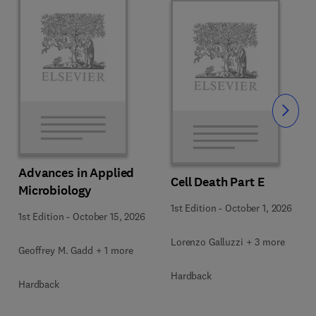
Slide
Advances in Applied
Cell Death Part E
Microbiology
1st Edition
-
October 1, 2026
1st Edition
-
October 15, 2026
Lorenzo Galluzzi + 3 more
Geoffrey M. Gadd + 1 more
Hardback
Hardback