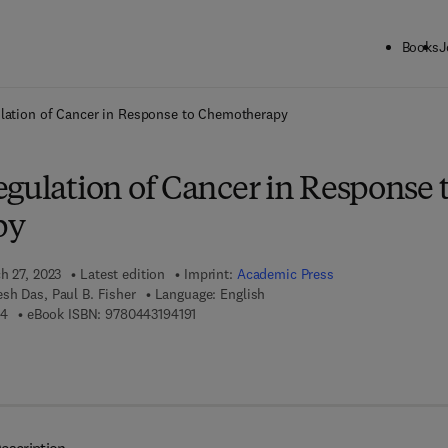
Books
J
ck to School: Save up to 25% on Science & Technology titles.
Offer detai
ulation of Cancer in Response to Chemotherapy
gulation of Cancer in Response 
py
h 27, 2023
Latest edition
Imprint:
Academic Press
sh Das, Paul B. Fisher
Language: English
9 7 8 - 0 - 4 4 3 - 1 9 4 1 8 - 4
9 7 8 - 0 - 4 4 3 - 1 9 4 1 9 - 1
84
eBook ISBN:
9780443194191