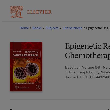
Ba
Home
Books
Subjects
Life sciences
Epigenetic Reg
Epigenetic Re
Chemothera
1st Edition, Volume 158 - Marc
Editors:
Joseph Landry, Swade
Hardback ISBN:
97804431941