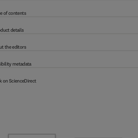
e of contents
duct details
t the editors
ibility metadata
k on ScienceDirect