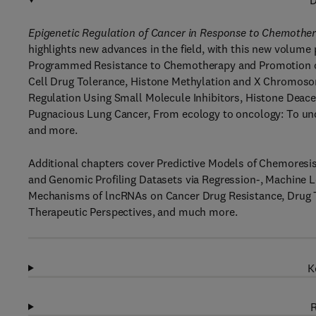
D
Epigenetic Regulation of Cancer in Response to Chemothe
highlights new advances in the field, with this new volume 
Programmed Resistance to Chemotherapy and Promotion of
Cell Drug Tolerance, Histone Methylation and X Chromosom
Regulation Using Small Molecule Inhibitors, Histone Deace
Pugnacious Lung Cancer, From ecology to oncology: To und
and more.
Additional chapters cover Predictive Models of Chemoresi
and Genomic Profiling Datasets via Regression-, Machine 
Mechanisms of lncRNAs on Cancer Drug Resistance, Drug To
Therapeutic Perspectives, and much more.
K
R