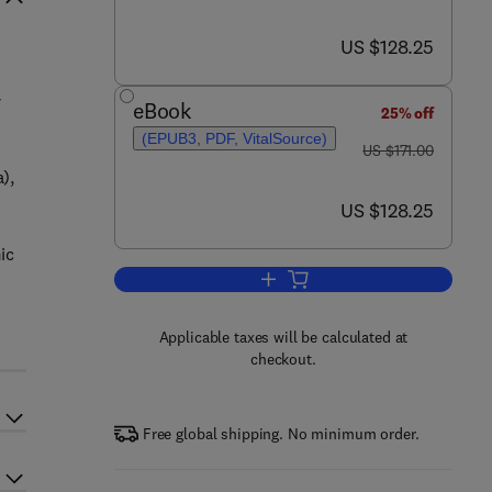
now US $128.25
US $128.25
r
eBook
25% off
(EPUB3, PDF, VitalSource)
was US $171.00
US $171.00
),
now US $128.25
US $128.25
ic
Add to cart, Epigenetic Regulati
Applicable taxes will be calculated at
checkout.
Free global shipping. No minimum order.