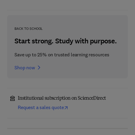
BACK TO SCHOOL
Start strong. Study with purpose.
Save up to 25% on trusted learning resources
Shop now
Institutional subscription on ScienceDirect
Request a sales quote