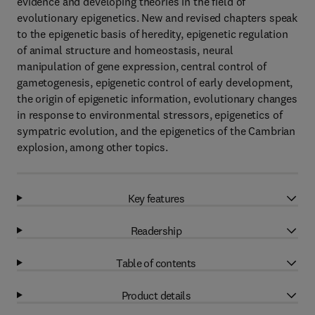
evidence and developing theories in the field of
evolutionary epigenetics. New and revised chapters speak
to the epigenetic basis of heredity, epigenetic regulation
of animal structure and homeostasis, neural
manipulation of gene expression, central control of
gametogenesis, epigenetic control of early development,
the origin of epigenetic information, evolutionary changes
in response to environmental stressors, epigenetics of
sympatric evolution, and the epigenetics of the Cambrian
explosion, among other topics.
Key features
Readership
Table of contents
Product details