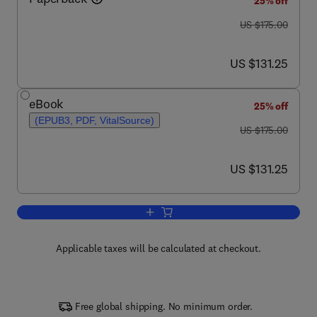
25% off
was US $175.00
US $175.00
now US $131.25
US $131.25
eBook
25% off
(EPUB3, PDF, VitalSource)
was US $175.00
US $175.00
now US $131.25
US $131.25
Add to cart, Epigenetic Principles of Ev
Applicable taxes will be calculated at checkout.
Free global shipping. No minimum order.