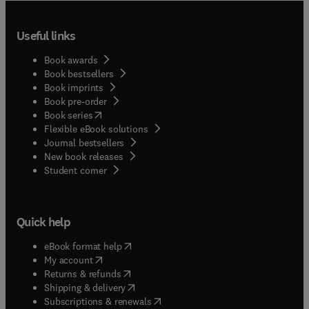
Useful links
Book awards
Book bestsellers
Book imprints
Book pre-order
(
opens in new tab/window
)
Book series
Flexible eBook solutions
Journal bestsellers
New book releases
(
opens in new tab/window
)
Student corner
Quick help
(
opens in new tab/window
)
eBook format help
(
opens in new tab/window
)
My account
(
opens in new tab/window
)
Returns & refunds
(
opens in new tab/window
)
Shipping & delivery
(
opens in new tab/window
)
Subscriptions & renewals