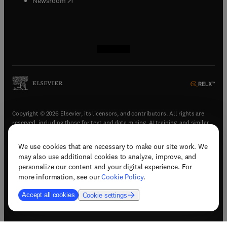
Newsroom
(
opens in new tab/window
(
opens in new tab/window
(
opens in new tab/window
(
opens in new tab/window
)
)
)
)
Copyright © 2026 Elsevier, its licensors, and contributors. All rights are
reserved, including those for text and data mining, AI training, and similar
technologies.
We use cookies that are necessary to make our site work. We
(
opens in new tab/window
)
Terms & conditions
may also use additional cookies to analyze, improve, and
(
opens in new tab/window
)
Privacy policy
personalize our content and your digital experience. For
(
opens in new tab/window
)
Accessibility statement
more information, see our
Cookie Policy
.
Cookie Settings
Accept all cookies
Cookie settings
(
opens in new tab/window
)
Support & contact