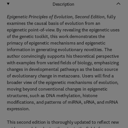
Description
Epigenetic Principles of Evolution, Second Edition,
fully
examines the causal basis of evolution from an
epigenetic point-of-view. By revealing the epigenetic uses
of the genetic toolkit, this work demonstrates the
primacy of epigenetic mechanisms and epigenetic
information in generating evolutionary novelties. The
author convincingly supports his theoretical perspective
with examples from varied fields of biology, emphasizing
changes in developmental pathways as the basic source
of evolutionary change in metazoans. Users will find a
broader view of the epigenetic mechanisms of evolution,
moving beyond conventional changes in epigenetic
structures, such as DNA methylation, histone
modifications, and patterns of miRNA, sRNA, and mRNA
expression.
This second edition is thoroughly updated to reflect new