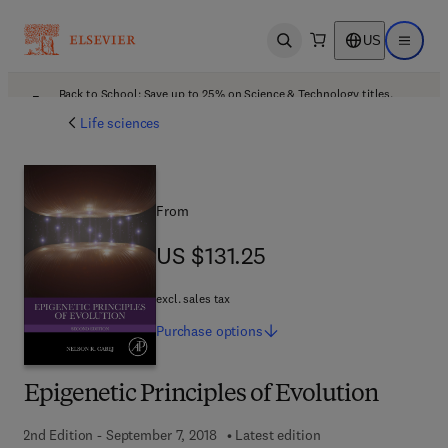
US
Open search
Open ma
Back to School: Save up to 25% on Science & Technology titles.
Offer details
Life sciences
From
US $131.25
US $131.25
excl. sales tax
Purchase
options
Epigenetic Principles of Evolution
2nd Edition - September 7, 2018
Latest edition