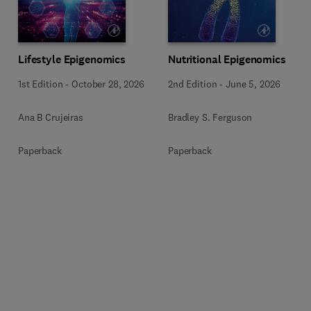
Lifestyle Epigenomics
Nutritional Epigenomics
1st Edition
-
October 28, 2026
2nd Edition
-
June 5, 2026
Ana B Crujeiras
Bradley S. Ferguson
Paperback
Paperback