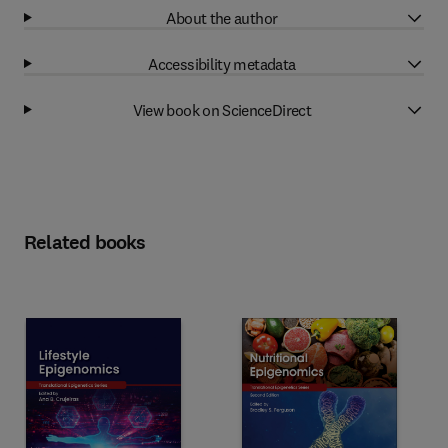
About the author
Accessibility metadata
View book on ScienceDirect
Related books