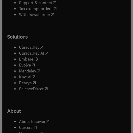
(
opens in new tab/window
)
Support & contact
(
opens in new tab/window
)
Tax exempt orders
Withdrawal order
Solutions
(
opens in new tab/window
)
ClinicalKey
(
opens in new tab/window
)
ClinicalKey AI
(
opens in new tab/window
)
Embase
(
opens in new tab/window
)
Evolve
(
opens in new tab/window
)
Mendeley
(
opens in new tab/window
)
Knovel
(
opens in new tab/window
)
Reaxys
(
opens in new tab/window
)
ScienceDirect
About
(
opens in new tab/window
)
About Elsevier
(
opens in new tab/window
)
Careers
(
opens in new tab/window
)