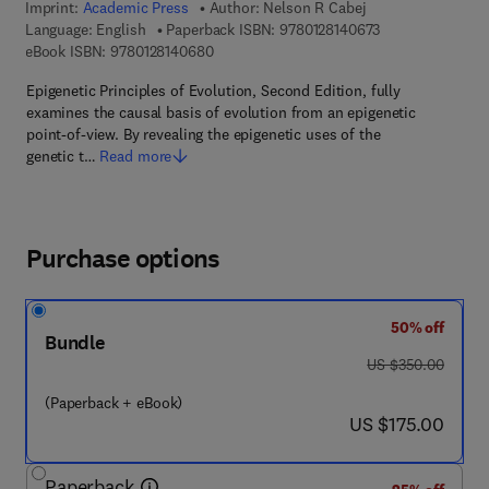
Imprint:
Academic Press
Author:
Nelson R Cabej
9 7 8 - 0 - 1 2 - 8
Language: English
Paperback ISBN:
9780128140673
9 7 8 - 0 - 1 2 - 8 1 4 0 6 8 - 0
eBook ISBN:
9780128140680
Epigenetic Principles of Evolution, Second Edition, fully
examines the causal basis of evolution from an epigenetic
point-of-view. By revealing the epigenetic uses of the
genetic t…
Read more
Purchase options
50% off
Bundle
was US $350.00
US $350.00
(Paperback + eBook)
now US $175.00
US $175.00
Paperback