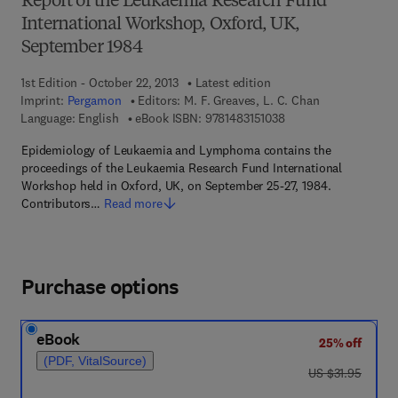
Report of the Leukaemia Research Fund
International Workshop, Oxford, UK,
September 1984
1st Edition - October 22, 2013
Latest edition
Imprint:
Pergamon
Editors:
M. F. Greaves, L. C. Chan
9 7 8 - 1 - 4 8 3 1 - 5 
Language: English
eBook ISBN:
9781483151038
Epidemiology of Leukaemia and Lymphoma contains the
proceedings of the Leukaemia Research Fund International
Workshop held in Oxford, UK, on September 25-27, 1984.
Contributors…
Read more
Purchase options
eBook
25% off
(PDF, VitalSource)
was US $31.95
US $31.95