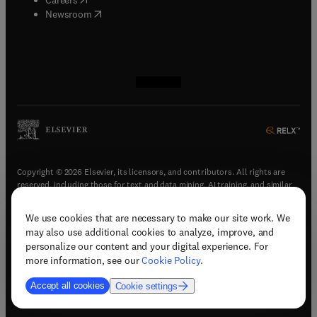
(
opens in new tab/window
)
Newsroom
(
opens in new tab/window
(
opens in new tab/window
(
opens in new tab/window
(
opens in new tab/window
)
)
)
)
Copyright © 2026 Elsevier, its licensors, and contributors. All rights are
reserved, including those for text and data mining, AI training, and similar
technologies.
We use cookies that are necessary to make our site work. We
(
opens in new tab/window
)
Terms & conditions
may also use additional cookies to analyze, improve, and
(
opens in new tab/window
)
Privacy policy
personalize our content and your digital experience. For
(
opens in new tab/window
)
Accessibility statement
more information, see our
Cookie Policy
.
Cookie Settings
Accept all cookies
Cookie settings
(
opens in new tab/window
)
Support & contact