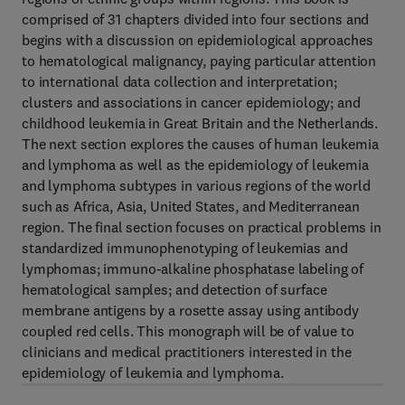
comprised of 31 chapters divided into four sections and
begins with a discussion on epidemiological approaches
to hematological malignancy, paying particular attention
to international data collection and interpretation;
clusters and associations in cancer epidemiology; and
childhood leukemia in Great Britain and the Netherlands.
The next section explores the causes of human leukemia
and lymphoma as well as the epidemiology of leukemia
and lymphoma subtypes in various regions of the world
such as Africa, Asia, United States, and Mediterranean
region. The final section focuses on practical problems in
standardized immunophenotyping of leukemias and
lymphomas; immuno-alkaline phosphatase labeling of
hematological samples; and detection of surface
membrane antigens by a rosette assay using antibody
coupled red cells. This monograph will be of value to
clinicians and medical practitioners interested in the
epidemiology of leukemia and lymphoma.