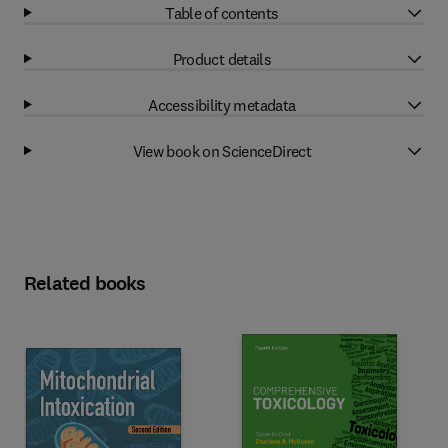
Table of contents
Product details
Accessibility metadata
View book on ScienceDirect
Related books