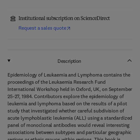
Institutional subscription on ScienceDirect
Request a sales quote
Description
Epidemiology of Leukaemia and Lymphoma contains the
proceedings of the Leukaemia Research Fund
International Workshop held in Oxford, UK, on September
25-27, 1984. Contributors explore the epidemiology of
leukemia and lymphoma based on the results of a pilot
study that investigated whether careful subdivision of
acute lymphoblastic leukemia (ALL) using a standardized
panel of monoclonal antibodies would reveal interesting
associations between subtypes and particular geographic
regions or ethnic groups within regions. This book is