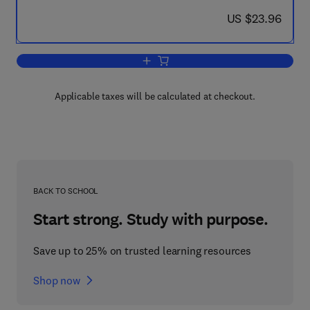
now US $23.96
US $23.96
Add to cart, Epidemiology of Leukaem
Applicable taxes will be calculated at checkout.
BACK TO SCHOOL
Start strong. Study with purpose.
Save up to 25% on trusted learning resources
Shop now