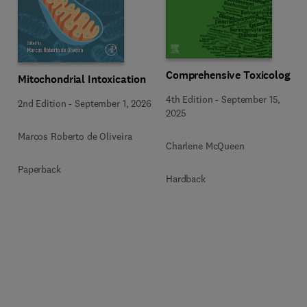
Comprehensive Toxicology
Mitochondrial Intoxication
4th Edition
-
September 15,
2nd Edition
-
September 1, 2026
2025
Marcos Roberto de Oliveira
Charlene McQueen
Paperback
Hardback