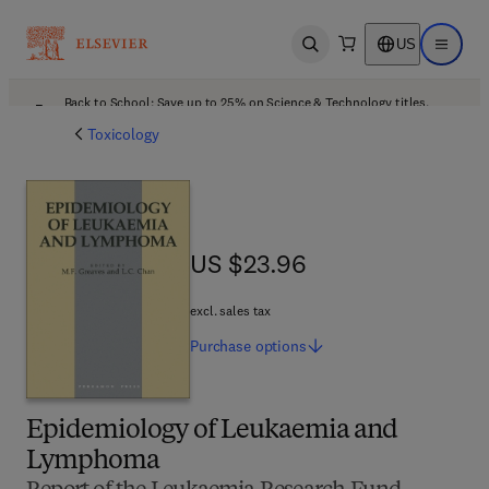
US
Open search
Open ma
Back to School: Save up to 25% on Science & Technology titles.
Offer details
Toxicology
US $23.96
US $23.96
excl. sales tax
Purchase
options
Epidemiology of Leukaemia and
Lymphoma