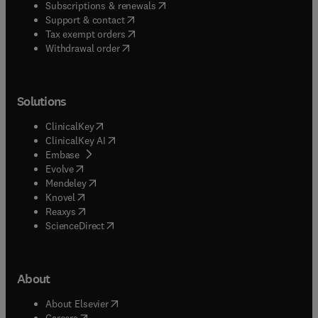
(
opens in new tab/window
)
Subscriptions & renewals
(
opens in new tab/window
)
Support & contact
(
opens in new tab/window
)
Tax exempt orders
Withdrawal order
Solutions
(
opens in new tab/window
)
ClinicalKey
(
opens in new tab/window
)
ClinicalKey AI
(
opens in new tab/window
)
Embase
(
opens in new tab/window
)
Evolve
(
opens in new tab/window
)
Mendeley
(
opens in new tab/window
)
Knovel
(
opens in new tab/window
)
Reaxys
(
opens in new tab/window
)
ScienceDirect
About
(
opens in new tab/window
)
About Elsevier
(
opens in new tab/window
)
Careers