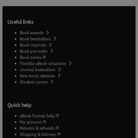
Useful links
Book awards
Book bestsellers
Book imprints
Book pre-order
(
opens in new tab/window
)
Book series
Flexible eBook solutions
Journal bestsellers
New book releases
(
opens in new tab/window
)
Student corner
Quick help
(
opens in new tab/window
)
eBook format help
(
opens in new tab/window
)
My account
(
opens in new tab/window
)
Returns & refunds
(
opens in new tab/window
)
Shipping & delivery