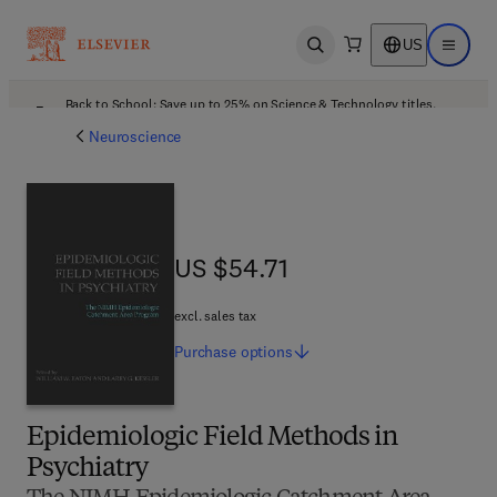
US
Open search
Open ma
Back to School: Save up to 25% on Science & Technology titles.
Offer details
Neuroscience
US $54.71
US $54.71
excl. sales tax
Purchase
options
Epidemiologic Field Methods in
Psychiatry