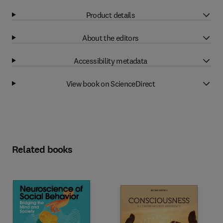
Product details
About the editors
Accessibility metadata
View book on ScienceDirect
Related books