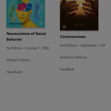
Neuroscience of Social
Consciousness
Behavior
2nd Edition
-
September 1, 2026
1st Edition
-
October 1, 2026
Antonino Raffone
Mikhail Votinov
Hardback
Paperback