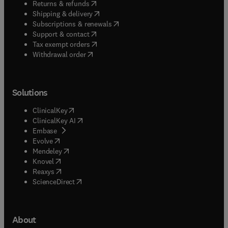
(
opens in new tab/window
)
Returns & refunds
(
opens in new tab/window
)
Shipping & delivery
(
opens in new tab/window
)
Subscriptions & renewals
(
opens in new tab/window
)
Support & contact
(
opens in new tab/window
)
Tax exempt orders
Withdrawal order
Solutions
(
opens in new tab/window
)
ClinicalKey
(
opens in new tab/window
)
ClinicalKey AI
(
opens in new tab/window
)
Embase
(
opens in new tab/window
)
Evolve
(
opens in new tab/window
)
Mendeley
(
opens in new tab/window
)
Knovel
(
opens in new tab/window
)
Reaxys
(
opens in new tab/window
)
ScienceDirect
About