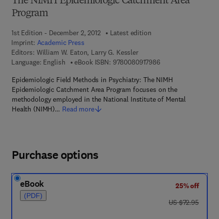
The NIMH Epidemiologic Catchment Area
Program
1st Edition - December 2, 2012
Latest edition
Imprint:
Academic Press
Editors:
William W. Eaton, Larry G. Kessler
9 7 8 - 0 - 0 8 - 0 9 
Language: English
eBook ISBN:
9780080917986
Epidemiologic Field Methods in Psychiatry: The NIMH
Epidemiologic Catchment Area Program focuses on the
methodology employed in the National Institute of Mental
Health (NIMH)…
Read more
Purchase options
eBook
25% off
(PDF)
was US $72.95
US $72.95