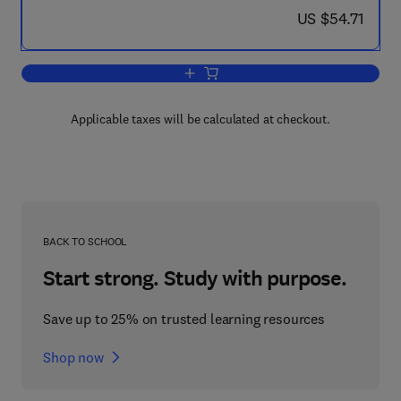
now US $54.71
US $54.71
Add to cart, Epidemiologic Field Metho
Applicable taxes will be calculated at checkout.
BACK TO SCHOOL
Start strong. Study with purpose.
Save up to 25% on trusted learning resources
Shop now