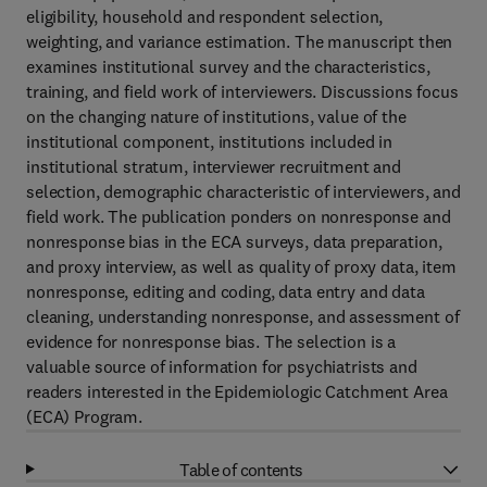
eligibility, household and respondent selection,
weighting, and variance estimation. The manuscript then
examines institutional survey and the characteristics,
training, and field work of interviewers. Discussions focus
on the changing nature of institutions, value of the
institutional component, institutions included in
institutional stratum, interviewer recruitment and
selection, demographic characteristic of interviewers, and
field work. The publication ponders on nonresponse and
nonresponse bias in the ECA surveys, data preparation,
and proxy interview, as well as quality of proxy data, item
nonresponse, editing and coding, data entry and data
cleaning, understanding nonresponse, and assessment of
evidence for nonresponse bias. The selection is a
valuable source of information for psychiatrists and
readers interested in the Epidemiologic Catchment Area
(ECA) Program.
Table of contents