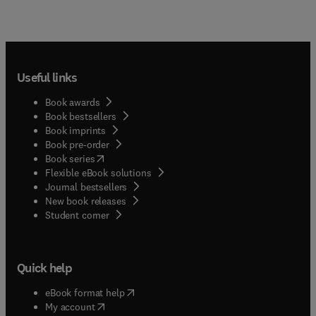
Useful links
Book awards
Book bestsellers
Book imprints
Book pre-order
(
opens in new tab/window
)
Book series
Flexible eBook solutions
Journal bestsellers
New book releases
(
opens in new tab/window
)
Student corner
Quick help
(
opens in new tab/window
)
eBook format help
(
opens in new tab/window
)
My account