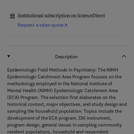
Institutional subscription on ScienceDirect
Request a sales quote
Description
Epidemiologic Field Methods in Psychiatry: The NIMH
Epidemiologic Catchment Area Program focuses on the
methodology employed in the National Institute of
Mental Health (NIMH) Epidemiologic Catchment Area
(ECA) Program. The selection first elaborates on the
historical context, major objectives, and study design and
sampling the household population. Topics include the
development of the ECA program, DIS instrument,
program design, general issues in sampling community
resident populations, household and respondent