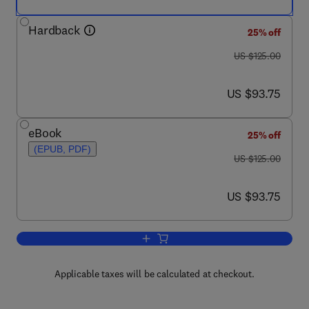
Hardback
25% off
was US $125.00
US $125.00
now US $93.75
US $93.75
eBook
25% off
(EPUB, PDF)
was US $125.00
US $125.00
now US $93.75
US $93.75
Add to cart, EPC and 4G Packet Netwo
Applicable taxes will be calculated at checkout.