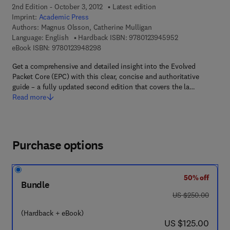
2nd Edition - October 3, 2012
Latest edition
Imprint:
Academic Press
Authors:
Magnus Olsson, Catherine Mulligan
9 7 8 - 0 - 1 2 - 3
Language: English
Hardback ISBN:
9780123945952
9 7 8 - 0 - 1 2 - 3 9 4 8 2 9 - 8
eBook ISBN:
9780123948298
Get a comprehensive and detailed insight into the Evolved
Packet Core (EPC) with this clear, concise and authoritative
guide – a fully updated second edition that covers the la…
Read more
Purchase options
50% off
Bundle
was US $250.00
US $250.00
(Hardback + eBook)
now US $125.00
US $125.00