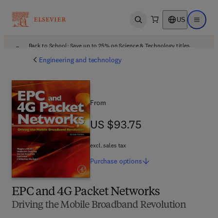
US
Open search
Open ma
Back to School: Save up to 25% on Science & Technology titles.
Offer details
Engineering and technology
From
US $93.75
US $93.75
excl. sales tax
Purchase
options
EPC and 4G Packet Networks
Driving the Mobile Broadband Revolution