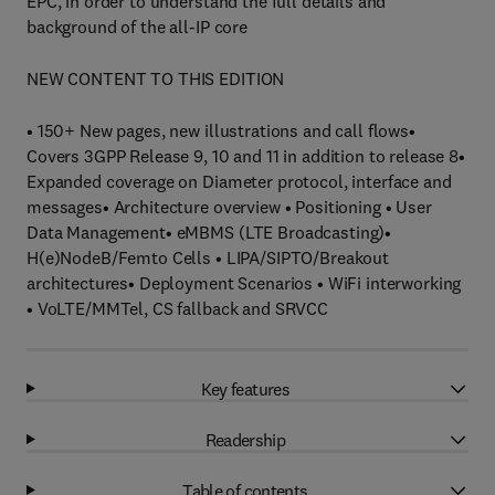
EPC, in order to understand the full details and
background of the all-IP core
NEW CONTENT TO THIS EDITION
• 150+ New pages, new illustrations and call flows•
Covers 3GPP Release 9, 10 and 11 in addition to release 8•
Expanded coverage on Diameter protocol, interface and
messages• Architecture overview • Positioning • User
Data Management• eMBMS (LTE Broadcasting)•
H(e)NodeB/Femto Cells • LIPA/SIPTO/Breakout
architectures• Deployment Scenarios • WiFi interworking
• VoLTE/MMTel, CS fallback and SRVCC
Key features
Readership
Table of contents