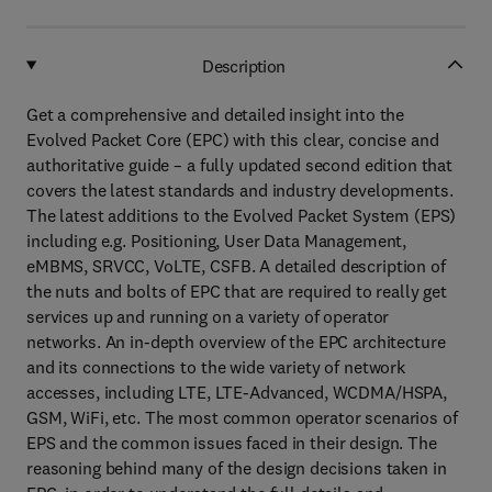
Description
Get a comprehensive and detailed insight into the
Evolved Packet Core (EPC) with this clear, concise and
authoritative guide – a fully updated second edition that
covers the latest standards and industry developments.
The latest additions to the Evolved Packet System (EPS)
including e.g. Positioning, User Data Management,
eMBMS, SRVCC, VoLTE, CSFB. A detailed description of
the nuts and bolts of EPC that are required to really get
services up and running on a variety of operator
networks. An in-depth overview of the EPC architecture
and its connections to the wide variety of network
accesses, including LTE, LTE-Advanced, WCDMA/HSPA,
GSM, WiFi, etc. The most common operator scenarios of
EPS and the common issues faced in their design. The
reasoning behind many of the design decisions taken in