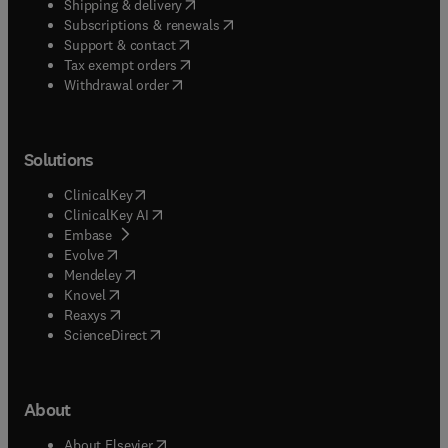
(
opens in new tab/window
)
Shipping & delivery
(
opens in new tab/window
)
Subscriptions & renewals
(
opens in new tab/window
)
Support & contact
(
opens in new tab/window
)
Tax exempt orders
Withdrawal order
Solutions
(
opens in new tab/window
)
ClinicalKey
(
opens in new tab/window
)
ClinicalKey AI
(
opens in new tab/window
)
Embase
(
opens in new tab/window
)
Evolve
(
opens in new tab/window
)
Mendeley
(
opens in new tab/window
)
Knovel
(
opens in new tab/window
)
Reaxys
(
opens in new tab/window
)
ScienceDirect
About
(
opens in new tab/window
)
About Elsevier