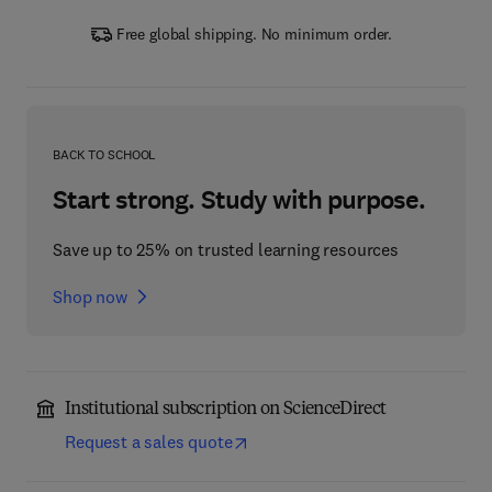
Free global shipping. No minimum order.
BACK TO SCHOOL
Start strong. Study with purpose.
Save up to 25% on trusted learning resources
Shop now
Institutional subscription on ScienceDirect
Request a sales quote