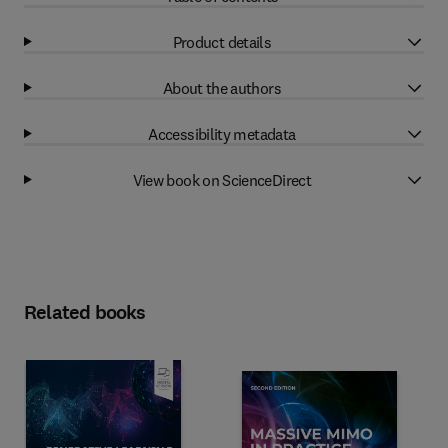
Product details
About the authors
Accessibility metadata
View book on ScienceDirect
Related books