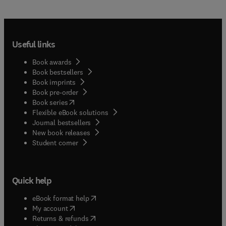
Useful links
Book awards
Book bestsellers
Book imprints
Book pre-order
(
opens in new tab/window
)
Book series
Flexible eBook solutions
Journal bestsellers
New book releases
(
opens in new tab/window
)
Student corner
Quick help
(
opens in new tab/window
)
eBook format help
(
opens in new tab/window
)
My account
(
opens in new tab/window
)
Returns & refunds