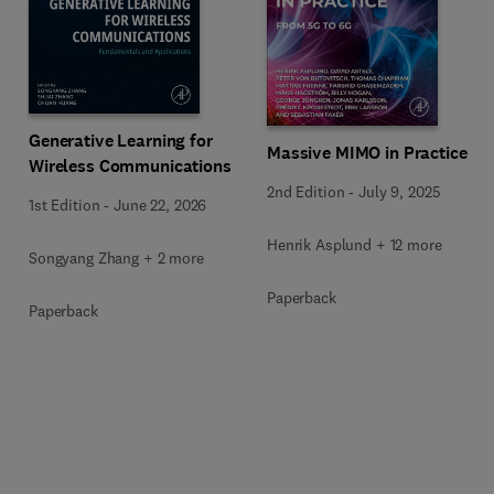
Generative Learning for
Massive MIMO in Practice
Wireless Communications
2nd Edition
-
July 9, 2025
1st Edition
-
June 22, 2026
Henrik Asplund + 12 more
Songyang Zhang + 2 more
Paperback
Paperback