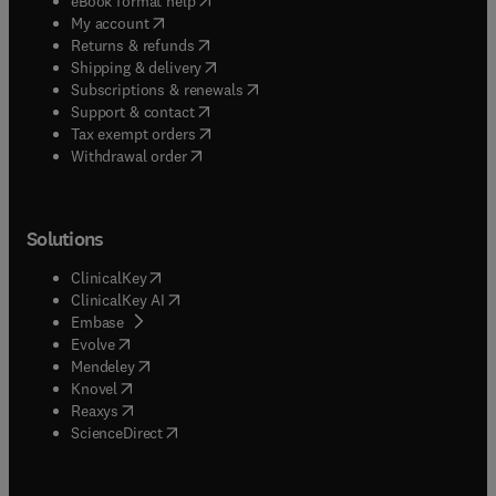
eBook format help
(
opens in new tab/window
)
My account
(
opens in new tab/window
)
Returns & refunds
(
opens in new tab/window
)
Shipping & delivery
(
opens in new tab/window
)
Subscriptions & renewals
(
opens in new tab/window
)
Support & contact
(
opens in new tab/window
)
Tax exempt orders
Withdrawal order
Solutions
(
opens in new tab/window
)
ClinicalKey
(
opens in new tab/window
)
ClinicalKey AI
(
opens in new tab/window
)
Embase
(
opens in new tab/window
)
Evolve
(
opens in new tab/window
)
Mendeley
(
opens in new tab/window
)
Knovel
(
opens in new tab/window
)
Reaxys
(
opens in new tab/window
)
ScienceDirect