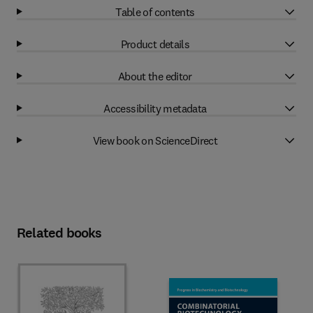
Table of contents
Product details
About the editor
Accessibility metadata
View book on ScienceDirect
Related books