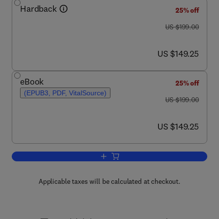
Hardback
25% off
was US $199.00
US $199.00
now US $149.25
US $149.25
eBook
25% off
(EPUB3, PDF, VitalSource)
was US $199.00
US $199.00
now US $149.25
US $149.25
Add to cart, Enzymes of Energy Techn
Applicable taxes will be calculated at checkout.