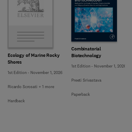
Combinatorial
Ecology of Marine Rocky
Biotechnology
Shores
1st Edition
-
November 1, 2026
1st Edition
-
November 1, 2026
Preeti Srivastava
Ricardo Scrosati + 1 more
Paperback
Hardback