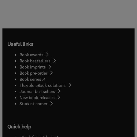
Useful links
Book awards
Book bestsellers
Book imprints
Book pre-order
(
opens in new tab/window
)
Book series
Flexible eBook solutions
Journal bestsellers
New book releases
(
opens in new tab/window
)
Student corner
Quick help
(
opens in new tab/window
)