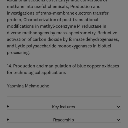
methane into useful chemicals, Production and
investigations of trans-membrane electron transfer
protein, Characterization of post-translational
modifications in methyl-coenzyme M reductase in
diverse methanogens by mass-spectrometry, Reductive
activation of carbon dioxide by formate dehydrogenases,
and Lytic polysaccharide monooxygenases in biofuel
processing.
14. Production and manipulation of blue copper oxidases
for technological applications
Yasmina Mekmouche
Key features
Readership