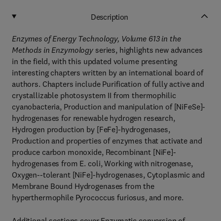
Description
Enzymes of Energy Technology, Volume 613
in the
Methods in Enzymology
series, highlights new advances
in the field, with this updated volume presenting
interesting chapters written by an international board of
authors. Chapters include Purification of fully active and
crystallizable photosystem II from thermophilic
cyanobacteria, Production and manipulation of [NiFeSe]-
hydrogenases for renewable hydrogen research,
Hydrogen production by [FeFe]-hydrogenases,
Production and properties of enzymes that activate and
produce carbon monoxide, Recombinant [NiFe]-
hydrogenases from E. coli, Working with nitrogenase,
Oxygen--tolerant [NiFe]-hydrogenases, Cytoplasmic and
Membrane Bound Hydrogenases from the
hyperthermophile Pyrococcus furiosus, and more.
Additional sections cover Enzymatic conversion of