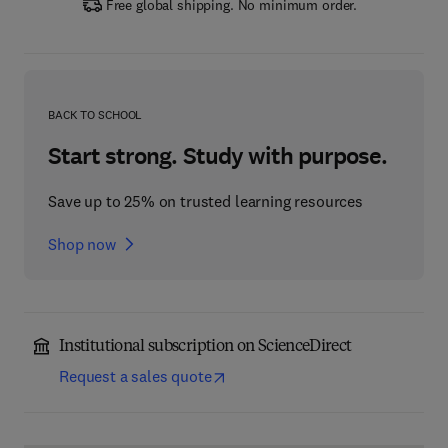
Free global shipping. No minimum order.
BACK TO SCHOOL
Start strong. Study with purpose.
Save up to 25% on trusted learning resources
Shop now
Institutional subscription on ScienceDirect
Request a sales quote