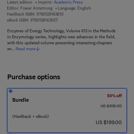
Latest edition
Imprint:
Academic Press
Editor:
Fraser Armstrong
Language: English
9 7 8 - 0 - 1 2 - 8 1 6 3 6 1 - 0
Hardback ISBN:
9780128163610
9 7 8 - 0 - 1 2 - 8 1 6 3 6 2 - 7
eBook ISBN:
9780128163627
Enzymes of Energy Technology, Volume 613 in the Methods
in Enzymology series, highlights new advances in the field,
with this updated volume presenting interesting chapters
wr…
Read more
Purchase options
50% off
Bundle
was US $398.00
US $398.00
(Hardback + eBook)
now US $199.00
US $199.00