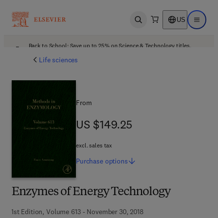
US
Open search
Open ma
Back to School: Save up to 25% on Science & Technology titles.
Offer details
Life sciences
From
US $149.25
US $149.25
excl. sales tax
Purchase
options
Enzymes of Energy Technology
1st Edition, Volume 613 - November 30, 2018