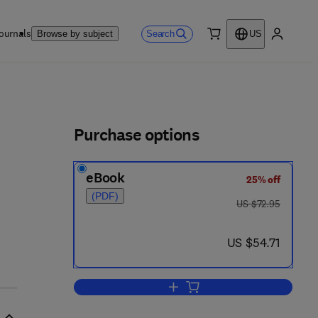
ournals
Search
Browse by subject
US
0 item
My accou
ls
Purchase options
eBook
25% off
(PDF)
was US $72.95
US $72.95
now US $54.71
US $54.71
Add to cart, Enzyme Immunodiag