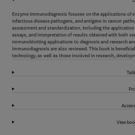
D
Enzyme Immunodiagnosis focuses on the applications of e
infectious disease pathogens, and antigens in cancer path
assessment and standardization, including the applicatio
assays, and interpretation of results obtained with both
immunoblotting applications to diagnosis and research an
immunodiagnosis are also reviewed. This book is benefici
technology, as well as those involved in research, develop
Tabl
Pro
Access
View boo