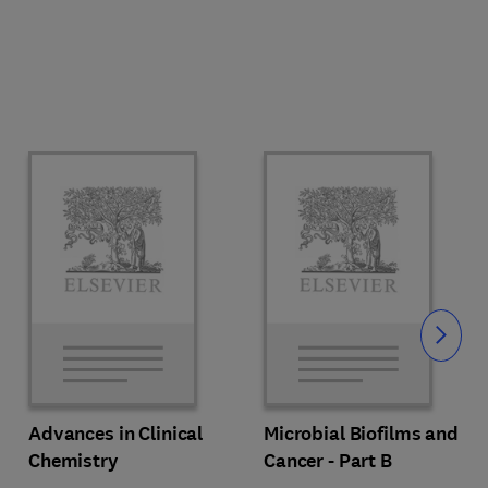
Slide
Advances in Clinical
Microbial Biofilms and
Chemistry
Cancer - Part B