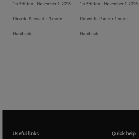
1st Edition
-
November 1, 2026
1st Edition
-
November 1, 2026
Ricardo Scrosati + 1 more
Robert K. Poole + 1 more
Hardback
Hardback
Useful links
Quick help