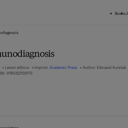
Books
J
ck to School: Save up to 25% on Science & Technology titles.
Offer detai
diagnosis
unodiagnosis
Latest edition
Imprint:
Academic Press
Author:
Edouard Kurstak
9 7 8 - 0 - 3 2 3 - 1 5 9 1 7 - 3
BN:
9780323159173