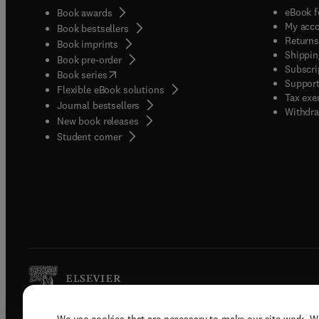
eBook f
Book awards
My acc
Book bestsellers
Returns
Book imprints
Shippin
Book pre-order
Subscri
(
opens in new tab/window
)
Book series
Support
Flexible eBook solutions
Tax exe
Journal bestsellers
Withdra
New book releases
(
opens in new tab/window
)
Student corner