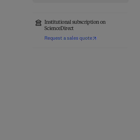
Institutional subscription on
ScienceDirect
Request a sales quote
Fundamentals of
Absorption
Carrier-Free Enzyme
Spectroscopy
Immobilization