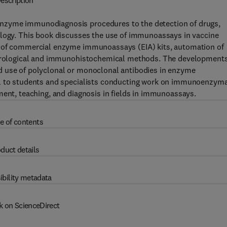
escription
nzyme immunodiagnosis procedures to the detection of drugs,
ology. This book discusses the use of immunoassays in vaccine
n of commercial enzyme immunoassays (EIA) kits, automation of
 serological and immunohistochemical methods. The developments
d use of polyclonal or monoclonal antibodies in enzyme
al to students and specialists conducting work on immunoenzyma
ment, teaching, and diagnosis in fields in immunoassays.
e of contents
duct details
ibility metadata
k on ScienceDirect