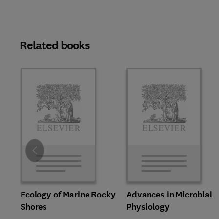
Related books
Slide
Ecology of Marine Rocky
Advances in Microbial
Shores
Physiology