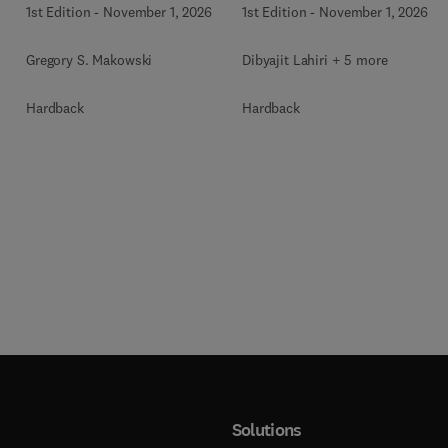
1st Edition
-
November 1, 2026
1st Edition
-
November 1, 2026
Gregory S. Makowski
Dibyajit Lahiri + 5 more
Hardback
Hardback
Solutions