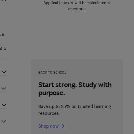
Applicable taxes will be calculated at
checkout.
 in
tic
BACK TO SCHOOL
Start strong. Study with
purpose.
Save up to 25% on trusted learning
resources
Shop now