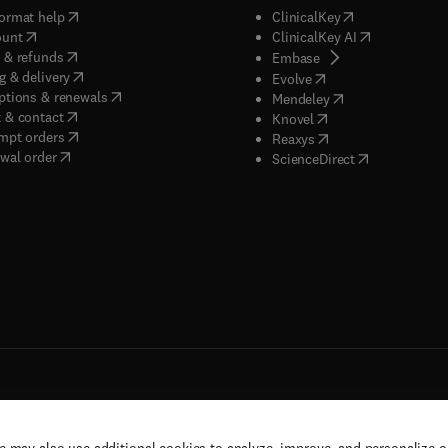
(
opens in new tab/window
)
(
opens in new ta
ormat help
ClinicalKey
(
opens in new tab/window
)
(
opens in new
ount
ClinicalKey AI
(
opens in new tab/window
)
 & refunds
(
opens in new tab/w
Embase
(
opens in new tab/window
)
g & delivery
(
opens in new tab/wi
Evolve
(
opens in new tab/window
)
ptions & renewals
(
opens in new tab
Mendeley
(
opens in new tab/window
)
 & contact
(
opens in new tab/wi
Knovel
(
opens in new tab/window
)
mpt orders
(
opens in new tab/w
Reaxys
wal order
(
opens in new 
ScienceDirect