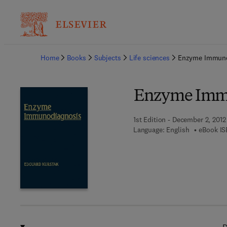
Ba
Home
Books
Subjects
Life sciences
Enzyme Immuno
Enzyme Imm
1st Edition - December 2, 2012
Language: English
eBook IS