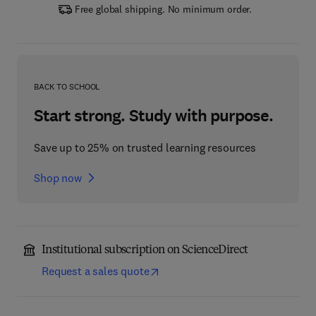
Free global shipping. No minimum order.
BACK TO SCHOOL
Start strong. Study with purpose.
Save up to 25% on trusted learning resources
Shop now
Institutional subscription on ScienceDirect
Request a sales quote