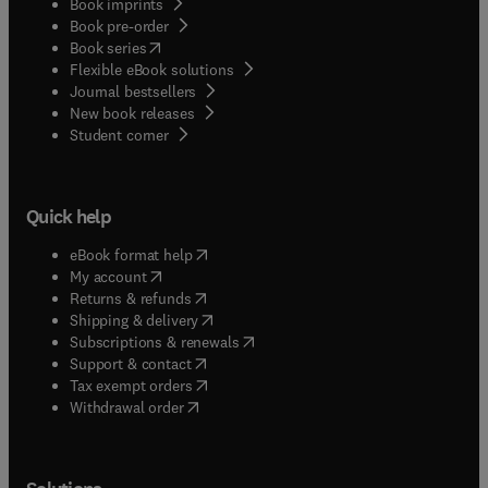
Book imprints
Book pre-order
(
opens in new tab/window
)
Book series
Flexible eBook solutions
Journal bestsellers
New book releases
(
opens in new tab/window
)
Student corner
Quick help
(
opens in new tab/window
)
eBook format help
(
opens in new tab/window
)
My account
(
opens in new tab/window
)
Returns & refunds
(
opens in new tab/window
)
Shipping & delivery
(
opens in new tab/window
)
Subscriptions & renewals
(
opens in new tab/window
)
Support & contact
(
opens in new tab/window
)
Tax exempt orders
Withdrawal order