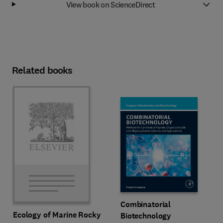
View book on ScienceDirect
Related books
Combinatorial
Ecology of Marine Rocky
Biotechnology