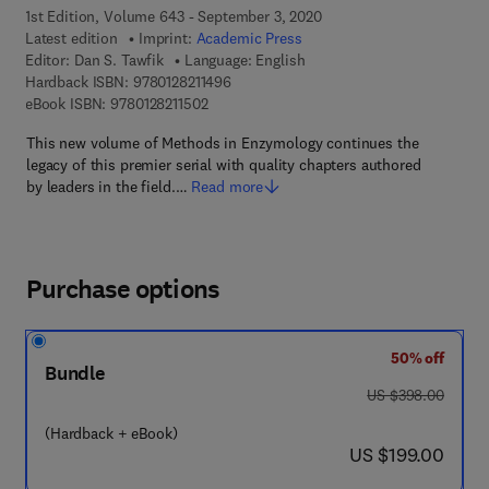
1st Edition, Volume 643 - September 3, 2020
Latest edition
Imprint:
Academic Press
Editor:
Dan S. Tawfik
Language: English
9 7 8 - 0 - 1 2 - 8 2 1 1 4 9 - 6
Hardback ISBN:
9780128211496
9 7 8 - 0 - 1 2 - 8 2 1 1 5 0 - 2
eBook ISBN:
9780128211502
This new volume of Methods in Enzymology continues the
legacy of this premier serial with quality chapters authored
by leaders in the field.…
Read more
Purchase options
50% off
Bundle
was US $398.00
US $398.00
(Hardback + eBook)
now US $199.00
US $199.00