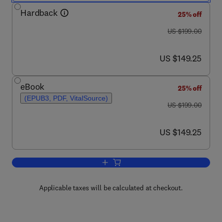
Hardback
25% off
was US $199.00
US $199.00
now US $149.25
US $149.25
eBook
25% off
(EPUB3, PDF, VitalSource)
was US $199.00
US $199.00
now US $149.25
US $149.25
Add to cart, Enzyme Engineering and E
Applicable taxes will be calculated at checkout.