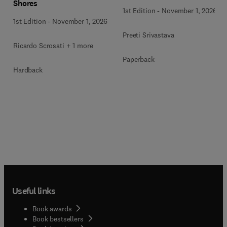
Shores
1st Edition
-
November 1, 2026
1st Edition
-
November 1, 2026
Preeti Srivastava
Ricardo Scrosati + 1 more
Paperback
Hardback
Useful links
Book awards
Book bestsellers