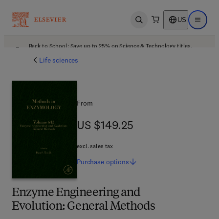
US
Open search
Open ma
Back to School: Save up to 25% on Science & Technology titles.
Offer details
Life sciences
From
US $149.25
US $149.25
excl. sales tax
Purchase
options
Enzyme Engineering and
Evolution: General Methods