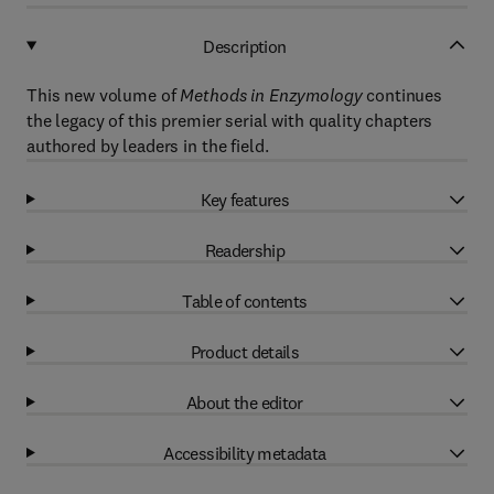
Description
This new volume of
Methods in Enzymology
continues
the legacy of this premier serial with quality chapters
authored by leaders in the field.
Key features
Readership
Table of contents
Product details
About the editor
Accessibility metadata