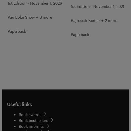
1st Edition
-
November 1, 2026
1st Edition
-
November 1, 2026
Pau Loke Show + 3 more
Rajneesh Kumar + 2 more
Paperback
Paperback
Useful links
Book awards
Book bestsellers
Book imprints