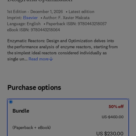
1st Edition - December 1, 2026
Latest edition
Imprint:
Elsevier
Author:
F. Xavier Malcata
9 7 8 - 0 - 4 4 3 
Language: English
Paperback ISBN:
9780443218057
9 7 8 - 0 - 4 4 3 - 2 1 8 0 6 - 4
eBook ISBN:
9780443218064
Enzymatic Reactors: Design and Optimization delves into
the performance analysis of enzyme reactors, starting from
the simplest ideal reactors considered individually as
single un…
Read more
Purchase options
50% off
Bundle
was US $460.00
US $460.00
(Paperback + eBook)
now US $230.00
US $230.00