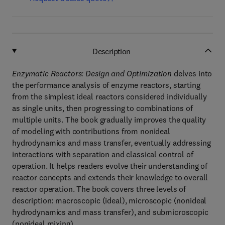
Description
Enzymatic Reactors: Design and Optimization
delves into
the performance analysis of enzyme reactors, starting
from the simplest ideal reactors considered individually
as single units, then progressing to combinations of
multiple units. The book gradually improves the quality
of modeling with contributions from nonideal
hydrodynamics and mass transfer, eventually addressing
interactions with separation and classical control of
operation. It helps readers evolve their understanding of
reactor concepts and extends their knowledge to overall
reactor operation. The book covers three levels of
description: macroscopic (ideal), microscopic (nonideal
hydrodynamics and mass transfer), and submicroscopic
(nonideal mixing).