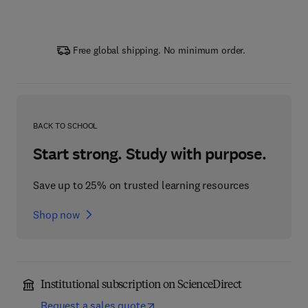
Free global shipping. No minimum order.
BACK TO SCHOOL
Start strong. Study with purpose.
Save up to 25% on trusted learning resources
Shop now
Institutional subscription on ScienceDirect
Request a sales quote