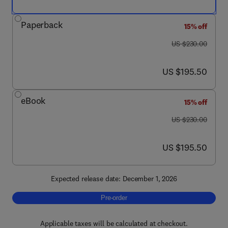
Paperback
15% off
was US $230.00
US $230.00
now US $195.50
US $195.50
eBook
15% off
was US $230.00
US $230.00
now US $195.50
US $195.50
Expected release date: December 1, 2026
Pre-order, Enzymatic Reactors
Pre-order
Applicable taxes will be calculated at checkout.