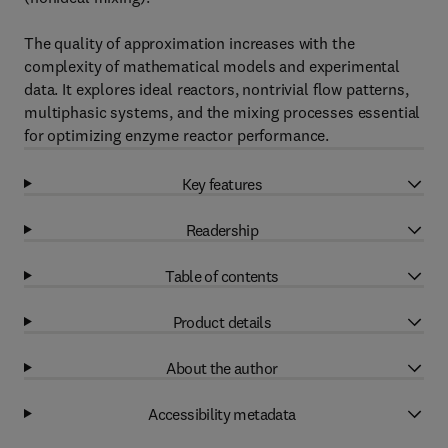
The quality of approximation increases with the
complexity of mathematical models and experimental
data. It explores ideal reactors, nontrivial flow patterns,
multiphasic systems, and the mixing processes essential
for optimizing enzyme reactor performance.
Key features
Readership
Table of contents
Product details
About the author
Accessibility metadata