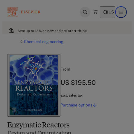
US
Open search
Open ma
Save up to 15% on new and pre-order titles!
Chemical engineering
From
US $195.50
US $195.50
excl. sales tax
Purchase
options
Enzymatic Reactors
Design and Optimization