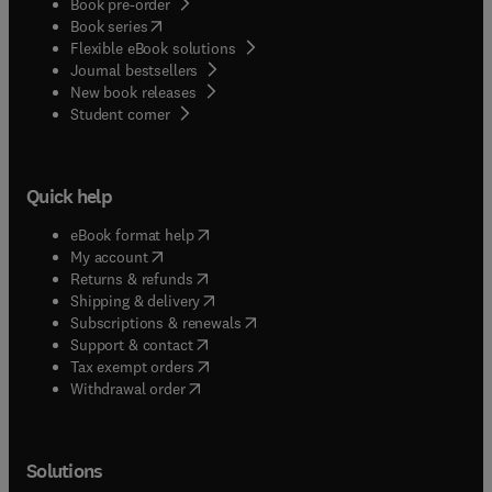
Book pre-order
(
opens in new tab/window
)
Book series
Flexible eBook solutions
Journal bestsellers
New book releases
(
opens in new tab/window
)
Student corner
Quick help
(
opens in new tab/window
)
eBook format help
(
opens in new tab/window
)
My account
(
opens in new tab/window
)
Returns & refunds
(
opens in new tab/window
)
Shipping & delivery
(
opens in new tab/window
)
Subscriptions & renewals
(
opens in new tab/window
)
Support & contact
(
opens in new tab/window
)
Tax exempt orders
Withdrawal order
Solutions