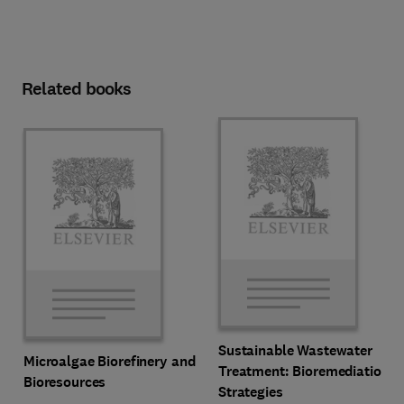
Related books
Sustainable Wastewater
Microalgae Biorefinery and
Treatment: Bioremediation
Bioresources
Strategies