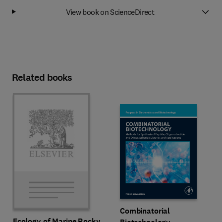
View book on ScienceDirect
Related books
Combinatorial
Ecology of Marine Rocky