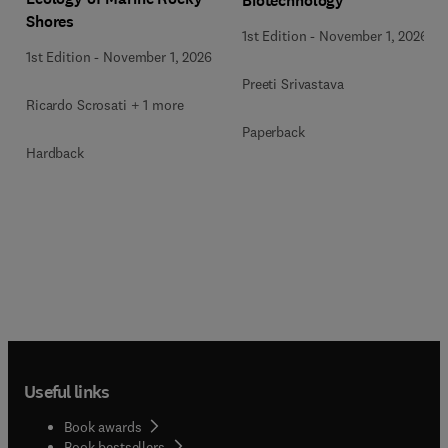
Biotechnology
Shores
1st Edition
-
November 1, 2026
1st Edition
-
November 1, 2026
Preeti Srivastava
Ricardo Scrosati + 1 more
Paperback
Hardback
Useful links
Book awards
Book bestsellers