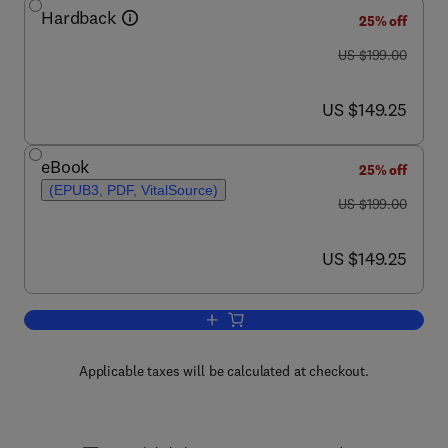
Hardback
25% off
was US $199.00
US $199.00
now US $149.25
US $149.25
eBook
25% off
(EPUB3, PDF, VitalSource)
was US $199.00
US $199.00
now US $149.25
US $149.25
Add to cart, Enzymatic Polymerization
Applicable taxes will be calculated at checkout.