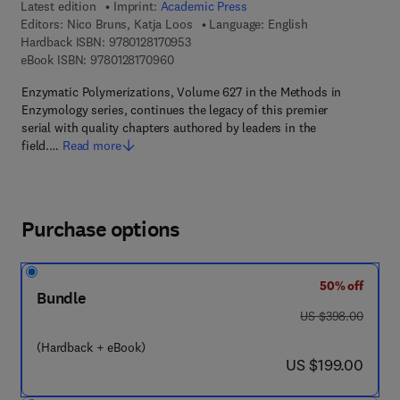
Latest edition
Imprint:
Academic Press
Editors:
Nico Bruns, Katja Loos
Language: English
9 7 8 - 0 - 1 2 - 8 1 7 0 9 5 - 3
Hardback ISBN:
9780128170953
9 7 8 - 0 - 1 2 - 8 1 7 0 9 6 - 0
eBook ISBN:
9780128170960
Enzymatic Polymerizations, Volume 627 in the Methods in
Enzymology series, continues the legacy of this premier
serial with quality chapters authored by leaders in the
field.…
Read more
Purchase options
50% off
Bundle
was US $398.00
US $398.00
(Hardback + eBook)
now US $199.00
US $199.00