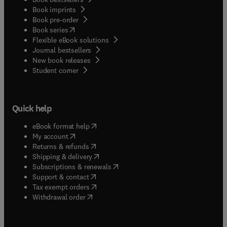
Book imprints
Book pre-order
(
opens in new tab/window
)
Book series
Flexible eBook solutions
Journal bestsellers
New book releases
(
opens in new tab/window
)
Student corner
Quick help
(
opens in new tab/window
)
eBook format help
(
opens in new tab/window
)
My account
(
opens in new tab/window
)
Returns & refunds
(
opens in new tab/window
)
Shipping & delivery
(
opens in new tab/window
)
Subscriptions & renewals
(
opens in new tab/window
)
Support & contact
(
opens in new tab/window
)
Tax exempt orders
Withdrawal order