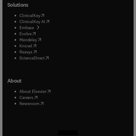
Solutions
(
opens in new tab/window
)
ClinicalKey
(
opens in new tab/window
)
ClinicalKey AI
(
opens in new tab/window
)
Embase
(
opens in new tab/window
)
Evolve
(
opens in new tab/window
)
Mendeley
(
opens in new tab/window
)
Knovel
(
opens in new tab/window
)
Reaxys
(
opens in new tab/window
)
ScienceDirect
About
(
opens in new tab/window
)
About Elsevier
(
opens in new tab/window
)
Careers
(
opens in new tab/window
)
Newsroom