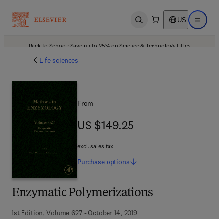
US
Open search
Open ma
Back to School: Save up to 25% on Science & Technology titles.
Offer details
Life sciences
From
US $149.25
US $149.25
excl. sales tax
Purchase
options
Enzymatic Polymerizations
1st Edition, Volume 627 - October 14, 2019