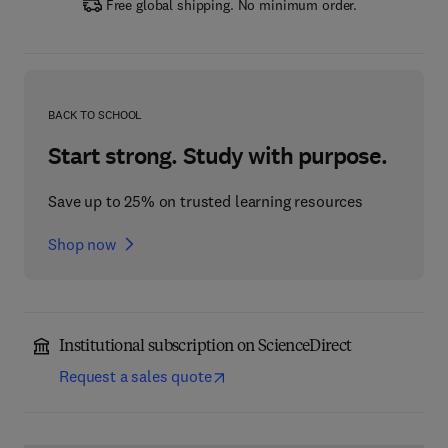
Free global shipping. No minimum order.
BACK TO SCHOOL
Start strong. Study with purpose.
Save up to 25% on trusted learning resources
Shop now
Institutional subscription on ScienceDirect
Request a sales quote