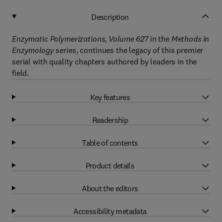
Description
Enzymatic Polymerizations, Volume 627
in the
Methods in
Enzymology
series, continues the legacy of this premier
serial with quality chapters authored by leaders in the
field.
Key features
Readership
Table of contents
Product details
About the editors
Accessibility metadata