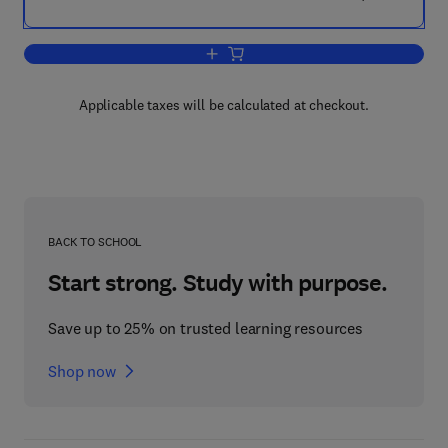
Add to cart, Enzymatic Methods of Ana
Applicable taxes will be calculated at checkout.
BACK TO SCHOOL
Start strong. Study with purpose.
Save up to 25% on trusted learning resources
Shop now