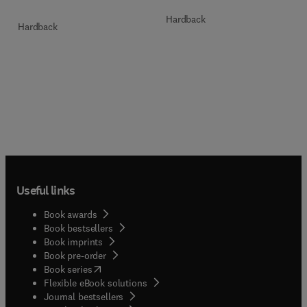
Hardback
Hardback
Useful links
Book awards
Book bestsellers
Book imprints
Book pre-order
(
opens in new tab/window
)
Book series
Flexible eBook solutions
Journal bestsellers