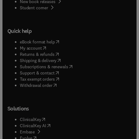
New book releases
(
opens in new tab/window
)
Student corner
Quick help
(
opens in new tab/window
)
eBook format help
(
opens in new tab/window
)
My account
(
opens in new tab/window
)
Returns & refunds
(
opens in new tab/window
)
Shipping & delivery
(
opens in new tab/window
)
Subscriptions & renewals
(
opens in new tab/window
)
Support & contact
(
opens in new tab/window
)
Tax exempt orders
Withdrawal order
Solutions
(
opens in new tab/window
)
ClinicalKey
(
opens in new tab/window
)
ClinicalKey AI
(
opens in new tab/window
)
Embase
(
opens in new tab/window
)
Evolve