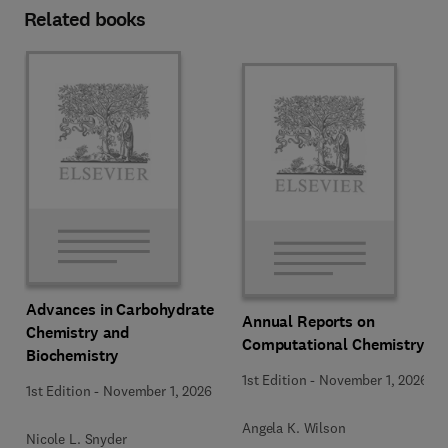
Related books
Advances in Carbohydrate
Annual Reports on
Chemistry and
Computational Chemistry
Biochemistry
1st Edition
-
November 1, 2026
1st Edition
-
November 1, 2026
Angela K. Wilson
Nicole L. Snyder