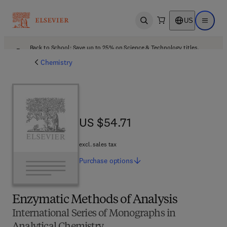
US
Open search
Open ma
Back to School: Save up to 25% on Science & Technology titles.
Offer details
Chemistry
US $54.71
US $54.71
excl. sales tax
Purchase
options
Enzymatic Methods of Analysis
International Series of Monographs in