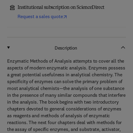
Institutional subscription on ScienceDirect
Request a sales quote
Description
Enzymatic Methods of Analysis attempts to cover all the
aspects of modern enzymatic analysis. Enzymes possess
a great potential usefulness in analytical chemistry. The
specificity of enzymes can solve the primary problem of
most analytical chemists—the analysis of one substance
in the presence of many similar compounds that interfere
in the analysis. The book begins with two introductory
chapters devoted to general considerations of enzymes
as reagents and methods of analysis of enzymatic
reactions. The next four chapters deal with methods for
the assay of specific enzymes, and substrate, activator,