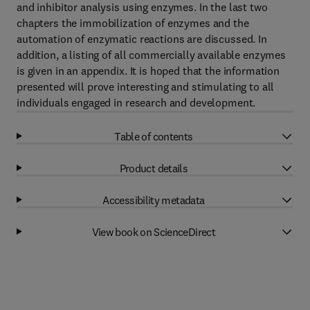
and inhibitor analysis using enzymes. In the last two
chapters the immobilization of enzymes and the
automation of enzymatic reactions are discussed. In
addition, a listing of all commercially available enzymes
is given in an appendix. It is hoped that the information
presented will prove interesting and stimulating to all
individuals engaged in research and development.
Table of contents
Product details
Accessibility metadata
View book on ScienceDirect