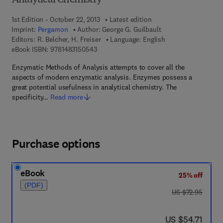
Analytical Chemistry
1st Edition - October 22, 2013
Latest edition
Imprint:
Pergamon
Author:
George G. Guilbault
Editors:
R. Belcher, H. Freiser
Language: English
9 7 8 - 1 - 4 8 3 1 - 5 0 5 4 - 3
eBook ISBN:
9781483150543
Enzymatic Methods of Analysis attempts to cover all the
aspects of modern enzymatic analysis. Enzymes possess a
great potential usefulness in analytical chemistry. The
specificity…
Read more
Purchase options
eBook
25% off
(PDF)
was US $72.95
US $72.95
now US $54.71
US $54.71