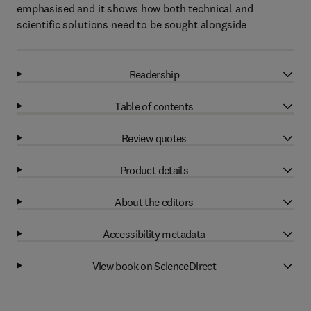
emphasised and it shows how both technical and
scientific solutions need to be sought alongside
Readership
Table of contents
Review quotes
Product details
About the editors
Accessibility metadata
View book on ScienceDirect