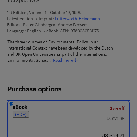
Perspectives
1st Edition, Volume 1 - October 19, 1995
Latest edition
Imprint:
Butterworth-Heinemann
Editors:
Pieter Glasbergen, Andrew Blowers
9 7 8 - 0 - 0 8 - 0 5 3
Language: English
eBook ISBN:
9780080531175
The three volumes of Environmental Policy in an
International Context have been developed by the Dutch
and UK Open Universities as part of the International
Environmental Series.…
Read more
Purchase options
eBook
25% off
(PDF)
was US $72.95
US $72.95
now US $54.71
US $54.71