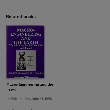
Related books
Macro-Engineering and the
Earth
1st Edition
-
November 1, 1998