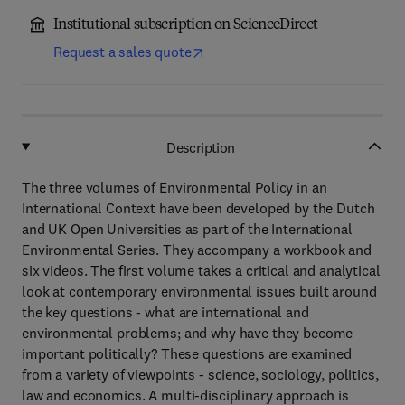
Institutional subscription on ScienceDirect
Request a sales quote
Description
The three volumes of Environmental Policy in an
International Context have been developed by the Dutch
and UK Open Universities as part of the International
Environmental Series. They accompany a workbook and
six videos. The first volume takes a critical and analytical
look at contemporary environmental issues built around
the key questions - what are international and
environmental problems; and why have they become
important politically? These questions are examined
from a variety of viewpoints - science, sociology, politics,
law and economics. A multi-disciplinary approach is