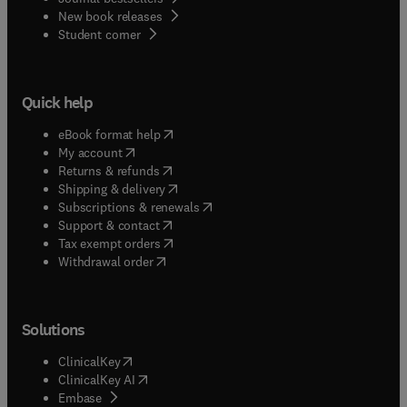
New book releases
(
opens in new tab/window
)
Student corner
Quick help
(
opens in new tab/window
)
eBook format help
(
opens in new tab/window
)
My account
(
opens in new tab/window
)
Returns & refunds
(
opens in new tab/window
)
Shipping & delivery
(
opens in new tab/window
)
Subscriptions & renewals
(
opens in new tab/window
)
Support & contact
(
opens in new tab/window
)
Tax exempt orders
Withdrawal order
Solutions
(
opens in new tab/window
)
ClinicalKey
(
opens in new tab/window
)
ClinicalKey AI
(
opens in new tab/window
)
Embase