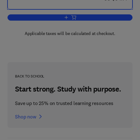
Add to cart, Environmental Policy in an 
Applicable taxes will be calculated at checkout.
BACK TO SCHOOL
Start strong. Study with purpose.
Save up to 25% on trusted learning resources
Shop now