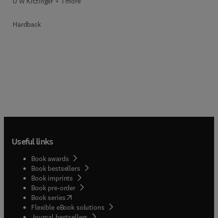
U W Kitzinger + 1 more
Hardback
Useful links
Book awards
Book bestsellers
Book imprints
Book pre-order
(
opens in new tab/window
)
Book series
Flexible eBook solutions
Journal bestsellers