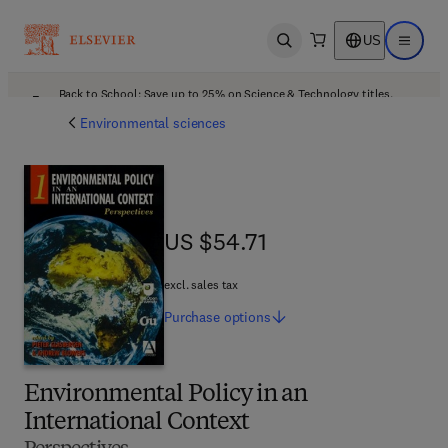
US
Open search
Open ma
Back to School: Save up to 25% on Science & Technology titles.
Offer details
Environmental sciences
US $54.71
US $54.71
excl. sales tax
Purchase
options
Environmental Policy in an
International Context