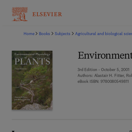
Ba
Home
Books
Subjects
Agricultural and biological sci
Environmenta
3rd Edition - October 5, 2001
Authors:
Alastair H. Fitter, R
9 
eBook ISBN:
9780080549811