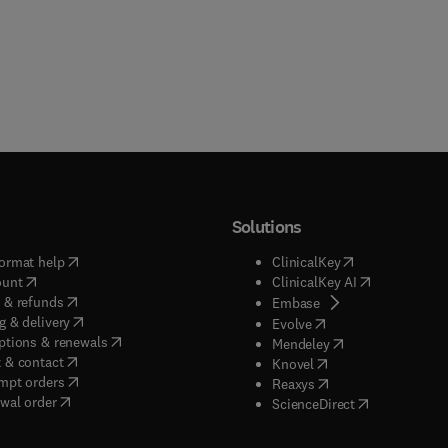
Solutions
(
opens in new tab/window
)
(
opens in new ta
ormat help
ClinicalKey
(
opens in new tab/window
)
(
opens in new
ount
ClinicalKey AI
(
opens in new tab/window
)
 & refunds
(
opens in new tab/w
Embase
(
opens in new tab/window
)
g & delivery
(
opens in new tab/wi
Evolve
(
opens in new tab/window
)
ptions & renewals
(
opens in new tab
Mendeley
(
opens in new tab/window
)
 & contact
(
opens in new tab/wi
Knovel
(
opens in new tab/window
)
mpt orders
(
opens in new tab/w
Reaxys
wal order
(
opens in new 
ScienceDirect