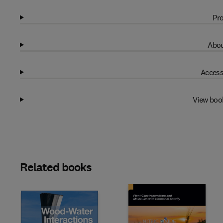
Pro
Abou
Access
View boo
Related books