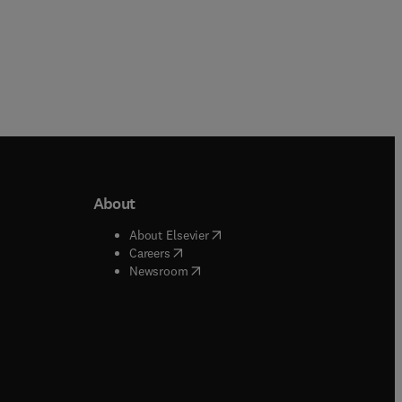
About
b/window
)
(
opens in new tab/window
)
About Elsevier
 tab/window
)
(
opens in new tab/window
)
Careers
(
opens in new tab/window
)
indow
)
Newsroom
ndow
)
/window
)
ndow
)
indow
)
tab/window
)