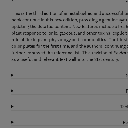
D
This is the third edition of an established and successful 
book continue in this new edition, providing a genuine synt
updating the detailed content. New features include a fres
plant response to ionic, gaseous, and other toxins, explicit
role of fire in plant physiology and communities. The illust
color plates for the first time, and the authors' continuing
further improved the reference list. This revision of
Environ
as a useful and relevant text well into the 21st century.
K
R
Tabl
Re