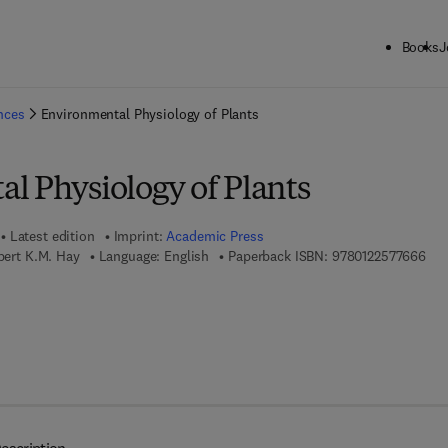
Books
J
ck to School: Save up to 25% on Science & Technology titles.
Offer detai
ences
Environmental Physiology of Plants
l Physiology of Plants
Latest edition
Imprint:
Academic Press
9 7 
obert K.M. Hay
Language: English
Paperback ISBN:
9780122577666
7 8 - 0 - 0 8 - 0 5 4 9 8 1 - 1