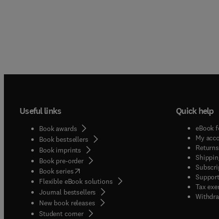
Useful links
Quick help
eBook f
Book awards
My acc
Book bestsellers
Returns
Book imprints
Shippin
Book pre-order
Subscri
(
opens in new tab/window
)
Book series
Support
Flexible eBook solutions
Tax exe
Journal bestsellers
Withdra
New book releases
(
opens in new tab/window
)
Student corner