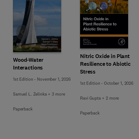
Slide
Nitric Oxide in Plant
Wood-Water
Resilience to Abiotic
Interactions
Stress
1st Edition
-
November 1, 2026
1st Edition
-
October 1, 2026
Samuel L. Zelinka + 3 more
Ravi Gupta + 2 more
Paperback
Paperback