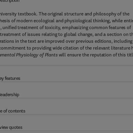
escription
university textbook. The original structure and philosophy of the
hesis of modern ecological and physiological thinking, while enti
h, unified treatment of toxicity, emphasizing common features of
 treatment of issues relating to global change, and a section on t
rations in the text are improved over previous editions, including
 commitment to providing wide citation of the relevant literature 
mental Physiology of Plants
will ensure the reputation of this tit
ey features
eadership
e of contents
view quotes