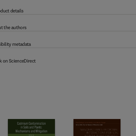
duct details
t the authors
ibility metadata
k on ScienceDirect