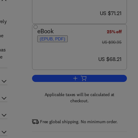
now US $71.21
US $71.21
rely
eBook
25% off
he
(EPUB, PDF)
was US $90.95
US $90.95
has
le
now US $68.21
US $68.21
Add to cart, Environmental Physi
Applicable taxes will be calculated at
checkout.
Free global shipping. No minimum order.