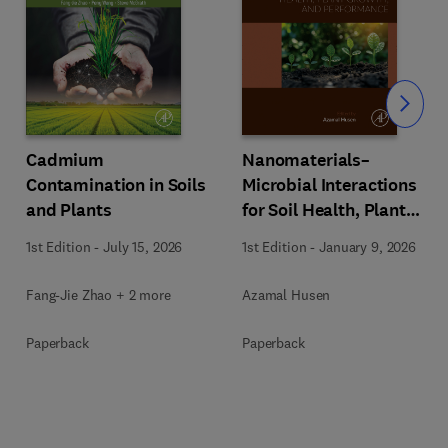
Slide
Cadmium
Nanomaterials–
Contamination in Soils
Microbial Interactions
and Plants
for Soil Health, Plant
Growth, and
1st Edition
-
July 15, 2026
1st Edition
-
January 9, 2026
Performance
Fang-Jie Zhao + 2 more
Azamal Husen
Paperback
Paperback