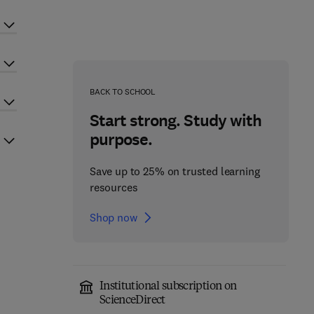
BACK TO SCHOOL
Start strong. Study with
purpose.
Save up to 25% on trusted learning
resources
Shop now
Institutional subscription on
ScienceDirect