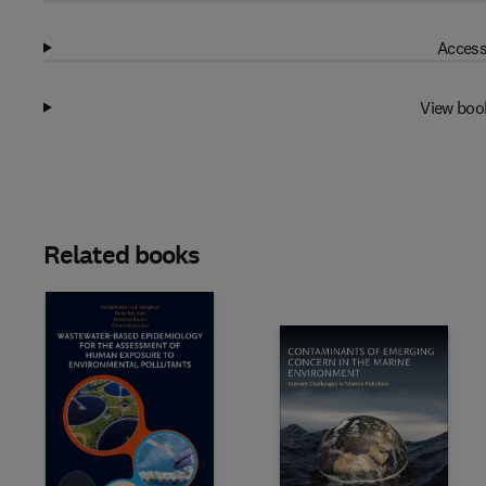
Access
View boo
Related books