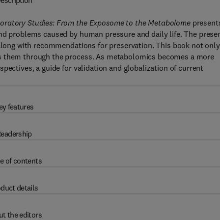
escription
boratory Studies: From the Exposome to the Metabolome
present
and problems caused by human pressure and daily life. The prese
 along with recommendations for preservation. This book not only
es them through the process. As metabolomics becomes a more
pectives, a guide for validation and globalization of current
ey features
eadership
e of contents
duct details
t the editors