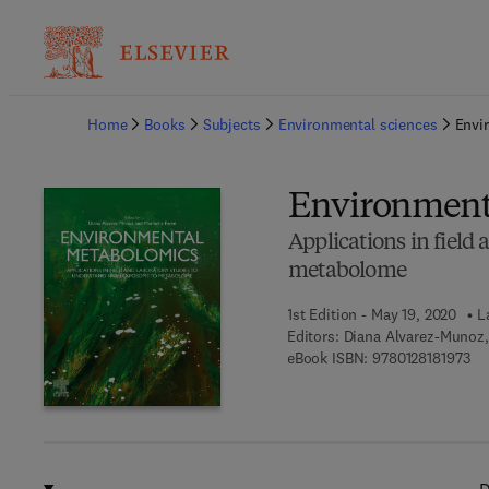
Ba
Home
Books
Subjects
Environmental sciences
Envi
Environment
Applications in field
metabolome
1st Edition - May 19, 2020
L
Editors:
Diana Alvarez-Munoz, 
9 7
eBook ISBN:
9780128181973