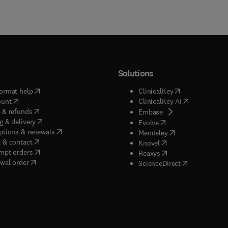
Solutions
(
opens in new tab/window
)
(
opens in new ta
ormat help
ClinicalKey
(
opens in new tab/window
)
(
opens in new
ount
ClinicalKey AI
(
opens in new tab/window
)
 & refunds
(
opens in new tab/w
Embase
(
opens in new tab/window
)
g & delivery
(
opens in new tab/wi
Evolve
(
opens in new tab/window
)
ptions & renewals
(
opens in new tab
Mendeley
(
opens in new tab/window
)
 & contact
(
opens in new tab/wi
Knovel
(
opens in new tab/window
)
mpt orders
(
opens in new tab/w
Reaxys
wal order
(
opens in new 
ScienceDirect