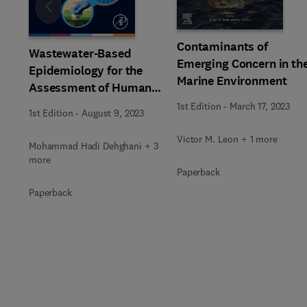
Slide
Contaminants of
Wastewater-Based
Emerging Concern in th
Epidemiology for the
Marine Environment
Assessment of Human
Exposure to
1st Edition
-
March 17, 2023
1st Edition
-
August 9, 2023
Environmental
Pollutants
Victor M. Leon + 1 more
Mohammad Hadi Dehghani + 3
more
Paperback
Paperback