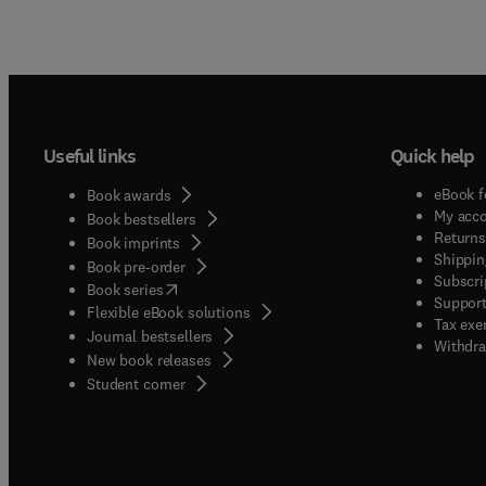
Useful links
Quick help
eBook f
Book awards
My acc
Book bestsellers
Returns
Book imprints
Shippin
Book pre-order
Subscri
(
opens in new tab/window
)
Book series
Support
Flexible eBook solutions
Tax exe
Journal bestsellers
Withdra
New book releases
(
opens in new tab/window
)
Student corner