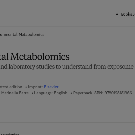
Books
J
ck to School: Save up to 25% on Science & Technology titles.
Offer detai
ronmental Metabolomics
al Metabolomics
 and laboratory studies to understand from exposome 
atest edition
Imprint:
Elsevier
9 
Marinella Farre
Language: English
Paperback ISBN:
9780128181966
 8 - 0 - 1 2 - 8 1 8 1 9 7 - 3