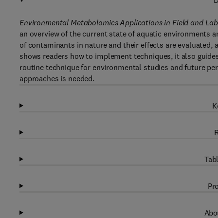
D
Environmental Metabolomics Applications in Field and La
an overview of the current state of aquatic environments 
of contaminants in nature and their effects are evaluated,
shows readers how to implement techniques, it also guid
routine technique for environmental studies and future pers
approaches is needed.
K
R
Tabl
Pro
Abou