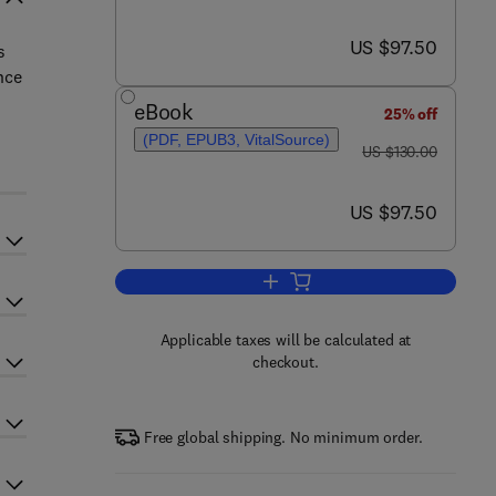
now US $97.50
US $97.50
s
nce
eBook
25% off
(PDF, EPUB3, VitalSource)
was US $130.00
US $130.00
now US $97.50
US $97.50
Add to cart, Environmental Meta
Applicable taxes will be calculated at
checkout.
Free global shipping. No minimum order.