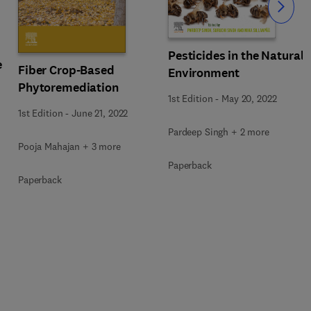
Slide
Pesticides in the Natural
e
Fiber Crop-Based
Environment
Phytoremediation
1st Edition
-
May 20, 2022
1st Edition
-
June 21, 2022
Pardeep Singh + 2 more
Pooja Mahajan + 3 more
Paperback
Paperback