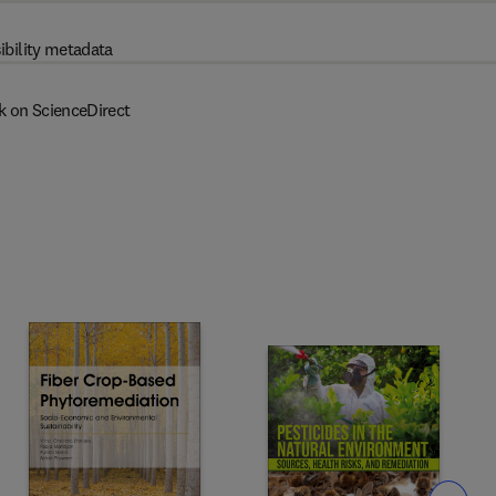
ibility metadata
k on ScienceDirect