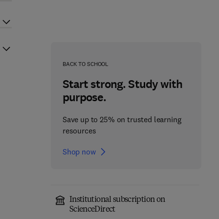
BACK TO SCHOOL
Start strong. Study with
purpose.
Save up to 25% on trusted learning
resources
Shop now
Institutional subscription on
ScienceDirect