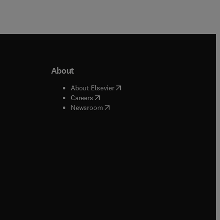
About
b/window
)
(
opens in new tab/window
)
About Elsevier
 tab/window
)
(
opens in new tab/window
)
Careers
(
opens in new tab/window
)
indow
)
Newsroom
ndow
)
/window
)
ndow
)
indow
)
tab/window
)