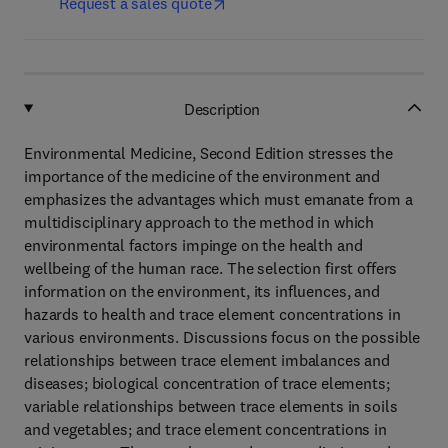
Request a sales quote
Description
Environmental Medicine, Second Edition stresses the
importance of the medicine of the environment and
emphasizes the advantages which must emanate from a
multidisciplinary approach to the method in which
environmental factors impinge on the health and
wellbeing of the human race. The selection first offers
information on the environment, its influences, and
hazards to health and trace element concentrations in
various environments. Discussions focus on the possible
relationships between trace element imbalances and
diseases; biological concentration of trace elements;
variable relationships between trace elements in soils
and vegetables; and trace element concentrations in