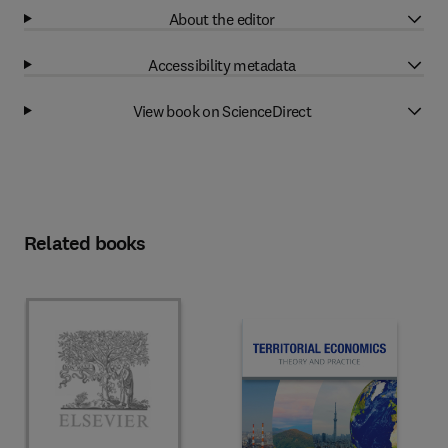
About the editor
Accessibility metadata
View book on ScienceDirect
Related books