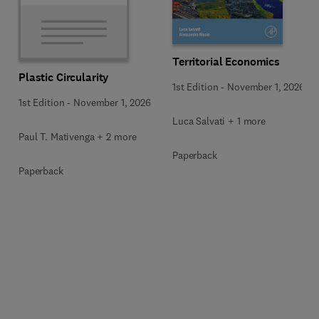
Territorial Economics
Plastic Circularity
1st Edition
-
November 1, 2026
1st Edition
-
November 1, 2026
Luca Salvati + 1 more
Paul T. Mativenga + 2 more
Paperback
Paperback