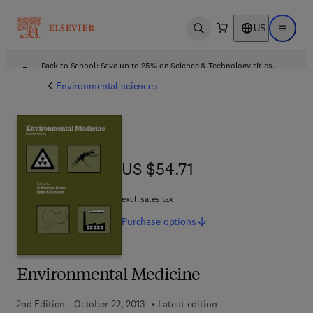
US
Open search
Open ma
Back to School: Save up to 25% on Science & Technology titles.
Offer details
Environmental sciences
US $54.71
US $54.71
excl. sales tax
Purchase
options
Environmental Medicine
2nd Edition - October 22, 2013
Latest edition