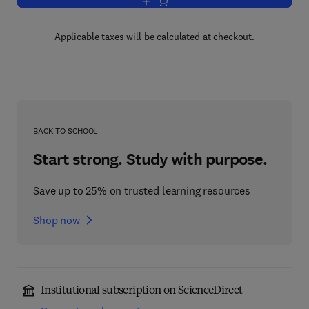
Add to cart, Environmental Medicine
Applicable taxes will be calculated at checkout.
BACK TO SCHOOL
Start strong. Study with purpose.
Save up to 25% on trusted learning resources
Shop now
Institutional subscription on ScienceDirect