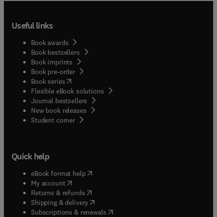
Useful links
Book awards
Book bestsellers
Book imprints
Book pre-order
(
opens in new tab/window
)
Book series
Flexible eBook solutions
Journal bestsellers
New book releases
(
opens in new tab/window
)
Student corner
Quick help
(
opens in new tab/window
)
eBook format help
(
opens in new tab/window
)
My account
(
opens in new tab/window
)
Returns & refunds
(
opens in new tab/window
)
Shipping & delivery
(
opens in new tab/window
)
Subscriptions & renewals