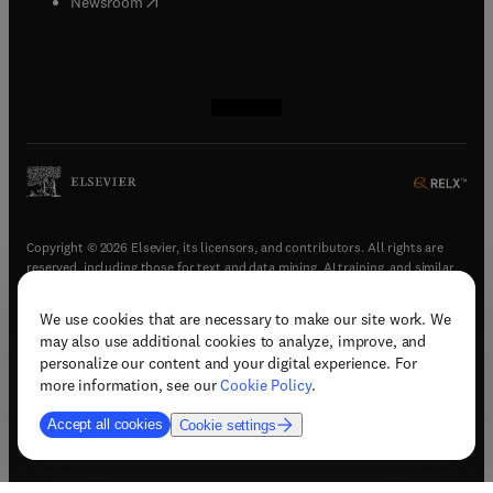
(
opens in new tab/window
)
Newsroom
(
opens in new tab/window
(
opens in new tab/window
(
opens in new tab/window
(
opens in new tab/window
)
)
)
)
Copyright © 2026 Elsevier, its licensors, and contributors. All rights are
reserved, including those for text and data mining, AI training, and similar
technologies.
We use cookies that are necessary to make our site work. We
(
opens in new tab/window
)
Terms & conditions
may also use additional cookies to analyze, improve, and
(
opens in new tab/window
)
Privacy policy
personalize our content and your digital experience. For
(
opens in new tab/window
)
Accessibility statement
more information, see our
Cookie Policy
.
Cookie Settings
Accept all cookies
Cookie settings
(
opens in new tab/window
)
Support & contact