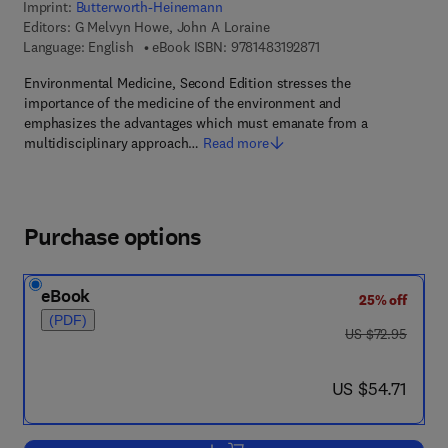
Imprint:
Butterworth-Heinemann
Editors:
G Melvyn Howe, John A Loraine
9 7 8 - 1 - 4 8 3 1 - 9 2
Language: English
eBook ISBN:
9781483192871
Environmental Medicine, Second Edition stresses the
importance of the medicine of the environment and
emphasizes the advantages which must emanate from a
multidisciplinary approach…
Read more
Purchase options
eBook
25% off
(PDF)
was US $72.95
US $72.95
now US $54.71
US $54.71