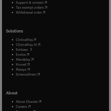
(
opens in new tab/window
)
Support & contact
(
opens in new tab/window
)
Tax exempt orders
Withdrawal order
Solutions
(
opens in new tab/window
)
ClinicalKey
(
opens in new tab/window
)
ClinicalKey AI
(
opens in new tab/window
)
Embase
(
opens in new tab/window
)
Evolve
(
opens in new tab/window
)
Mendeley
(
opens in new tab/window
)
Knovel
(
opens in new tab/window
)
Reaxys
(
opens in new tab/window
)
ScienceDirect
About
(
opens in new tab/window
)
About Elsevier
(
opens in new tab/window
)
Careers