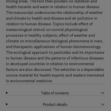
mining areas. The text then ponders on radiation and
health hazards and water in relation to human disease.
The manuscript underscores the relationship of weather
and climate to health and disease and air pollution in
relation to human disease. Topics include effect of
meteorological stimuli on normal physiological
processes in healthy subjects; effect of weather and
climate on miscellaneous biological phenomena in man;
and therapeutic applications of human biometeorology.
The ecological approach to pesticides and its importance
to human disease and the patterns of infectious diseases
in developed countries in relation to environmental
factors are also discussed. The selection is a dependable
source material for health experts and readers interested
in environmental medicine.
Table of contents
Product details