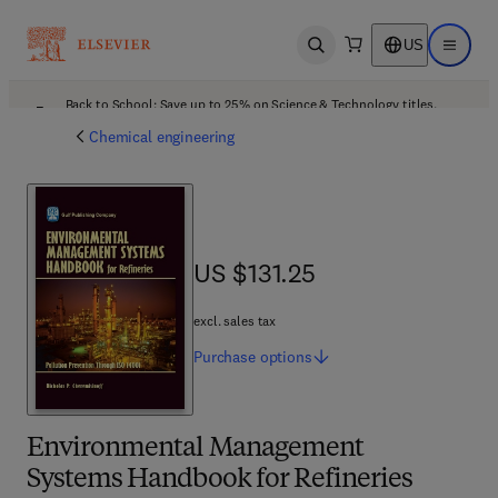
US
Open search
Open ma
Back to School: Save up to 25% on Science & Technology titles.
Offer details
Chemical engineering
US $131.25
US $131.25
excl. sales tax
Purchase
options
Environmental Management
Systems Handbook for Refineries