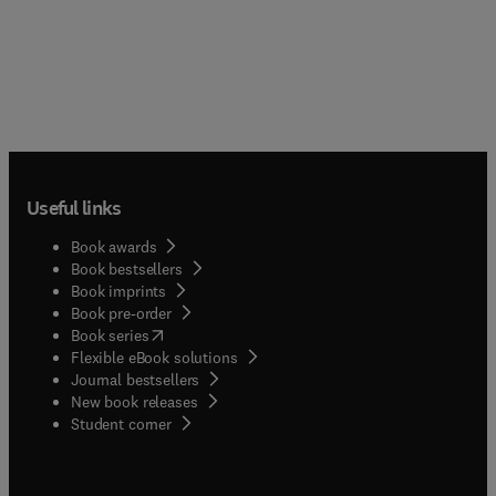
Useful links
Book awards
Book bestsellers
Book imprints
Book pre-order
(
opens in new tab/window
)
Book series
Flexible eBook solutions
Journal bestsellers
New book releases
(
opens in new tab/window
)
Student corner