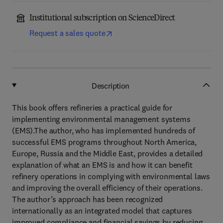
Institutional subscription on ScienceDirect
Request a sales quote
Description
This book offers refineries a practical guide for
implementing environmental management systems
(EMS).The author, who has implemented hundreds of
successful EMS programs throughout North America,
Europe, Russia and the Middle East, provides a detailed
explanation of what an EMS is and how it can benefit
refinery operations in complying with environmental laws
and improving the overall efficiency of their operations.
The author’s approach has been recognized
internationally as an integrated model that captures
improved compliance and financial savings by reducing