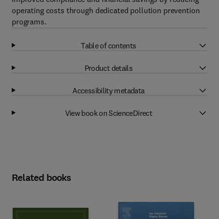
operating costs through dedicated pollution prevention
programs.
Table of contents
Product details
Accessibility metadata
View book on ScienceDirect
Related books