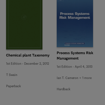
Process Systems Risk
Chemical plant Taxonomy
Management
1st Edition
-
December 2, 2012
1st Edition
-
April 4, 2013
T Swain
Ian T. Cameron + 1 more
Paperback
Hardback