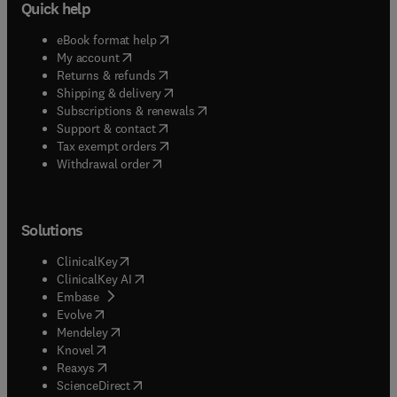
Quick help
(
opens in new tab/window
)
eBook format help
(
opens in new tab/window
)
My account
(
opens in new tab/window
)
Returns & refunds
(
opens in new tab/window
)
Shipping & delivery
(
opens in new tab/window
)
Subscriptions & renewals
(
opens in new tab/window
)
Support & contact
(
opens in new tab/window
)
Tax exempt orders
Withdrawal order
Solutions
(
opens in new tab/window
)
ClinicalKey
(
opens in new tab/window
)
ClinicalKey AI
(
opens in new tab/window
)
Embase
(
opens in new tab/window
)
Evolve
(
opens in new tab/window
)
Mendeley
(
opens in new tab/window
)
Knovel
(
opens in new tab/window
)
Reaxys
(
opens in new tab/window
)
ScienceDirect