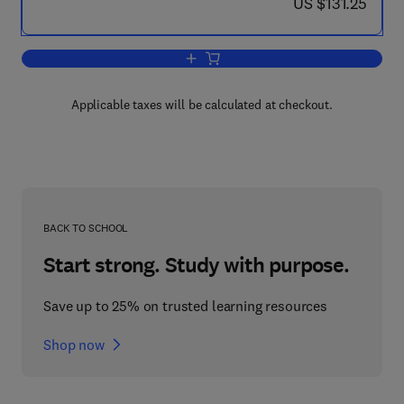
now US $131.25
US $131.25
Add to cart, Environmental Managemen
Applicable taxes will be calculated at checkout.
BACK TO SCHOOL
Start strong. Study with purpose.
Save up to 25% on trusted learning resources
Shop now