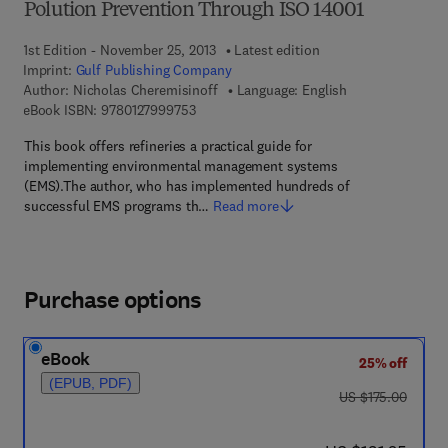
Polution Prevention Through ISO 14001
1st Edition - November 25, 2013
Latest edition
Imprint:
Gulf Publishing Company
Author:
Nicholas Cheremisinoff
Language: English
9 7 8 - 0 - 1 2 - 7 9 9 9 7 5 - 3
eBook ISBN:
9780127999753
This book offers refineries a practical guide for
implementing environmental management systems
(EMS).The author, who has implemented hundreds of
successful EMS programs th…
Read more
Purchase options
eBook
25% off
(EPUB, PDF)
was US $175.00
US $175.00