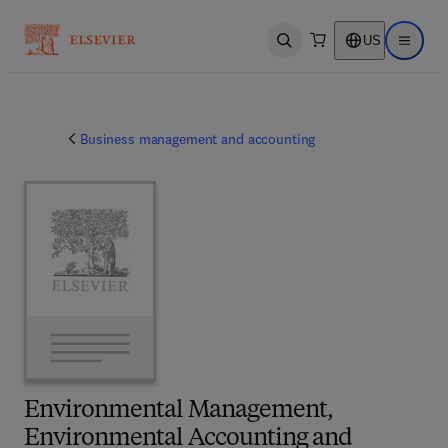
US
Open search
Open ma
Business management and accounting
Environmental Management,
Environmental Accounting and