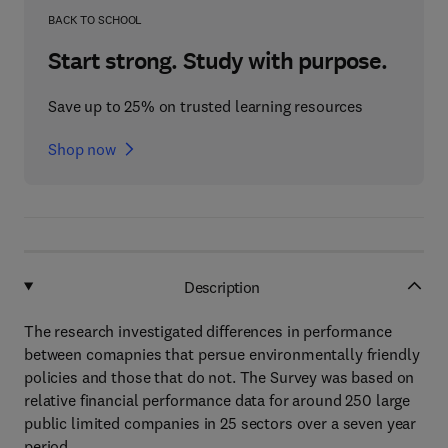
BACK TO SCHOOL
Start strong. Study with purpose.
Save up to 25% on trusted learning resources
Shop now
Description
The research investigated differences in performance
between comapnies that persue environmentally friendly
policies and those that do not. The Survey was based on
relative financial performance data for around 250 large
public limited companies in 25 sectors over a seven year
period.