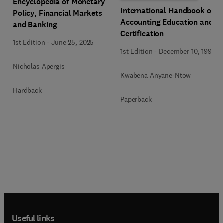
Encyclopedia of Monetary
International Handbook of
Policy, Financial Markets
Accounting Education and
and Banking
Certification
1st Edition
-
June 25, 2025
1st Edition
-
December 10, 1992
Nicholas Apergis
Kwabena Anyane-Ntow
Hardback
Paperback
Useful links