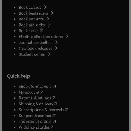
Book awards
Book bestsellers
Book imprints
Book pre-order
(
opens in new tab/window
)
Book series
Flexible eBook solutions
Journal bestsellers
New book releases
(
opens in new tab/window
)
Student corner
Quick help
(
opens in new tab/window
)
eBook format help
(
opens in new tab/window
)
My account
(
opens in new tab/window
)
Returns & refunds
(
opens in new tab/window
)
Shipping & delivery
(
opens in new tab/window
)
Subscriptions & renewals
(
opens in new tab/window
)
Support & contact
(
opens in new tab/window
)
Tax exempt orders
Withdrawal order