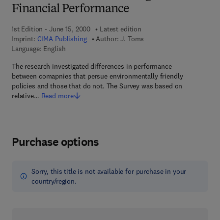
Financial Performance
1st Edition - June 15, 2000
Latest edition
Imprint:
CIMA Publishing
Author:
J. Toms
Language: English
The research investigated differences in performance
between comapnies that persue environmentally friendly
policies and those that do not. The Survey was based on
relative…
Read more
Purchase options
Sorry, this title is not available for purchase in your
country/region.