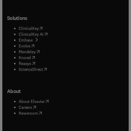
Solutions
(
opens in new tab/window
)
ClinicalKey
(
opens in new tab/window
)
ClinicalKey AI
(
opens in new tab/window
)
Embase
(
opens in new tab/window
)
Evolve
(
opens in new tab/window
)
Mendeley
(
opens in new tab/window
)
Knovel
(
opens in new tab/window
)
Reaxys
(
opens in new tab/window
)
ScienceDirect
About
(
opens in new tab/window
)
About Elsevier
(
opens in new tab/window
)
Careers
(
opens in new tab/window
)
Newsroom