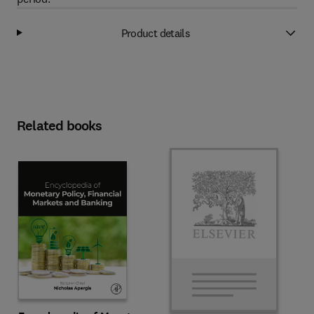
Product details
Related books