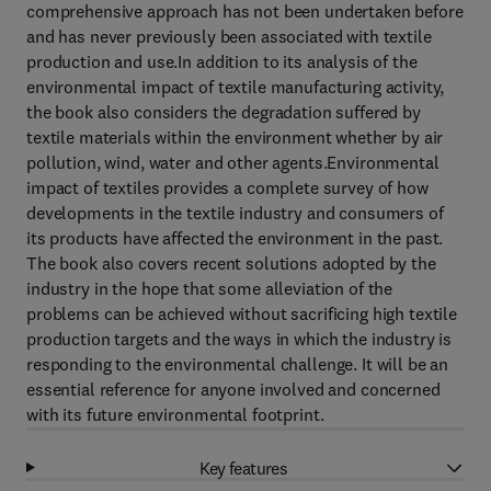
comprehensive approach has not been undertaken before
and has never previously been associated with textile
production and use.In addition to its analysis of the
environmental impact of textile manufacturing activity,
the book also considers the degradation suffered by
textile materials within the environment whether by air
pollution, wind, water and other agents.Environmental
impact of textiles provides a complete survey of how
developments in the textile industry and consumers of
its products have affected the environment in the past.
The book also covers recent solutions adopted by the
industry in the hope that some alleviation of the
problems can be achieved without sacrificing high textile
production targets and the ways in which the industry is
responding to the environmental challenge. It will be an
essential reference for anyone involved and concerned
with its future environmental footprint.
Key features