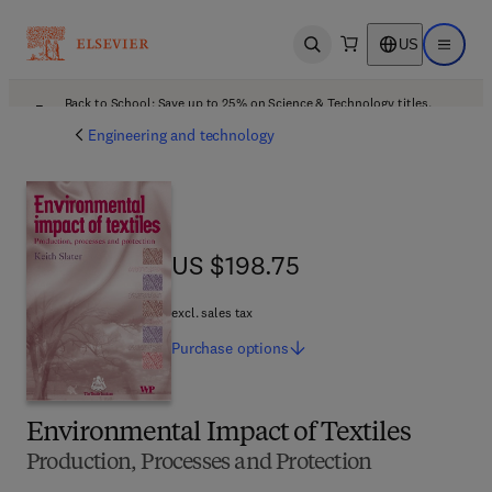
US
Open search
Open ma
Back to School: Save up to 25% on Science & Technology titles.
Offer details
Engineering and technology
US $198.75
US $198.75
excl. sales tax
Purchase
options
Environmental Impact of Textiles
Production, Processes and Protection