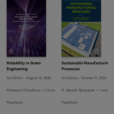
Reliability in Green
Sustainable Manufacturing
Engineering
Processes
1st Edition
-
August 14, 2026
1st Edition
-
October 11, 2022
Moharana Choudhury + 2 more
R. Ganesh Narayanan + 1 more
Paperback
Paperback