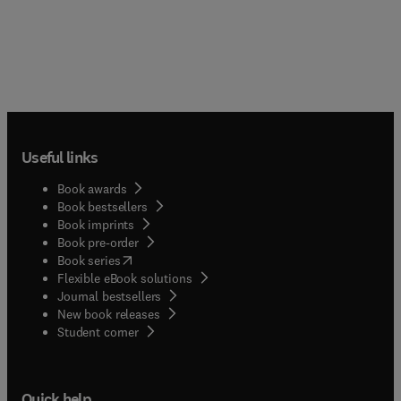
Useful links
Book awards
Book bestsellers
Book imprints
Book pre-order
(
opens in new tab/window
)
Book series
Flexible eBook solutions
Journal bestsellers
New book releases
(
opens in new tab/window
)
Student corner
Quick help