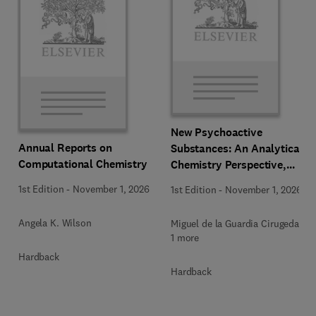
New Psychoactive
Annual Reports on
Substances: An Analytical
Computational Chemistry
Chemistry Perspective,
Methodologies and Future
1st Edition
-
November 1, 2026
1st Edition
-
November 1, 2026
Perspectives
Angela K. Wilson
Miguel de la Guardia Cirugeda +
1 more
Hardback
Hardback