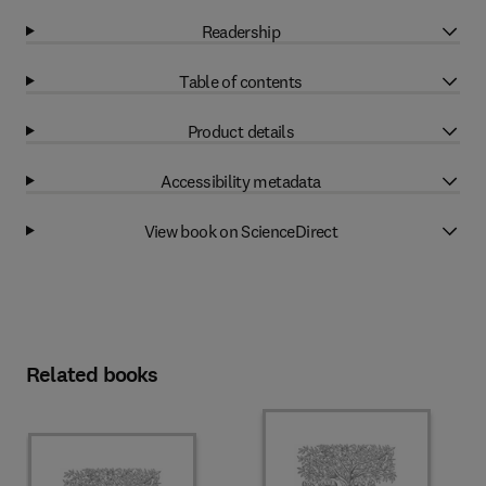
Readership
Table of contents
Product details
Accessibility metadata
View book on ScienceDirect
Related books