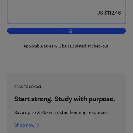
now US $112.46
US $112.46
Add to cart, Environmental Immunochem
Applicable taxes will be calculated at checkout.
BACK TO SCHOOL
Start strong. Study with purpose.
Save up to 25% on trusted learning resources
Shop now