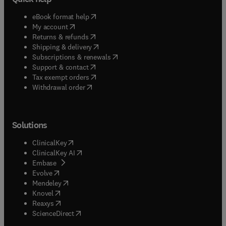
(
opens in new tab/window
)
eBook format help
(
opens in new tab/window
)
My account
(
opens in new tab/window
)
Returns & refunds
(
opens in new tab/window
)
Shipping & delivery
(
opens in new tab/window
)
Subscriptions & renewals
(
opens in new tab/window
)
Support & contact
(
opens in new tab/window
)
Tax exempt orders
Withdrawal order
Solutions
(
opens in new tab/window
)
ClinicalKey
(
opens in new tab/window
)
ClinicalKey AI
(
opens in new tab/window
)
Embase
(
opens in new tab/window
)
Evolve
(
opens in new tab/window
)
Mendeley
(
opens in new tab/window
)
Knovel
(
opens in new tab/window
)
Reaxys
(
opens in new tab/window
)
ScienceDirect