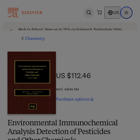
US
Open search
Open ma
Back to School: Save up to 25% on Science & Technology titles.
Offer details
Chemistry
US $112.46
US $112.46
excl. sales tax
Purchase
options
Environmental Immunochemical
Analysis Detection of Pesticides