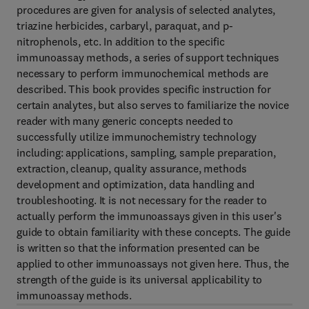
procedures are given for analysis of selected analytes,
triazine herbicides, carbaryl, paraquat, and p-
nitrophenols, etc. In addition to the specific
immunoassay methods, a series of support techniques
necessary to perform immunochemical methods are
described. This book provides specific instruction for
certain analytes, but also serves to familiarize the novice
reader with many generic concepts needed to
successfully utilize immunochemistry technology
including: applications, sampling, sample preparation,
extraction, cleanup, quality assurance, methods
development and optimization, data handling and
troubleshooting. It is not necessary for the reader to
actually perform the immunoassays given in this user's
guide to obtain familiarity with these concepts. The guide
is written so that the information presented can be
applied to other immunoassays not given here. Thus, the
strength of the guide is its universal applicability to
immunoassay methods.