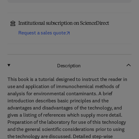
Institutional subscription on ScienceDirect
Request a sales quote
Description
This book is a tutorial designed to instruct the reader in
use and application of immunochemical methods of
analysis for environmental contaminants. A brief
introduction describes basic principles and the
advantages and disadvantages of the technology, and
gives a listing of references which supply more detail.
Preparation of the laboratory for use of this technology
and the general scientific considerations prior to using
the technology are discussed. Detailed step-wise