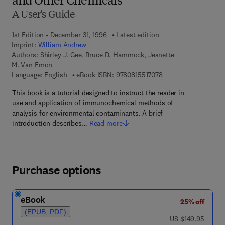
and Other Chemicals
A User's Guide
1st Edition - December 31, 1996
Latest edition
Imprint:
William Andrew
Authors:
Shirley J. Gee, Bruce D. Hammock, Jeanette
M. Van Emon
9 7 8 - 0 - 8 1 5 5 - 1
Language: English
eBook ISBN:
9780815517078
This book is a tutorial designed to instruct the reader in
use and application of immunochemical methods of
analysis for environmental contaminants. A brief
introduction describes…
Read more
Purchase options
eBook
25% off
(EPUB, PDF)
was US $149.95
US $149.95