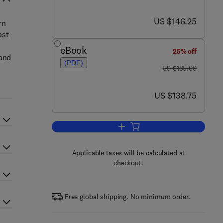
now US $146.25
US $146.25
rn
ast
eBook
25% off
 and
(PDF)
was US $185.00
US $185.00
now US $138.75
US $138.75
Add to cart, Environmental Futur
Applicable taxes will be calculated at
checkout.
Free global shipping. No minimum order.