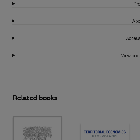
Pro
Abo
Access
View boo
Related books