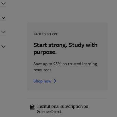
BACK TO SCHOOL
Start strong. Study with
purpose.
Save up to 25% on trusted learning
resources
Shop now
Institutional subscription on
ScienceDirect