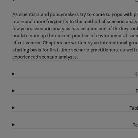
D
As scientists and policymakers try to come to grips with p
more and more frequently to the method of scenario analys
few years scenario analysis has become one of the key tools
book to sum up the current practice of environmental scena
effectiveness. Chapters are written by an international gro
starting basis for first-time scenario practitioners, as well
experienced scenario analysts.
K
R
Tabl
Re