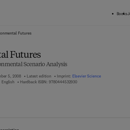
Books
J
ck to School: Save up to 25% on Science & Technology titles.
Offer detai
ronmental Futures
al Futures
ronmental Scenario Analysis
mber 5, 2008
Latest edition
Imprint:
Elsevier Science
9 7 8 - 0 - 4 4 4 - 5 3 2 9 3 - 0
 English
Hardback ISBN:
9780444532930
 7 8 - 0 - 0 8 - 0 9 3 2 9 8 - 9