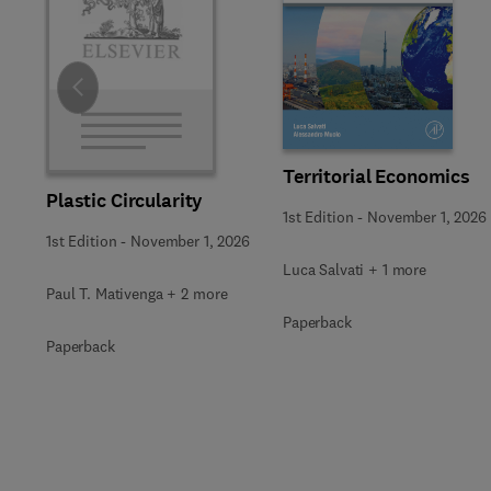
Slide
Territorial Economics
Plastic Circularity
1st Edition
-
November 1, 2026
1st Edition
-
November 1, 2026
Luca Salvati + 1 more
Paul T. Mativenga + 2 more
Paperback
Paperback