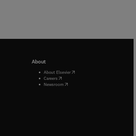
About
b/window
)
(
opens in new tab/window
)
About Elsevier
 tab/window
)
(
opens in new tab/window
)
Careers
(
opens in new tab/window
)
indow
)
Newsroom
ndow
)
/window
)
ndow
)
indow
)
tab/window
)