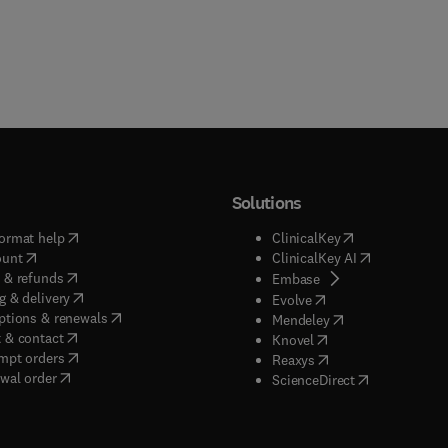
Solutions
(
opens in new tab/window
)
(
opens in new ta
ormat help
ClinicalKey
(
opens in new tab/window
)
(
opens in new
ount
ClinicalKey AI
(
opens in new tab/window
)
 & refunds
(
opens in new tab/w
Embase
(
opens in new tab/window
)
g & delivery
(
opens in new tab/wi
Evolve
(
opens in new tab/window
)
ptions & renewals
(
opens in new tab
Mendeley
(
opens in new tab/window
)
 & contact
(
opens in new tab/wi
Knovel
(
opens in new tab/window
)
mpt orders
(
opens in new tab/w
Reaxys
wal order
(
opens in new 
ScienceDirect