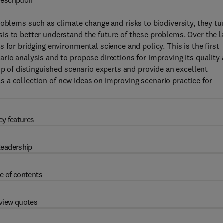
escription
roblems such as climate change and risks to biodiversity, they tu
is to better understand the future of these problems. Over the l
 for bridging environmental science and policy. This is the first
rio analysis and to propose directions for improving its quality
up of distinguished scenario experts and provide an excellent
 as a collection of new ideas on improving scenario practice for
ey features
eadership
e of contents
view quotes