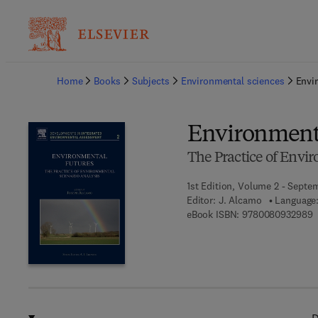
Ba
Home
Books
Subjects
Environmental sciences
Envi
Environment
The Practice of Envi
1st Edition, Volume 2 - Septe
Editor:
J. Alcamo
Language:
9
eBook ISBN:
9780080932989