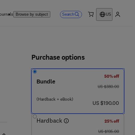
ournals
Search
Browse by subject
US
0 item
My accou
ls
Purchase options
50% off
Bundle
was US $380.00
US $380.00
(Hardback + eBook)
now US $190.00
US $190.00
Hardback
25% off
was US $195.00
US $195.00