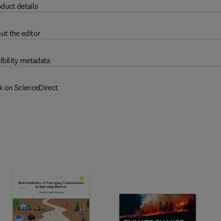
duct details
ut the editor
ibility metadata
k on ScienceDirect