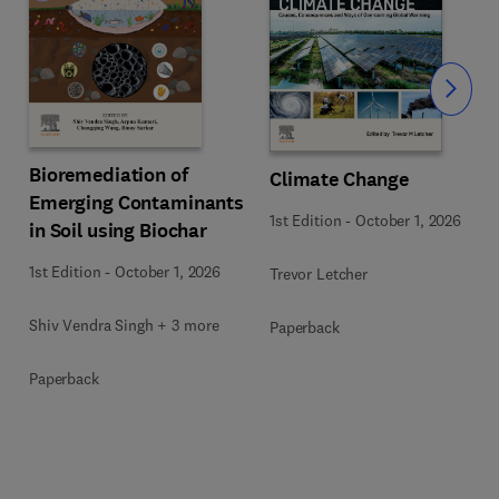
Slide
Bioremediation of
Climate Change
Emerging Contaminants
1st Edition
-
October 1, 2026
in Soil using Biochar
1st Edition
-
October 1, 2026
Trevor Letcher
Shiv Vendra Singh + 3 more
Paperback
Paperback