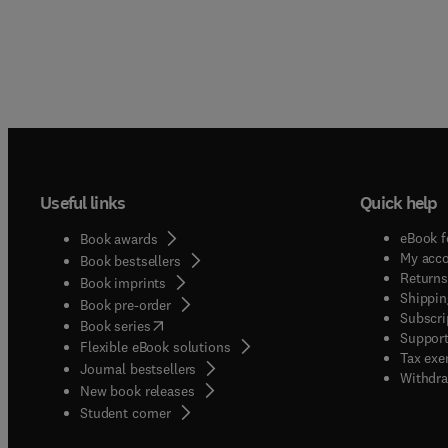
Useful links
Quick help
eBook f
Book awards
My acc
Book bestsellers
Returns
Book imprints
Shippin
Book pre-order
Subscri
(
opens in new tab/window
)
Book series
Support
Flexible eBook solutions
Tax exe
Journal bestsellers
Withdra
New book releases
(
opens in new tab/window
)
Student corner