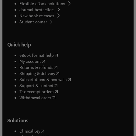
Flexible eBook solutions
Journal bestsellers
New book releases
(
opens in new tab/window
)
Student corner
Quick help
(
opens in new tab/window
)
eBook format help
(
opens in new tab/window
)
My account
(
opens in new tab/window
)
Returns & refunds
(
opens in new tab/window
)
Shipping & delivery
(
opens in new tab/window
)
Subscriptions & renewals
(
opens in new tab/window
)
Support & contact
(
opens in new tab/window
)
Tax exempt orders
Withdrawal order
Solutions
(
opens in new tab/window
)
ClinicalKey