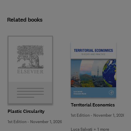
Related books
Territorial Economics
Plastic Circularity
1st Edition
-
November 1, 2026
1st Edition
-
November 1, 2026
Luca Salvati + 1 more