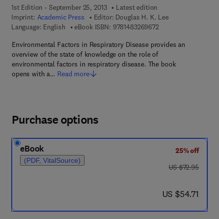
1st Edition - September 25, 2013
Latest edition
Imprint:
Academic Press
Editor:
Douglas H. K. Lee
9 7 8 - 1 - 4 8 3 2 - 6
Language: English
eBook ISBN:
9781483269672
Environmental Factors in Respiratory Disease provides an
overview of the state of knowledge on the role of
environmental factors in respiratory disease. The book
opens with a…
Read more
Purchase options
eBook
25% off
(PDF, VitalSource)
was US $72.95
US $72.95
now US $54.71
US $54.71