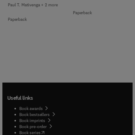
Paul T. Mativenga + 2 more
Paperback
Paperback
Useful links
Book awards
Book bestsellers
Book imprints
Book pre-order
(
opens in new tab/window
)
Book series