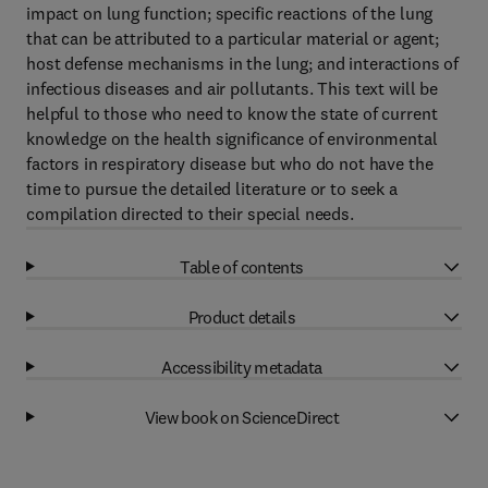
impact on lung function; specific reactions of the lung
that can be attributed to a particular material or agent;
host defense mechanisms in the lung; and interactions of
infectious diseases and air pollutants. This text will be
helpful to those who need to know the state of current
knowledge on the health significance of environmental
factors in respiratory disease but who do not have the
time to pursue the detailed literature or to seek a
compilation directed to their special needs.
Table of contents
Product details
Accessibility metadata
View book on ScienceDirect