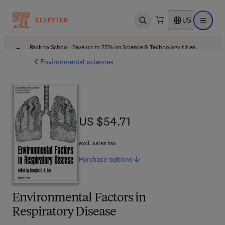
US
Open search
Open ma
Back to School: Save up to 25% on Science & Technology titles.
Offer details
Environmental sciences
US $54.71
US $54.71
excl. sales tax
Purchase
options
Environmental Factors in
Respiratory Disease