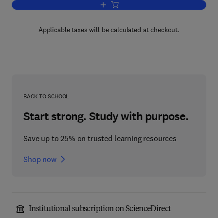
Add to cart, Environmental Factors in 
Applicable taxes will be calculated at checkout.
BACK TO SCHOOL
Start strong. Study with purpose.
Save up to 25% on trusted learning resources
Shop now
Institutional subscription on ScienceDirect