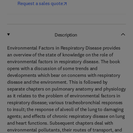
Request a sales quote
Description
Environmental Factors in Respiratory Disease provides
an overview of the state of knowledge on the role of
environmental factors in respiratory disease. The book
opens with a discussion of some trends and
developments which bear on concerns with respiratory
disease and the environment. This is followed by
separate chapters on pulmonary anatomy and physiology
as it relates to the problem of environmental factors in
respiratory disease; various tracheobronchial responses
to insult; the response of alveoli of the lung to damaging
agents; and effects of chronic respiratory disease on lung
and heart functions. Subsequent chapters deal with
environmental pollutants, their routes of transport, and