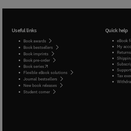
Useful links
Quick help
eBook f
Book awards
My acc
Book bestsellers
Returns
Book imprints
Shippin
Book pre-order
Subscri
(
opens in new tab/window
)
Book series
Support
Flexible eBook solutions
Tax exe
Journal bestsellers
Withdra
New book releases
(
opens in new tab/window
)
Student corner