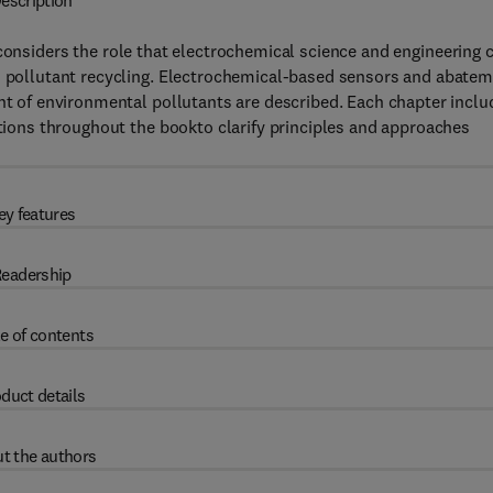
escription
onsiders the role that electrochemical science and engineering 
nd pollutant recycling. Electrochemical-based sensors and abate
ent of environmental pollutants are described. Each chapter inclu
ations throughout the bookto clarify principles and approaches
ey features
eadership
e of contents
duct details
t the authors