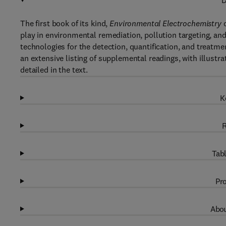
D
The first book of its kind,
Environmental Electrochemistry
c
play in environmental remediation, pollution targeting, a
technologies for the detection, quantification, and treatm
an extensive listing of supplemental readings, with illustr
detailed in the text.
K
R
Tabl
Pro
Abou