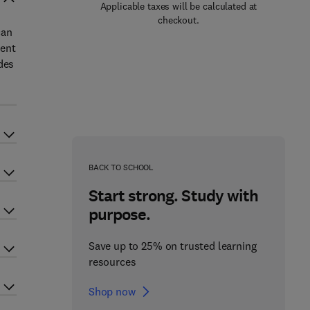
Applicable taxes will be calculated at
checkout.
can
ment
des
BACK TO SCHOOL
Start strong. Study with
purpose.
Save up to 25% on trusted learning
resources
Shop now