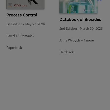
Process Control
Databook of Biocides
1st Edition
-
May 22, 2026
2nd Edition
-
March 30, 2026
Paweł D. Domański
Anna Wypych + 1 more
Paperback
Hardback