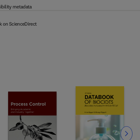
ibility metadata
k on ScienceDirect
Slide