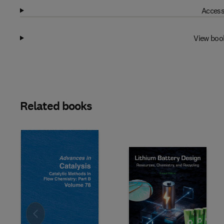
Access
View boo
Related books
Slide