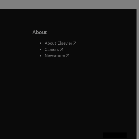
About
b/window
)
(
opens in new tab/window
)
About Elsevier
 tab/window
)
(
opens in new tab/window
)
Careers
(
opens in new tab/window
)
indow
)
Newsroom
ndow
)
/window
)
ndow
)
indow
)
tab/window
)