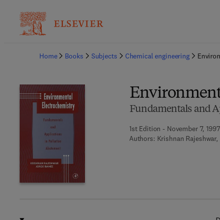
Ba
Home
Books
Subjects
Chemical engineering
Environ
Environmenta
Fundamentals and App
1st Edition - November 7, 1997
Authors:
Krishnan Rajeshwar, 