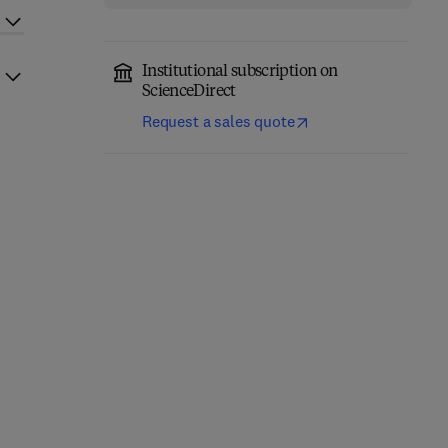
Institutional subscription on
ScienceDirect
Request a sales quote