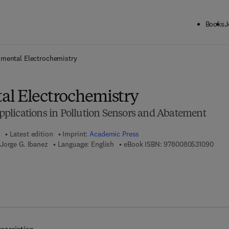
Books
J
ck to School: Save up to 25% on Science & Technology titles.
Offer detai
mental Electrochemistry
l Electrochemistry
lications in Pollution Sensors and Abatement
Latest edition
Imprint:
Academic Press
9 7 8
Jorge G. Ibanez
Language: English
eBook ISBN:
9780080531090