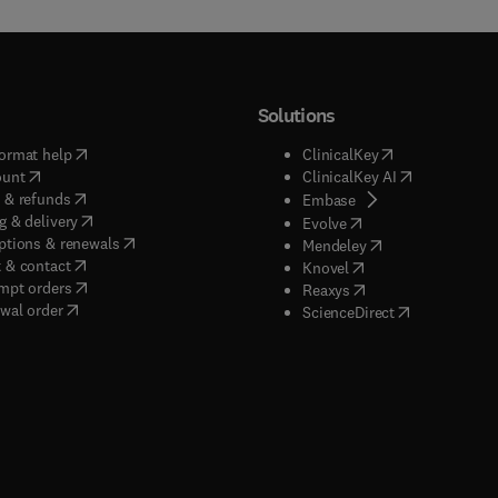
Solutions
(
opens in new tab/window
)
(
opens in new ta
ormat help
ClinicalKey
(
opens in new tab/window
)
(
opens in new
ount
ClinicalKey AI
(
opens in new tab/window
)
 & refunds
(
opens in new tab/w
Embase
(
opens in new tab/window
)
g & delivery
(
opens in new tab/wi
Evolve
(
opens in new tab/window
)
ptions & renewals
(
opens in new tab
Mendeley
(
opens in new tab/window
)
 & contact
(
opens in new tab/wi
Knovel
(
opens in new tab/window
)
mpt orders
(
opens in new tab/w
Reaxys
wal order
(
opens in new 
ScienceDirect