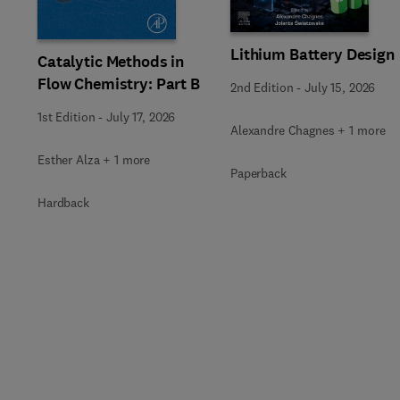
Lithium Battery Design
Catalytic Methods in
Flow Chemistry: Part B
2nd Edition
-
July 15, 2026
1st Edition
-
July 17, 2026
Alexandre Chagnes + 1 more
Esther Alza + 1 more
Paperback
Hardback