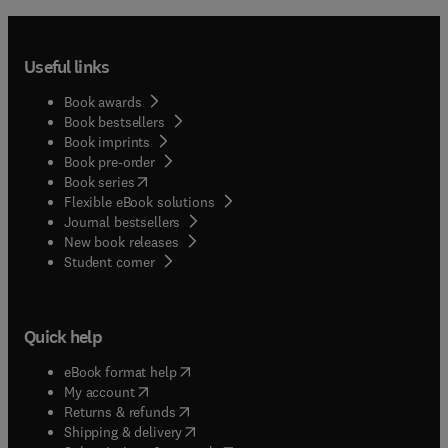
Useful links
Book awards
Book bestsellers
Book imprints
Book pre-order
(
opens in new tab/window
)
Book series
Flexible eBook solutions
Journal bestsellers
New book releases
(
opens in new tab/window
)
Student corner
Quick help
(
opens in new tab/window
)
eBook format help
(
opens in new tab/window
)
My account
(
opens in new tab/window
)
Returns & refunds
(
opens in new tab/window
)
Shipping & delivery