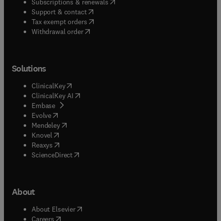
(
opens in new tab/window
)
Subscriptions & renewals
(
opens in new tab/window
)
Support & contact
(
opens in new tab/window
)
Tax exempt orders
Withdrawal order
Solutions
(
opens in new tab/window
)
ClinicalKey
(
opens in new tab/window
)
ClinicalKey AI
(
opens in new tab/window
)
Embase
(
opens in new tab/window
)
Evolve
(
opens in new tab/window
)
Mendeley
(
opens in new tab/window
)
Knovel
(
opens in new tab/window
)
Reaxys
(
opens in new tab/window
)
ScienceDirect
About
(
opens in new tab/window
)
About Elsevier
(
opens in new tab/window
)
Careers