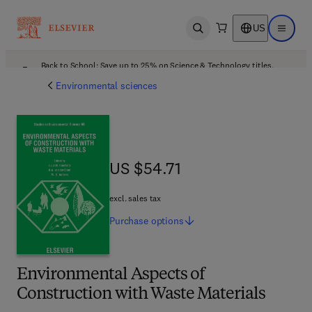
US
Open search
Open ma
Back to School: Save up to 25% on Science & Technology titles.
Offer details
Environmental sciences
US $54.71
US $54.71
excl. sales tax
Purchase
options
Environmental Aspects of
Construction with Waste Materials