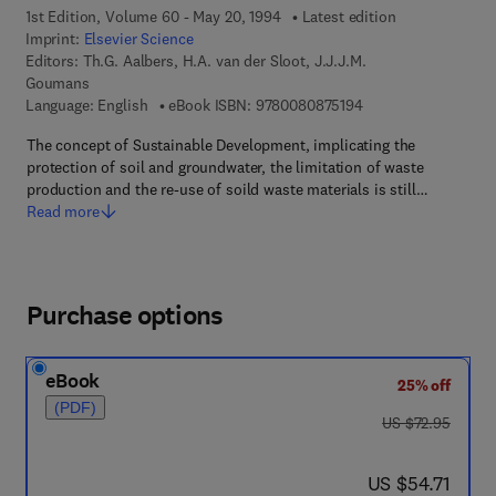
1st Edition, Volume 60 - May 20, 1994
Latest edition
Imprint:
Elsevier Science
Editors:
Th.G. Aalbers, H.A. van der Sloot, J.J.J.M.
Goumans
9 7 8 - 0 - 0 8 - 0 8 
Language: English
eBook ISBN:
9780080875194
The concept of Sustainable Development, implicating the
protection of soil and groundwater, the limitation of waste
production and the re-use of soild waste materials is still…
Read more
Purchase options
eBook
25% off
(PDF)
was US $72.95
US $72.95
now US $54.71
US $54.71