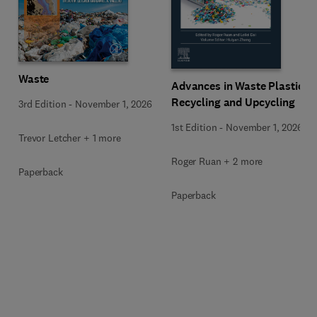
Waste
Advances in Waste Plastic
Recycling and Upcycling
3rd Edition
-
November 1, 2026
1st Edition
-
November 1, 2026
Trevor Letcher + 1 more
Roger Ruan + 2 more
Paperback
Paperback