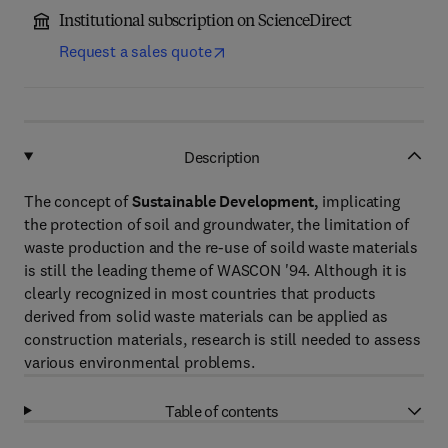
Institutional subscription on ScienceDirect
Request a sales quote
Description
The concept of
Sustainable Development,
implicating
the protection of soil and groundwater, the limitation of
waste production and the re-use of soild waste materials
is still the leading theme of WASCON '94. Although it is
clearly recognized in most countries that products
derived from solid waste materials can be applied as
construction materials, research is still needed to assess
various environmental problems.
Table of contents