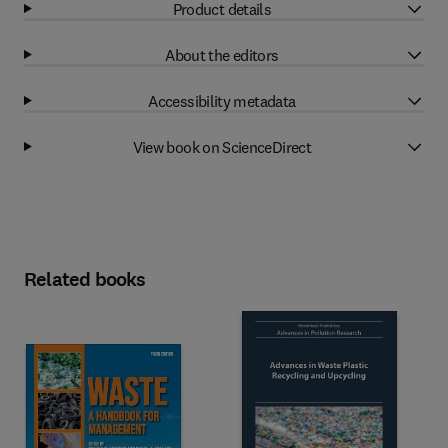
Product details
About the editors
Accessibility metadata
View book on ScienceDirect
Related books