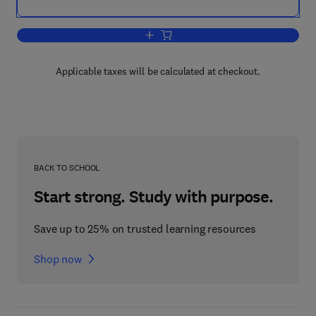
Add to cart, Environmental Aspects of 
Applicable taxes will be calculated at checkout.
BACK TO SCHOOL
Start strong. Study with purpose.
Save up to 25% on trusted learning resources
Shop now