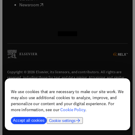
(
opens in new tab/window
)
Newsroom
(
opens in new tab/window
(
opens in new tab/window
(
opens in new tab/window
(
opens in new tab/window
)
)
)
)
Copyright © 2026 Elsevier, its licensors, and contributors. All rights are
reserved, including those for text and data mining, AI training, and similar
technologies.
We use cookies that are necessary to make our site work. We
(
opens in new tab/window
)
Terms & conditions
may also use additional cookies to analyze, improve, and
(
opens in new tab/window
)
Privacy policy
personalize our content and your digital experience. For
(
opens in new tab/window
)
Accessibility statement
more information, see our
Cookie Policy
.
Cookie Settings
Accept all cookies
Cookie settings
(
opens in new tab/window
)
Support & contact