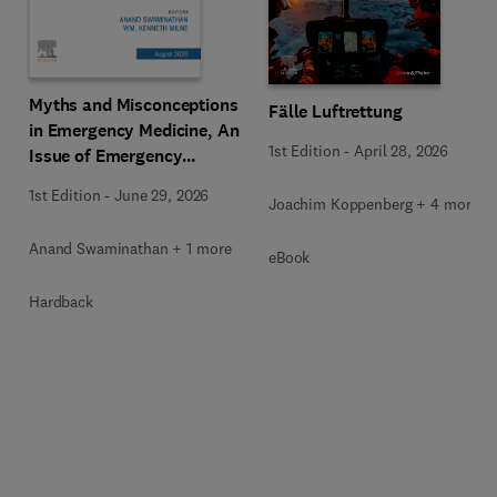
Myths and Misconceptions
Fälle Luftrettung
in Emergency Medicine, An
1st Edition
-
April 28, 2026
Issue of Emergency
Medicine Clinics of North
1st Edition
-
June 29, 2026
Joachim Koppenberg + 4 more
America
Anand Swaminathan + 1 more
eBook
Hardback