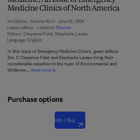
Medicine, An Issue of Emergency
Medicine Clinics of North America
1st Edition, Volume 42-3 - June 25, 2024
Latest edition
Imprint:
Elsevier
Editors:
Cheyenne Falat, Stephanie Lareau
Language: English
In this issue of Emergency Medicine Clinics, guest editors
Drs. C Cheyenne Falat and Stephanie Lareau bring their
considerable expertise to the topic of Environmental and
Wildernes…
Read more
Purchase options
Info / Buy