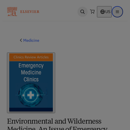
US
Open search
Open ma
Medicine
Environmental and Wilderness