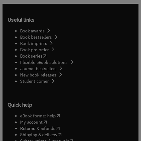
Useful links
Book awards
Book bestsellers
Book imprints
Book pre-order
(
opens in new tab/window
)
Book series
Flexible eBook solutions
Journal bestsellers
New book releases
(
opens in new tab/window
)
Student corner
Quick help
(
opens in new tab/window
)
eBook format help
(
opens in new tab/window
)
My account
(
opens in new tab/window
)
Returns & refunds
(
opens in new tab/window
)
Shipping & delivery
(
opens in new tab/window
)
Subscriptions & renewals