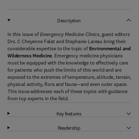
Description
In this issue of
Emergency Medicine Clinics
, guest editors
Drs. C Cheyenne Falat and Stephanie Lareau bring their
considerable expertise to the topic of
Environmental and
Wilderness Medicine
. Emergency medicine physicians
must be equipped with the knowledge to effectively care
for patients who push the limits of this world and are
exposed to the extremes of temperature, altitude, terrain,
physical activity, flora and fauna—and even outer space.
This issue addresses each of these topics with guidance
from top experts in the field.
Key features
Readership