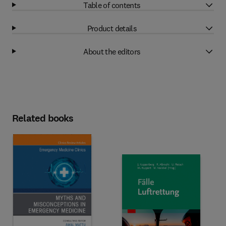
Table of contents
Product details
About the editors
Related books