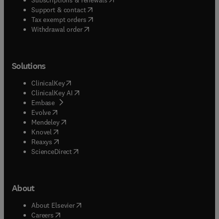
(
opens in new tab/window
)
Support & contact
(
opens in new tab/window
)
Tax exempt orders
Withdrawal order
Solutions
(
opens in new tab/window
)
ClinicalKey
(
opens in new tab/window
)
ClinicalKey AI
(
opens in new tab/window
)
Embase
(
opens in new tab/window
)
Evolve
(
opens in new tab/window
)
Mendeley
(
opens in new tab/window
)
Knovel
(
opens in new tab/window
)
Reaxys
(
opens in new tab/window
)
ScienceDirect
About
(
opens in new tab/window
)
About Elsevier
(
opens in new tab/window
)
Careers