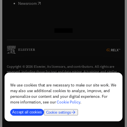
(
opens in new tab/window
)
Newsroom
(
opens in new tab/window
(
opens in new tab/window
(
opens in new tab/window
(
opens in new tab/window
)
)
)
)
Copyright © 2026 Elsevier, its licensors, and contributors. All rights are
reserved, including those for text and data mining, AI training, and similar
technologies.
We use cookies that are necessary to make our site work. We
(
opens in new tab/window
)
Terms & conditions
may also use additional cookies to analyze, improve, and
(
opens in new tab/window
)
Privacy policy
personalize our content and your digital experience. For
(
opens in new tab/window
)
Accessibility statement
more information, see our
Cookie Policy
.
Cookie Settings
Accept all cookies
Cookie settings
(
opens in new tab/window
)
Support & contact