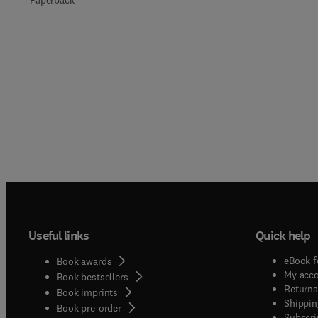
Paperback
Useful links
Quick help
eBook f
Book awards
My acc
Book bestsellers
Returns
Book imprints
Shippin
Book pre-order
Subscri