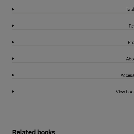
Tabl
Re
Pro
Abo
Access
View boo
Related books