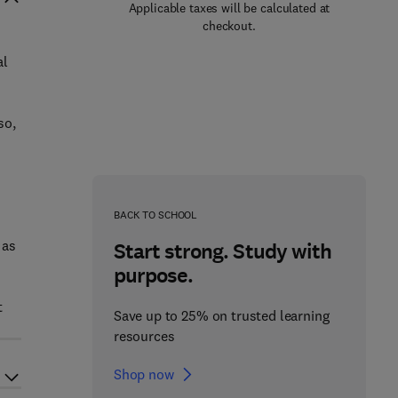
Applicable taxes will be calculated at
checkout.
al
so,
BACK TO SCHOOL
 as
Start strong. Study with
purpose.
t
Save up to 25% on trusted learning
resources
Shop now