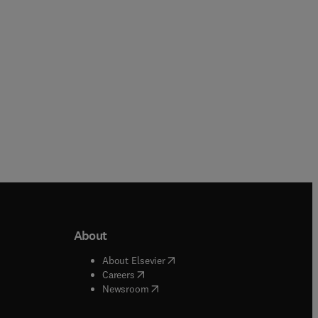
Paperback
About
b/window
)
(
opens in new tab/window
)
About Elsevier
 tab/window
)
(
opens in new tab/window
)
Careers
(
opens in new tab/window
)
indow
)
Newsroom
ndow
)
/window
)