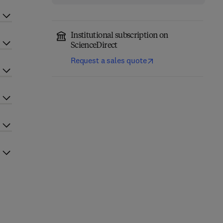
Institutional subscription on
ScienceDirect
Request a sales quote