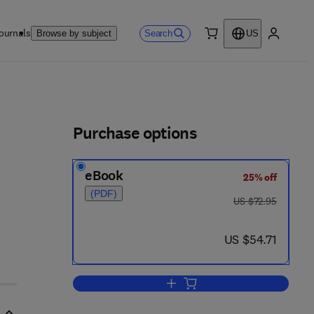
ournals
Search
Browse by subject
US
0 item
My accou
ls
Purchase options
eBook
25% off
(PDF)
was US $72.95
US $72.95
now US $54.71
US $54.71
Add to cart, Environmental and 