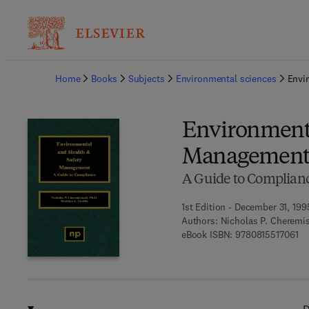
Ba
Home
Books
Subjects
Environmental sciences
Envi
Environmenta
Managemen
A Guide to Complian
1st Edition - December 31, 199
Authors:
Nicholas P. Cheremis
9 7
eBook ISBN:
9780815517061