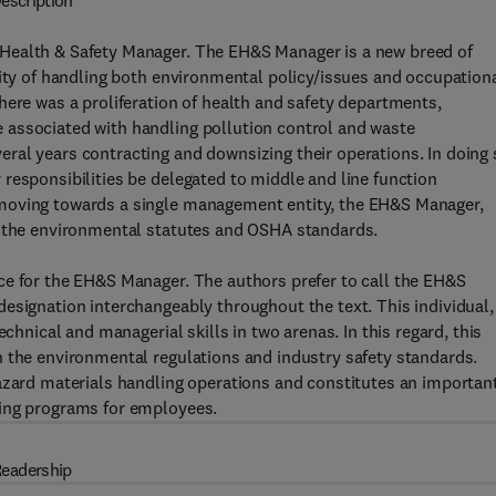
escription
Health & Safety Manager. The EH&S Manager is a new breed of
lity of handling both environmental policy/issues and occupation
here was a proliferation of health and safety departments,
 associated with handling pollution control and waste
ral years contracting and downsizing their operations. In doing 
responsibilities be delegated to middle and line function
moving towards a single management entity, the EH&S Manager,
h the environmental statutes and OSHA standards.
ce for the EH&S Manager. The authors prefer to call the EH&S
esignation interchangeably throughout the text. This individual,
echnical and managerial skills in two arenas. In this regard, this
h the environmental regulations and industry safety standards.
hazard materials handling operations and constitutes an importan
ning programs for employees.
eadership