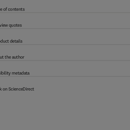
e of contents
view quotes
duct details
ut the author
ibility metadata
k on ScienceDirect