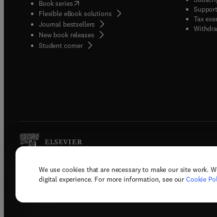
(
opens in new tab/window
)
Book series
Support
Flexible eBook solutions
Tax exe
Journal bestsellers
Withdra
New book releases
(
opens in new tab/window
)
Student corner
We use cookies that are necessary to make our site work. W
Copyright © 2026 Elsevier, its licenso
digital experience. For more information, see our
Cookie Pol
Terms 