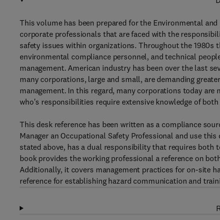
D
This volume has been prepared for the Environmental and 
corporate professionals that are faced with the responsibi
safety issues within organizations. Throughout the 1980s t
environmental compliance personnel, and technical people
management. American industry has been over the last seve
many corporations, large and small, are demanding greater 
management. In this regard, many corporations today are 
who's responsibilities require extensive knowledge of bot
This desk reference has been written as a compliance sour
Manager an Occupational Safety Professional and use this d
stated above, has a dual responsibility that requires both t
book provides the working professional a reference on bot
Additionally, it covers management practices for on-site 
reference for establishing hazard communication and trai
R