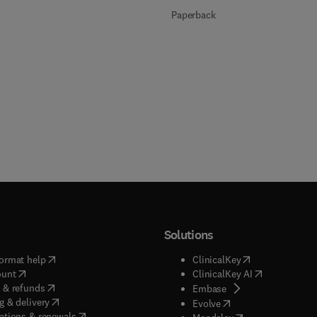
Paperback
Solutions
(
opens in new tab/window
)
(
opens in new ta
ormat help
ClinicalKey
(
opens in new tab/window
)
(
opens in new
ount
ClinicalKey AI
(
opens in new tab/window
)
 & refunds
(
opens in new tab/w
Embase
(
opens in new tab/window
)
g & delivery
(
opens in new tab/wi
Evolve
(
opens in new tab/window
)
ptions & renewals
(
opens in new tab