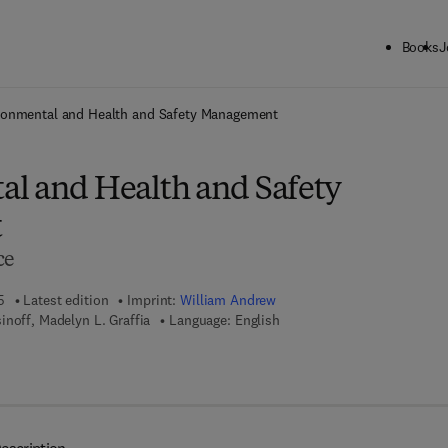
Books
J
ck to School: Save up to 25% on Science & Technology titles.
Offer detai
ronmental and Health and Safety Management
l and Health and Safety
t
ce
5
Latest edition
Imprint:
William Andrew
inoff, Madelyn L. Graffia
Language: English
 8 - 0 - 8 1 5 5 - 1 7 0 6 - 1