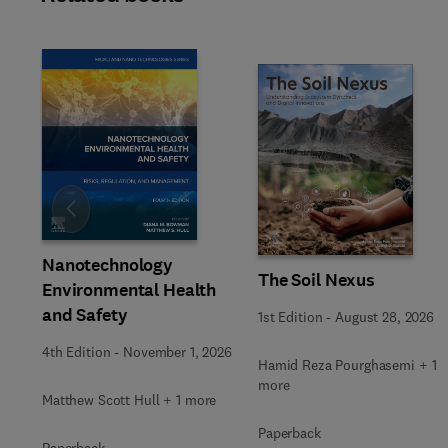
Slide
Nanotechnology
The Soil Nexus
Environmental Health
and Safety
1st Edition
-
August 28, 2026
4th Edition
-
November 1, 2026
Hamid Reza Pourghasemi + 1
more
Matthew Scott Hull + 1 more
Paperback