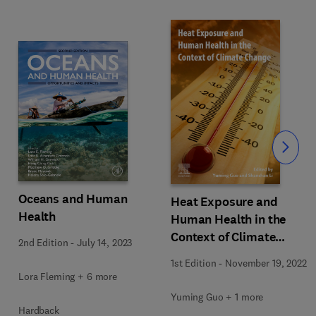
Slide
Oceans and Human
Heat Exposure and
Health
Human Health in the
Context of Climate
2nd Edition
-
July 14, 2023
Change
1st Edition
-
November 19, 2022
Lora Fleming + 6 more
Yuming Guo + 1 more
Hardback