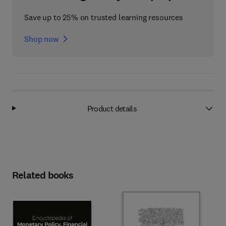
Save up to 25% on trusted learning resources
Shop now
Product details
Related books