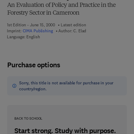
An Evaluation of Policy and Practice in the
Forestry Sector in Cameroon
1st Edition - June 15, 2000
Latest edition
Imprint:
CIMA Publishing
Author:
C. Elad
Language: English
Purchase options
Sorry, this title is not available for purchase in your
country/region.
BACK TO SCHOOL
Start strong. Study with purpose.