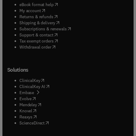
(
opens in new tab/window
)
eBook format help
(
opens in new tab/window
)
My account
(
opens in new tab/window
)
Returns & refunds
(
opens in new tab/window
)
Shipping & delivery
(
opens in new tab/window
)
Subscriptions & renewals
(
opens in new tab/window
)
Support & contact
(
opens in new tab/window
)
Tax exempt orders
Withdrawal order
Solutions
(
opens in new tab/window
)
ClinicalKey
(
opens in new tab/window
)
ClinicalKey AI
(
opens in new tab/window
)
Embase
(
opens in new tab/window
)
Evolve
(
opens in new tab/window
)
Mendeley
(
opens in new tab/window
)
Knovel
(
opens in new tab/window
)
Reaxys
(
opens in new tab/window
)
ScienceDirect