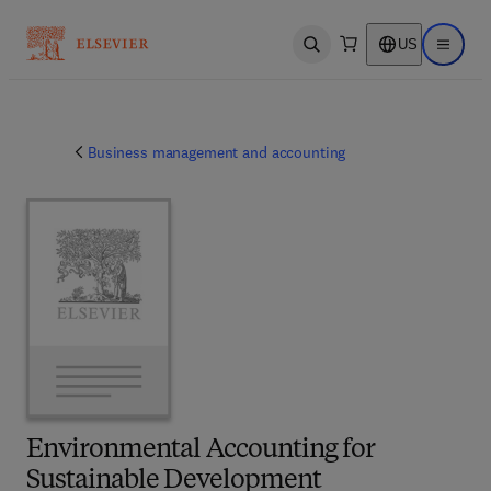
US
Open search
Open ma
Business management and accounting
Environmental Accounting for
Sustainable Development