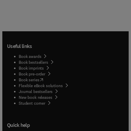
Useful links
Book awards
Book bestsellers
Book imprints
Book pre-order
(
opens in new tab/window
)
Book series
Flexible eBook solutions
Journal bestsellers
New book releases
(
opens in new tab/window
)
Student corner
Quick help