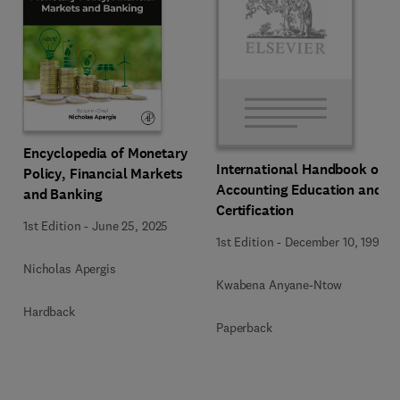
Encyclopedia of Monetary
International Handbook of
Policy, Financial Markets
Accounting Education and
and Banking
Certification
1st Edition
-
June 25, 2025
1st Edition
-
December 10, 1992
Nicholas Apergis
Kwabena Anyane-Ntow
Hardback
Paperback