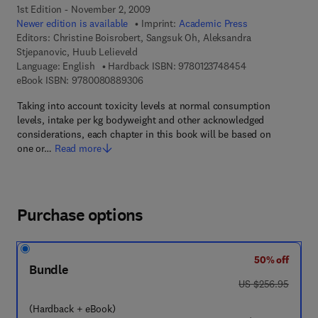
1st Edition - November 2, 2009
Newer edition is available
Imprint:
Academic Press
Editors:
Christine Boisrobert, Sangsuk Oh, Aleksandra
Stjepanovic, Huub Lelieveld
9 7 8 - 0 - 1 2 - 3
Language: English
Hardback ISBN:
9780123748454
9 7 8 - 0 - 0 8 - 0 8 8 9 3 0 - 6
eBook ISBN:
9780080889306
Taking into account toxicity levels at normal consumption
levels, intake per kg bodyweight and other acknowledged
considerations, each chapter in this book will be based on
one or…
Read more
Purchase options
50% off
Bundle
was US $256.95
US $256.95
(Hardback + eBook)