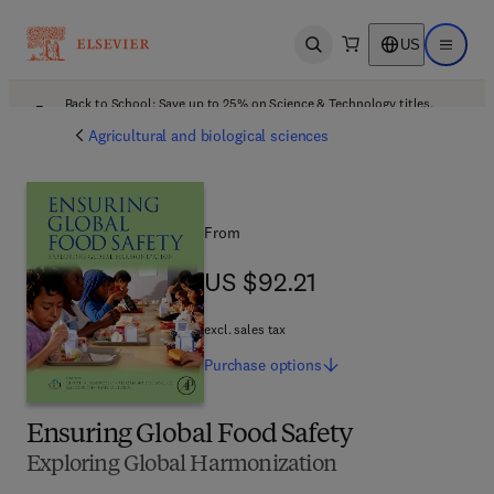
US
Open search
Open ma
Back to School: Save up to 25% on Science & Technology titles.
Offer details
Agricultural and biological sciences
From
US $92.21
US $92.21
excl. sales tax
Purchase
options
Ensuring Global Food Safety
Exploring Global Harmonization