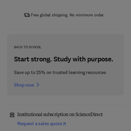
Free global shipping. No minimum order.
BACK TO SCHOOL
Start strong. Study with purpose.
Save up to 25% on trusted learning resources
Shop now
Institutional subscription on ScienceDirect
Request a sales quote