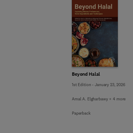
Beyond Halal
1st Edition
-
January 23, 2026
Amal A. Elgharbawy + 4 more
Paperback