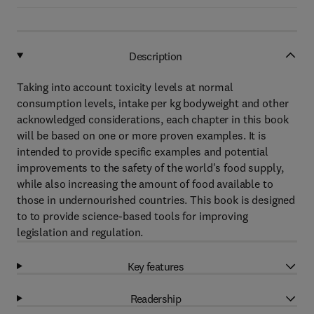
Description
Taking into account toxicity levels at normal
consumption levels, intake per kg bodyweight and other
acknowledged considerations, each chapter in this book
will be based on one or more proven examples. It is
intended to provide specific examples and potential
improvements to the safety of the world's food supply,
while also increasing the amount of food available to
those in undernourished countries. This book is designed
to to provide science-based tools for improving
legislation and regulation.
Key features
Readership