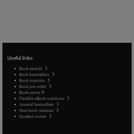
Useful links
Book awards
Book bestsellers
Book imprints
Book pre-order
(
opens in new tab/window
)
Book series
Flexible eBook solutions
Journal bestsellers
New book releases
(
opens in new tab/window
)
Student corner