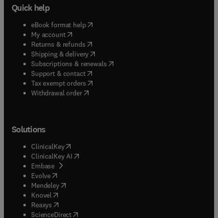
Quick help
(
opens in new tab/window
)
eBook format help
(
opens in new tab/window
)
My account
(
opens in new tab/window
)
Returns & refunds
(
opens in new tab/window
)
Shipping & delivery
(
opens in new tab/window
)
Subscriptions & renewals
(
opens in new tab/window
)
Support & contact
(
opens in new tab/window
)
Tax exempt orders
Withdrawal order
Solutions
(
opens in new tab/window
)
ClinicalKey
(
opens in new tab/window
)
ClinicalKey AI
(
opens in new tab/window
)
Embase
(
opens in new tab/window
)
Evolve
(
opens in new tab/window
)
Mendeley
(
opens in new tab/window
)
Knovel
(
opens in new tab/window
)
Reaxys
(
opens in new tab/window
)
ScienceDirect