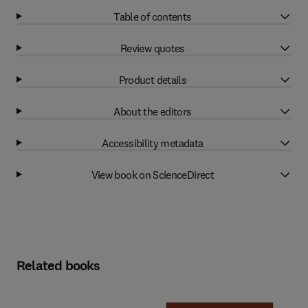
Table of contents
Review quotes
Product details
About the editors
Accessibility metadata
View book on ScienceDirect
Related books