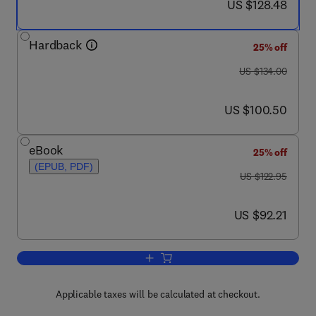
now US $128.48
US $128.48
Hardback
25% off
was US $134.00
US $134.00
now US $100.50
US $100.50
eBook
25% off
(EPUB, PDF)
was US $122.95
US $122.95
now US $92.21
US $92.21
Add to cart, Ensuring Global Food Safe
Applicable taxes will be calculated at checkout.