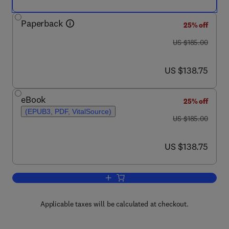
Paperback
25% off
was US $185.00
US $185.00
now US $138.75
US $138.75
eBook
25% off
(EPUB3, PDF, VitalSource)
was US $185.00
US $185.00
now US $138.75
US $138.75
Add to cart, Enhanced Oil Recovery in 
Applicable taxes will be calculated at checkout.