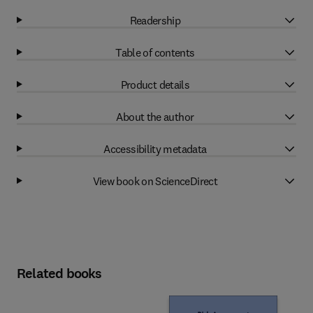
Readership
Table of contents
Product details
About the author
Accessibility metadata
View book on ScienceDirect
Related books