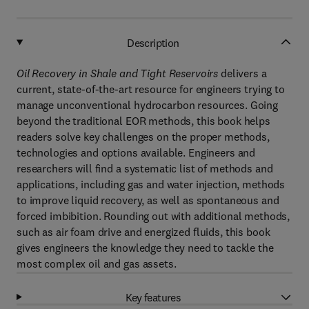
Description
Oil Recovery in Shale and Tight Reservoirs
delivers a
current, state-of-the-art resource for engineers trying to
manage unconventional hydrocarbon resources. Going
beyond the traditional EOR methods, this book helps
readers solve key challenges on the proper methods,
technologies and options available. Engineers and
researchers will find a systematic list of methods and
applications, including gas and water injection, methods
to improve liquid recovery, as well as spontaneous and
forced imbibition. Rounding out with additional methods,
such as air foam drive and energized fluids, this book
gives engineers the knowledge they need to tackle the
most complex oil and gas assets.
Key features