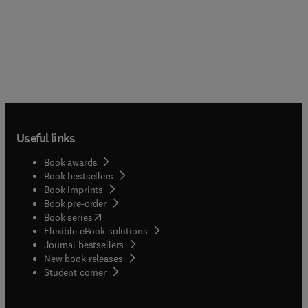
Useful links
Book awards
Book bestsellers
Book imprints
Book pre-order
(
opens in new tab/window
)
Book series
Flexible eBook solutions
Journal bestsellers
New book releases
(
opens in new tab/window
)
Student corner