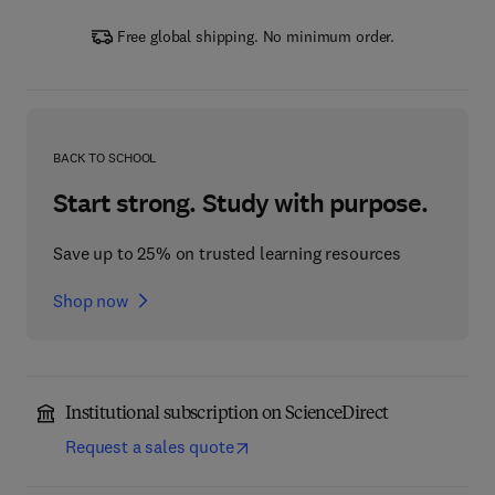
Free global shipping. No minimum order.
BACK TO SCHOOL
Start strong. Study with purpose.
Save up to 25% on trusted learning resources
Shop now
Institutional subscription on ScienceDirect
Request a sales quote