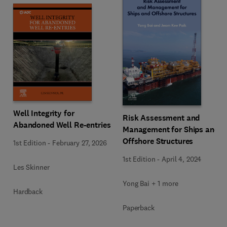
Well Integrity for
Risk Assessment and
Abandoned Well Re-entries
Management for Ships and
Offshore Structures
1st Edition
-
February 27, 2026
1st Edition
-
April 4, 2024
Les Skinner
Yong Bai + 1 more
Hardback
Paperback