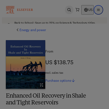
US
Open search
Open ma
Back to School: Save up to 25% on Science & Technology titles.
Offer details
Energy and power
From
US $138.75
US $138.75
excl. sales tax
Purchase
options
Enhanced Oil Recovery in Shale
and Tight Reservoirs