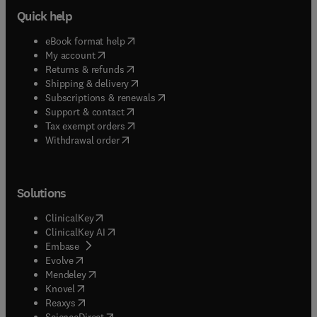
Quick help
(
opens in new tab/window
)
eBook format help
(
opens in new tab/window
)
My account
(
opens in new tab/window
)
Returns & refunds
(
opens in new tab/window
)
Shipping & delivery
(
opens in new tab/window
)
Subscriptions & renewals
(
opens in new tab/window
)
Support & contact
(
opens in new tab/window
)
Tax exempt orders
Withdrawal order
Solutions
(
opens in new tab/window
)
ClinicalKey
(
opens in new tab/window
)
ClinicalKey AI
(
opens in new tab/window
)
Embase
(
opens in new tab/window
)
Evolve
(
opens in new tab/window
)
Mendeley
(
opens in new tab/window
)
Knovel
(
opens in new tab/window
)
Reaxys
(
opens in new tab/window
)
ScienceDirect