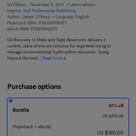
1st Edition - November 6, 2019
Latest edition
Imprint:
Gulf Professional Publishing
Author:
James J.Sheng
Language: English
9 7 8 - 0 - 1 2 - 8 1 5 9 0 5 - 7
Paperback ISBN:
9780128159057
9 7 8 - 0 - 1 2 - 8 1 6 2 7 1 - 2
eBook ISBN:
9780128162712
Oil Recovery in Shale and Tight Reservoirs delivers a
current, state-of-the-art resource for engineers trying to
manage unconventional hydrocarbon resources. Going
beyond the tradi…
Read more
Purchase options
50% off
Bundle
was US $370.00
US $370.00
(Paperback + eBook)
now US $185.00
US $185.00